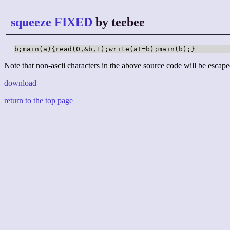
squeeze FIXED
by teebee
b;main(a){read(0,&b,1);write(a!=b);main(b);}
Note that non-ascii characters in the above source code will be escape
download
return to the top page