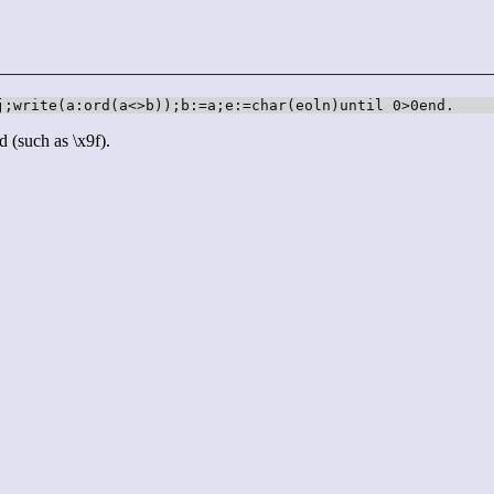
j;write(a:ord(a<>b));b:=a;e:=char(eoln)until 0>0end.
d (such as \x9f).