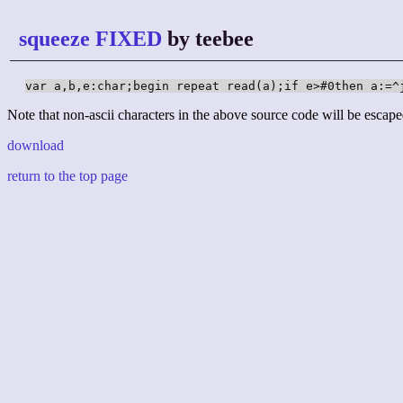
squeeze FIXED
by teebee
var a,b,e:char;begin repeat read(a);if e>#0then a:=^
Note that non-ascii characters in the above source code will be escape
download
return to the top page