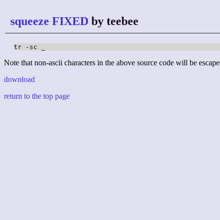
squeeze FIXED
by teebee
tr -sc _
Note that non-ascii characters in the above source code will be escape
download
return to the top page