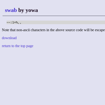
swab
by yowa
~~:1+%,,
Note that non-ascii characters in the above source code will be escape
download
return to the top page