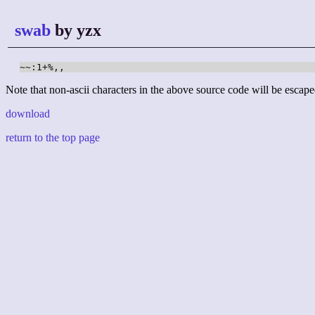
swab
by yzx
~~:1+%,,
Note that non-ascii characters in the above source code will be escape
download
return to the top page