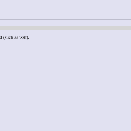
d (such as \x9f).