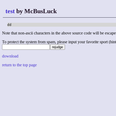
test
by McBusLuck
dd
Note that non-ascii characters in the above source code will be escape
To protect the system from spam, please input your favorite sport (hint: 
download
return to the top page