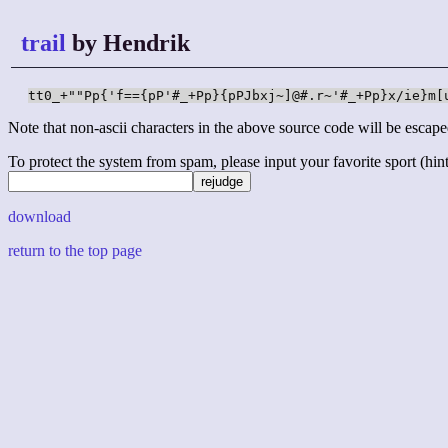
trail
by Hendrik
tt0_+""Pp{'f=={pP'#_+Pp}{pPJbxj~]@#.r~'#_+Pp}x/ie}m[
Note that non-ascii characters in the above source code will be escape
To protect the system from spam, please input your favorite sport (hint: 
download
return to the top page