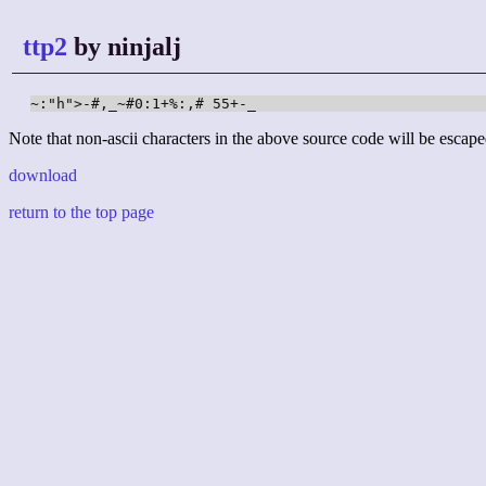
ttp2
by ninjalj
~:"h">-#,_~#0:1+%:,# 55+-_
Note that non-ascii characters in the above source code will be escape
download
return to the top page