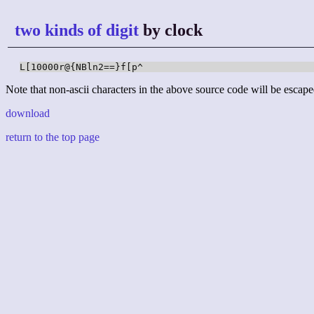
two kinds of digit
by clock
L[10000r@{NBln2==}f[p^
Note that non-ascii characters in the above source code will be escape
download
return to the top page