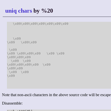
uniq chars
by %20
\x09
\x09
\x09
\x09
\x09
\x09
\x09
\x09
\x09
\x09
\x09
\x09
\x09
\x09
\x09
\x09
\x09
\x09
\x09
\x09
\x09
\x09
\x09
\x09
\x09
\x09
\x09
\x09
\x09
\x09
\x09
\x09
\x09
Note that non-ascii characters in the above source code will be escape
Disassemble: