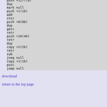
push +127(7b)

dup

mark null

push +1(1b)

add

stor

push +0(0b)

dup

getc

retr

push +10(4b)

retr

dup

copy +2(2b)

retr

sub

jneg null

copy +1(1b)

putc

download
return to the top page