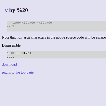
v
by %20
\x09
\x09
\x09
\x09
\x09
\x09
Note that non-ascii characters in the above source code will be escape
Disassemble:
push +118(7b)

download
return to the top page