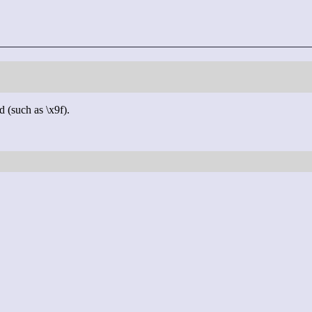
d (such as \x9f).