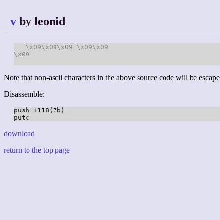
v
by leonid
\x09
\x09
\x09
\x09
\x09
\x09
Note that non-ascii characters in the above source code will be escape
Disassemble:
push +118(7b)

download
return to the top page