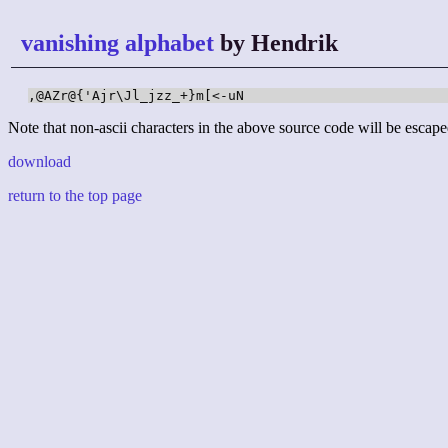
vanishing alphabet
by Hendrik
,@AZr@{'Ajr\Jl_jzz_+}m[<-uN
Note that non-ascii characters in the above source code will be escape
download
return to the top page