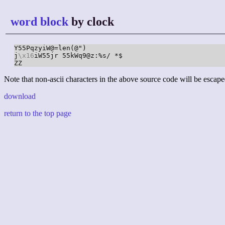
word block
by clock
Y55PqzyiW@=len(@")

j
\x16
iW55jr 55kWq9@z:%s/ *$

ZZ
Note that non-ascii characters in the above source code will be escape
download
return to the top page