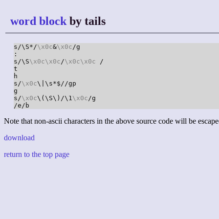
word block
by tails
s/\S*/
\x0c
&
\x0c
/g

:

s/\S
\x0c
\x0c
/
\x0c
\x0c
 /

t

h

s/
\x0c
\|\s*$//gp

g

s/
\x0c
\(\S\)/\1
\x0c
/g

/e/b
Note that non-ascii characters in the above source code will be escape
download
return to the top page