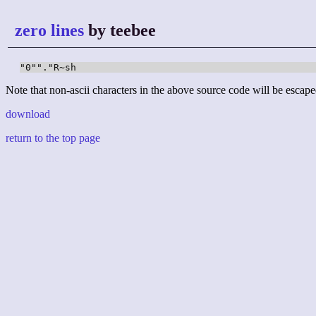
zero lines
by teebee
"0""."R~sh
Note that non-ascii characters in the above source code will be escape
download
return to the top page