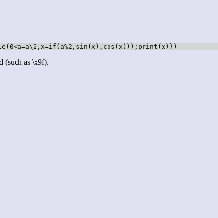
le(0<a=a\2,x=if(a%2,sin(x),cos(x)));print(x)})
d (such as \x9f).