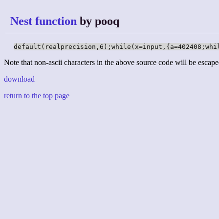
Nest function
by pooq
default(realprecision,6);while(x=input,{a=402408;whi
Note that non-ascii characters in the above source code will be escape
download
return to the top page