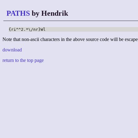
PATHS
by Hendrik
{ri^^2.*\/nr}Wl
Note that non-ascii characters in the above source code will be escape
download
return to the top page