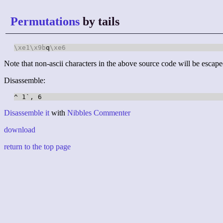
Permutations
by tails
\xe1
\x9b
q
\xe6
Note that non-ascii characters in the above source code will be escape
Disassemble:
Disassemble it
with
Nibbles Commenter
download
return to the top page