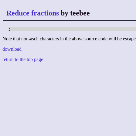
Reduce fractions
by teebee
;
Note that non-ascii characters in the above source code will be escape
download
return to the top page