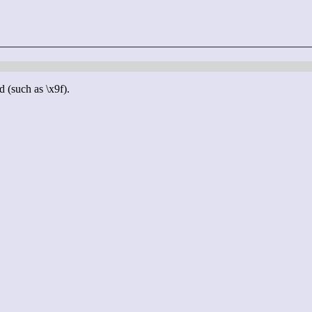
d (such as \x9f).