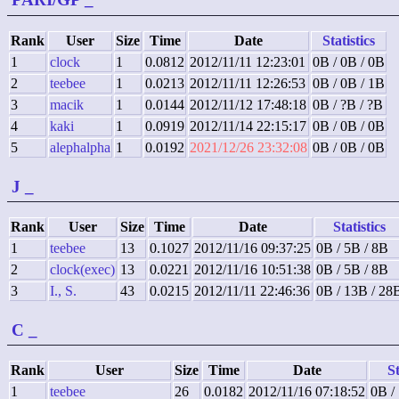
Rank
User
Size
Time
Date
Statistics
1
clock
1
0.0812
2012/11/11 12:23:01
0B / 0B / 0B
2
teebee
1
0.0213
2012/11/11 12:26:53
0B / 0B / 1B
3
macik
1
0.0144
2012/11/12 17:48:18
0B / ?B / ?B
4
kaki
1
0.0919
2012/11/14 22:15:17
0B / 0B / 0B
5
alephalpha
1
0.0192
2021/12/26 23:32:08
0B / 0B / 0B
J
_
Rank
User
Size
Time
Date
Statistics
1
teebee
13
0.1027
2012/11/16 09:37:25
0B / 5B / 8B
2
clock(exec)
13
0.0221
2012/11/16 10:51:38
0B / 5B / 8B
3
I., S.
43
0.0215
2012/11/11 22:46:36
0B / 13B / 28
C
_
Rank
User
Size
Time
Date
St
1
teebee
26
0.0182
2012/11/16 07:18:52
0B /