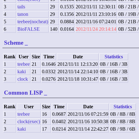
3
tails
29
0.1535
2012/11/11 12:30:11
0B / 21B 
4
tanon
29
0.1356
2012/11/11 23:10:16
0B / 19B 
5
teebee(nocheat)
29
0.0884
2012/11/16 07:24:01
0B / 21B 
6
BioFALSE
140
0.0164
2012/11/24 20:14:14
0B / 52B 
Scheme
_
Rank
User
Size
Time
Date
Statistics
1
teebee
21
0.1646
2012/11/11 12:13:20
0B / 16B / 3B
2
kaki
21
0.0332
2012/11/14 22:14:10
0B / 16B / 3B
3
clock
21
0.0276
2012/11/18 10:31:47
0B / 16B / 3B
Common LISP
_
Rank
User
Size
Time
Date
Statistics
1
teebee
16
0.0687
2012/11/16 07:21:59
0B / 8B / 8B
2
clock(exec)
16
0.0402
2012/11/16 10:50:38
0B / 8B / 8B
3
kaki
17
0.0214
2012/11/14 22:42:27
0B / 9B / 6B