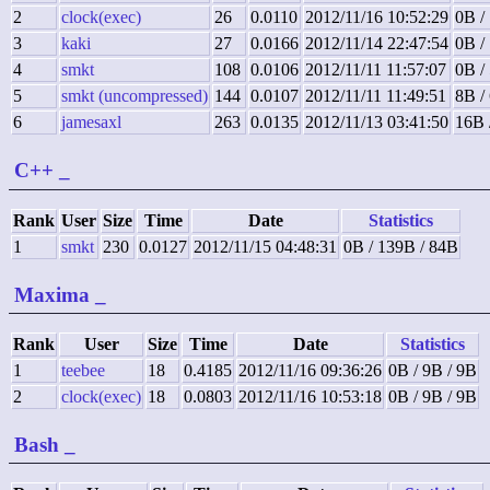
2
clock(exec)
26
0.0110
2012/11/16 10:52:29
0B /
3
kaki
27
0.0166
2012/11/14 22:47:54
0B /
4
smkt
108
0.0106
2012/11/11 11:57:07
0B /
5
smkt (uncompressed)
144
0.0107
2012/11/11 11:49:51
8B /
6
jamesaxl
263
0.0135
2012/11/13 03:41:50
16B 
C++
_
Rank
User
Size
Time
Date
Statistics
1
smkt
230
0.0127
2012/11/15 04:48:31
0B / 139B / 84B
Maxima
_
Rank
User
Size
Time
Date
Statistics
1
teebee
18
0.4185
2012/11/16 09:36:26
0B / 9B / 9B
2
clock(exec)
18
0.0803
2012/11/16 10:53:18
0B / 9B / 9B
Bash
_