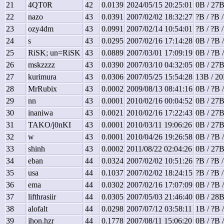
21
4QT0R
42
0.0139
2024/05/15 20:25:01
0B / 27B
22
nazo
43
0.0391
2007/02/02 18:32:27
?B / ?B 
23
ozy4dm
43
0.0991
2007/02/14 10:54:01
?B / ?B 
24
s
43
0.0295
2007/02/16 17:14:28
0B / ?B 
25
RiSK; un=RiSK
43
0.0889
2007/03/01 17:09:19
0B / ?B 
26
mskzzzz
43
0.0390
2007/03/10 04:32:05
0B / 27B
27
kurimura
43
0.0306
2007/05/25 15:54:28
13B / 20
28
MrRubix
43
0.0002
2009/08/13 08:41:16
0B / ?B 
29
nn
43
0.0001
2010/02/16 00:04:52
0B / 27B
30
inaniwa
43
0.0021
2010/02/16 17:22:43
0B / 27B
31
TAKO/j0nKI
43
0.0001
2010/03/11 19:06:26
0B / 27B
32
w
43
0.0001
2010/04/26 19:26:58
0B / ?B 
33
shinh
43
0.0002
2011/08/22 02:04:26
0B / 27B
34
eban
44
0.0324
2007/02/02 10:51:26
?B / ?B 
35
usa
44
0.1037
2007/02/02 18:24:15
?B / ?B 
36
ema
44
0.0302
2007/02/16 17:07:09
0B / ?B 
37
lifthrasiir
44
0.0305
2007/05/03 21:46:40
0B / 28B
38
alofalt
44
0.0298
2007/07/12 03:58:11
1B / ?B 
39
jhon.hzr
44
0.1778
2007/08/11 15:06:20
0B / ?B 