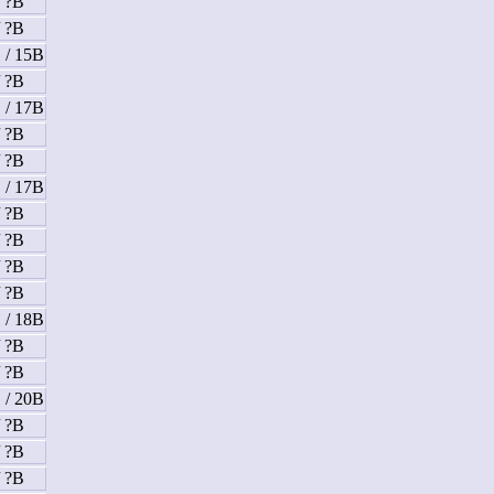
/ ?B
/ ?B
 / 15B
/ ?B
 / 17B
/ ?B
/ ?B
 / 17B
/ ?B
/ ?B
/ ?B
/ ?B
 / 18B
/ ?B
/ ?B
 / 20B
/ ?B
/ ?B
/ ?B