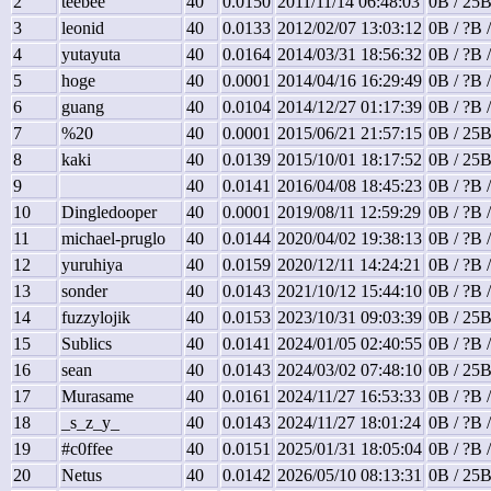
2
teebee
40
0.0150
2011/11/14 06:48:03
0B / 25B
3
leonid
40
0.0133
2012/02/07 13:03:12
0B / ?B 
4
yutayuta
40
0.0164
2014/03/31 18:56:32
0B / ?B 
5
hoge
40
0.0001
2014/04/16 16:29:49
0B / ?B 
6
guang
40
0.0104
2014/12/27 01:17:39
0B / ?B 
7
%20
40
0.0001
2015/06/21 21:57:15
0B / 25B
8
kaki
40
0.0139
2015/10/01 18:17:52
0B / 25B
9
40
0.0141
2016/04/08 18:45:23
0B / ?B 
10
Dingledooper
40
0.0001
2019/08/11 12:59:29
0B / ?B 
11
michael-pruglo
40
0.0144
2020/04/02 19:38:13
0B / ?B 
12
yuruhiya
40
0.0159
2020/12/11 14:24:21
0B / ?B 
13
sonder
40
0.0143
2021/10/12 15:44:10
0B / ?B 
14
fuzzylojik
40
0.0153
2023/10/31 09:03:39
0B / 25B
15
Sublics
40
0.0141
2024/01/05 02:40:55
0B / ?B 
16
sean
40
0.0143
2024/03/02 07:48:10
0B / 25B
17
Murasame
40
0.0161
2024/11/27 16:53:33
0B / ?B 
18
_s_z_y_
40
0.0143
2024/11/27 18:01:24
0B / ?B 
19
#c0ffee
40
0.0151
2025/01/31 18:05:04
0B / ?B 
20
Netus
40
0.0142
2026/05/10 08:13:31
0B / 25B