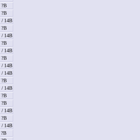
/ ?B
/ ?B
 / 14B
/ ?B
 / 14B
/ ?B
 / 14B
/ ?B
 / 14B
 / 14B
/ ?B
 / 14B
/ ?B
/ ?B
 / 14B
/ ?B
 / 14B
/ ?B