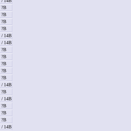
 / 14B
/ ?B
/ ?B
/ ?B
/ ?B
 / 14B
 / 14B
/ ?B
/ ?B
/ ?B
/ ?B
/ ?B
 / 14B
/ ?B
 / 14B
/ ?B
/ ?B
/ ?B
 / 14B