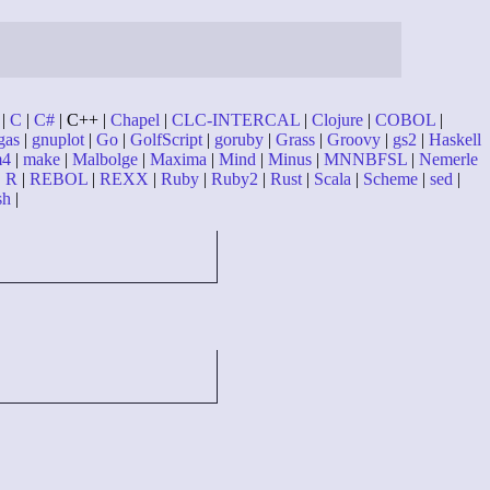
|
C
|
C#
| C++ |
Chapel
|
CLC-INTERCAL
|
Clojure
|
COBOL
|
gas
|
gnuplot
|
Go
|
GolfScript
|
goruby
|
Grass
|
Groovy
|
gs2
|
Haskell
4
|
make
|
Malbolge
|
Maxima
|
Mind
|
Minus
|
MNNBFSL
|
Nemerle
|
R
|
REBOL
|
REXX
|
Ruby
|
Ruby2
|
Rust
|
Scala
|
Scheme
|
sed
|
sh
|