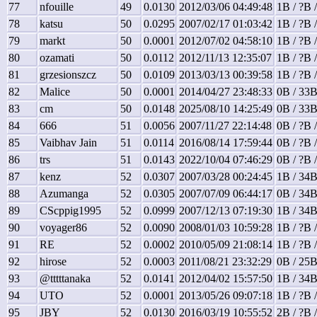
77
nfouille
49
0.0130
2012/03/06 04:49:48
1B / ?B 
78
katsu
50
0.0295
2007/02/17 01:03:42
1B / ?B 
79
markt
50
0.0001
2012/07/02 04:58:10
1B / ?B 
80
ozamati
50
0.0112
2012/11/13 12:35:07
1B / ?B 
81
grzesionszcz
50
0.0109
2013/03/13 00:39:58
1B / ?B 
82
Malice
50
0.0001
2014/04/27 23:48:33
0B / 33B
83
cm
50
0.0148
2025/08/10 14:25:49
0B / 33B
84
666
51
0.0056
2007/11/27 22:14:48
0B / ?B 
85
Vaibhav Jain
51
0.0114
2016/08/14 17:59:44
0B / ?B 
86
trs
51
0.0143
2022/10/04 07:46:29
0B / ?B 
87
kenz
52
0.0307
2007/03/28 00:24:45
1B / 34B
88
Azumanga
52
0.0305
2007/07/09 06:44:17
0B / 34B
89
CScppig1995
52
0.0999
2007/12/13 07:19:30
1B / 34B
90
voyager86
52
0.0090
2008/01/03 10:59:28
1B / ?B 
91
RE
52
0.0002
2010/05/09 21:08:14
1B / ?B 
92
hirose
52
0.0003
2011/08/21 23:32:29
0B / 25B
93
@tttttanaka
52
0.0141
2012/04/02 15:57:50
1B / 34B
94
UTO
52
0.0001
2013/05/26 09:07:18
1B / ?B 
95
JBY
52
0.0130
2016/03/19 10:55:52
2B / ?B 