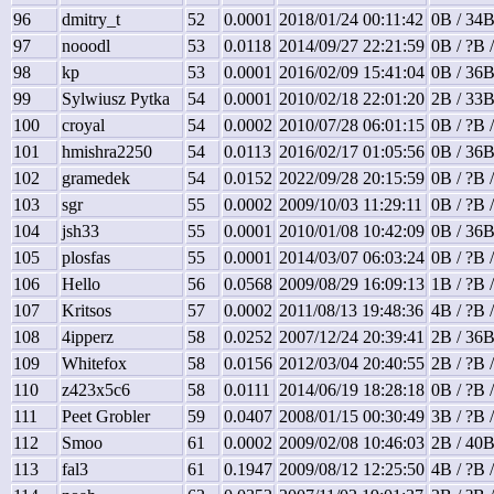
96
dmitry_t
52
0.0001
2018/01/24 00:11:42
0B / 34B
97
nooodl
53
0.0118
2014/09/27 22:21:59
0B / ?B 
98
kp
53
0.0001
2016/02/09 15:41:04
0B / 36B
99
Sylwiusz Pytka
54
0.0001
2010/02/18 22:01:20
2B / 33B
100
croyal
54
0.0002
2010/07/28 06:01:15
0B / ?B 
101
hmishra2250
54
0.0113
2016/02/17 01:05:56
0B / 36B
102
gramedek
54
0.0152
2022/09/28 20:15:59
0B / ?B 
103
sgr
55
0.0002
2009/10/03 11:29:11
0B / ?B 
104
jsh33
55
0.0001
2010/01/08 10:42:09
0B / 36B
105
plosfas
55
0.0001
2014/03/07 06:03:24
0B / ?B 
106
Hello
56
0.0568
2009/08/29 16:09:13
1B / ?B 
107
Kritsos
57
0.0002
2011/08/13 19:48:36
4B / ?B 
108
4ipperz
58
0.0252
2007/12/24 20:39:41
2B / 36B
109
Whitefox
58
0.0156
2012/03/04 20:40:55
2B / ?B 
110
z423x5c6
58
0.0111
2014/06/19 18:28:18
0B / ?B 
111
Peet Grobler
59
0.0407
2008/01/15 00:30:49
3B / ?B 
112
Smoo
61
0.0002
2009/02/08 10:46:03
2B / 40B
113
fal3
61
0.1947
2009/08/12 12:25:50
4B / ?B 