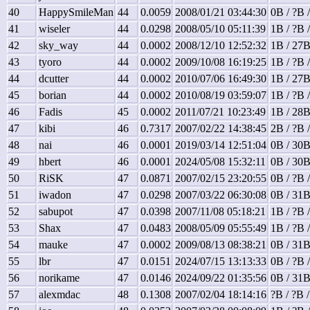
40
HappySmileMan
44
0.0059
2008/01/21 03:44:30
0B / ?B 
41
wiseler
44
0.0298
2008/05/10 05:11:39
1B / ?B 
42
sky_way
44
0.0002
2008/12/10 12:52:32
1B / 27B
43
tyoro
44
0.0002
2009/10/08 16:19:25
1B / ?B 
44
dcutter
44
0.0002
2010/07/06 16:49:30
1B / 27B
45
borian
44
0.0002
2010/08/19 03:59:07
1B / ?B 
46
Fadis
45
0.0002
2011/07/21 10:23:49
1B / 28B
47
kibi
46
0.7317
2007/02/22 14:38:45
2B / ?B 
48
nai
46
0.0001
2019/03/14 12:51:04
0B / 30B
49
hbert
46
0.0001
2024/05/08 15:32:11
0B / 30B
50
RiSK
47
0.0871
2007/02/15 23:20:55
0B / ?B 
51
iwadon
47
0.0298
2007/03/22 06:30:08
0B / 31B
52
sabupot
47
0.0398
2007/11/08 05:18:21
1B / ?B 
53
Shax
47
0.0483
2008/05/09 05:55:49
1B / ?B 
54
mauke
47
0.0002
2009/08/13 08:38:21
0B / 31B
55
lbr
47
0.0151
2024/07/15 13:13:33
0B / ?B 
56
norikame
47
0.0146
2024/09/22 01:35:56
0B / 31B
57
alexmdac
48
0.1308
2007/02/04 18:14:16
?B / ?B 