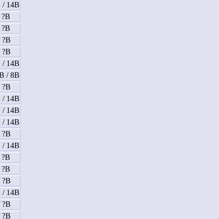
 / 14B
/ ?B
/ ?B
/ ?B
/ ?B
 / 14B
B / 8B
/ ?B
 / 14B
 / 14B
 / 14B
/ ?B
 / 14B
/ ?B
/ ?B
/ ?B
 / 14B
/ ?B
/ ?B