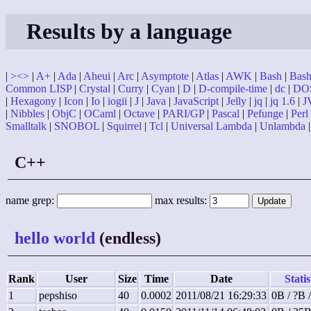
Results by a language
|
><>
|
A+
|
Ada
|
Aheui
|
Arc
|
Asymptote
|
Atlas
|
AWK
|
Bash
|
Bash 
Common LISP
|
Crystal
|
Curry
|
Cyan
|
D
|
D-compile-time
|
dc
|
DO
|
Hexagony
|
Icon
|
Io
|
iogii
|
J
|
Java
|
JavaScript
|
Jelly
|
jq
|
jq 1.6
|
J
|
Nibbles
|
ObjC
|
OCaml
|
Octave
|
PARI/GP
|
Pascal
|
Pefunge
|
Perl
Smalltalk
|
SNOBOL
|
Squirrel
|
Tcl
|
Universal Lambda
|
Unlambda
C++
name grep:
max results:
hello world
(endless)
Rank
User
Size
Time
Date
Statis
1
pepshiso
40
0.0002
2011/08/21 16:29:33
0B / ?B 