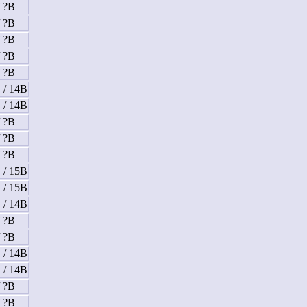
/ ?B
/ ?B
/ ?B
/ ?B
/ ?B
 / 14B
 / 14B
/ ?B
/ ?B
/ ?B
 / 15B
 / 15B
 / 14B
/ ?B
/ ?B
 / 14B
 / 14B
/ ?B
/ ?B