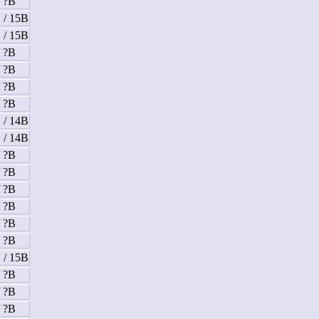
/ ?B
 / 15B
 / 15B
/ ?B
/ ?B
/ ?B
/ ?B
 / 14B
 / 14B
/ ?B
/ ?B
/ ?B
/ ?B
/ ?B
/ ?B
 / 15B
/ ?B
/ ?B
/ ?B