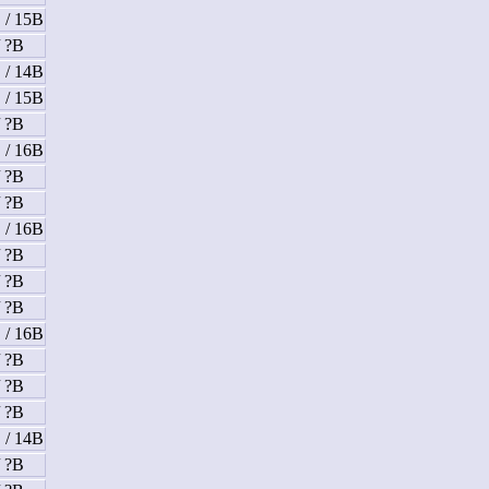
 / 15B
/ ?B
 / 14B
 / 15B
/ ?B
 / 16B
/ ?B
/ ?B
 / 16B
/ ?B
/ ?B
/ ?B
 / 16B
/ ?B
/ ?B
/ ?B
 / 14B
/ ?B