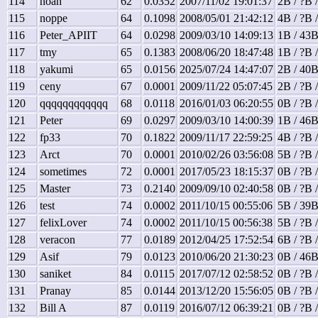
114
noah
62
0.0352
2007/11/02 19:01:37
2B / ?B 
115
noppe
64
0.1098
2008/05/01 21:42:12
4B / ?B 
116
Peter_APIIT
64
0.0298
2009/03/10 14:09:13
1B / 43B
117
tmy
65
0.1383
2008/06/20 18:47:48
1B / ?B 
118
yakumi
65
0.0156
2025/07/24 14:47:07
2B / 40B
119
ceny
67
0.0001
2009/11/22 05:07:45
2B / ?B 
120
qqqqqqqqqqqq
68
0.0118
2016/01/03 06:20:55
0B / ?B 
121
Peter
69
0.0297
2009/03/10 14:00:39
1B / 46B
122
fp33
70
0.1822
2009/11/17 22:59:25
4B / ?B 
123
Arct
70
0.0001
2010/02/26 03:56:08
5B / ?B 
124
sometimes
72
0.0001
2017/05/23 18:15:37
0B / ?B 
125
Master
73
0.2140
2009/09/10 02:40:58
0B / ?B 
126
test
74
0.0002
2011/10/15 00:55:06
5B / 39B
127
felixLover
74
0.0002
2011/10/15 00:56:38
5B / ?B 
128
veracon
77
0.0189
2012/04/25 17:52:54
6B / ?B 
129
Asif
79
0.0123
2010/06/20 21:30:23
0B / 46B
130
saniket
84
0.0115
2017/07/12 02:58:52
0B / ?B 
131
Pranay
85
0.0144
2013/12/20 15:56:05
0B / ?B 
132
Bill A
87
0.0119
2016/07/12 06:39:21
0B / ?B 