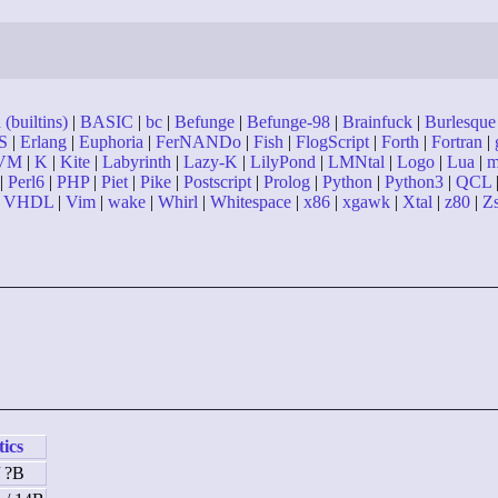
(builtins)
|
BASIC
|
bc
|
Befunge
|
Befunge-98
|
Brainfuck
|
Burlesque
S
|
Erlang
|
Euphoria
|
FerNANDo
|
Fish
|
FlogScript
|
Forth
|
Fortran
|
VM
|
K
|
Kite
|
Labyrinth
|
Lazy-K
|
LilyPond
|
LMNtal
|
Logo
|
Lua
|
m
|
Perl6
|
PHP
|
Piet
|
Pike
|
Postscript
|
Prolog
|
Python
|
Python3
|
QCL
|
VHDL
|
Vim
|
wake
|
Whirl
|
Whitespace
|
x86
|
xgawk
|
Xtal
|
z80
|
Z
tics
/ ?B