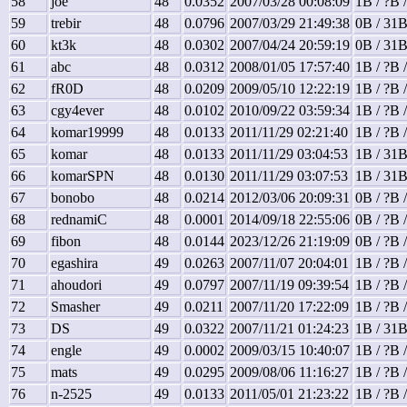
58
joe
48
0.0352
2007/03/28 00:08:09
1B / ?B 
59
trebir
48
0.0796
2007/03/29 21:49:38
0B / 31B
60
kt3k
48
0.0302
2007/04/24 20:59:19
0B / 31B
61
abc
48
0.0312
2008/01/05 17:57:40
1B / ?B 
62
fR0D
48
0.0209
2009/05/10 12:22:19
1B / ?B 
63
cgy4ever
48
0.0102
2010/09/22 03:59:34
1B / ?B 
64
komar19999
48
0.0133
2011/11/29 02:21:40
1B / ?B 
65
komar
48
0.0133
2011/11/29 03:04:53
1B / 31B
66
komarSPN
48
0.0130
2011/11/29 03:07:53
1B / 31B
67
bonobo
48
0.0214
2012/03/06 20:09:31
0B / ?B 
68
rednamiC
48
0.0001
2014/09/18 22:55:06
0B / ?B 
69
fibon
48
0.0144
2023/12/26 21:19:09
0B / ?B 
70
egashira
49
0.0263
2007/11/07 20:04:01
1B / ?B 
71
ahoudori
49
0.0797
2007/11/19 09:39:54
1B / ?B 
72
Smasher
49
0.0211
2007/11/20 17:22:09
1B / ?B 
73
DS
49
0.0322
2007/11/21 01:24:23
1B / 31B
74
engle
49
0.0002
2009/03/15 10:40:07
1B / ?B 
75
mats
49
0.0295
2009/08/06 11:16:27
1B / ?B 
76
n-2525
49
0.0133
2011/05/01 21:23:22
1B / ?B 