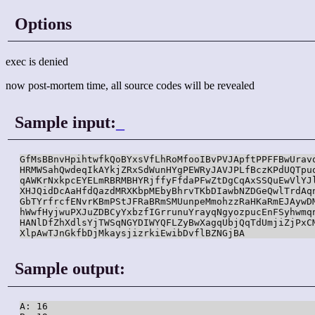
Options
exec is denied
now post-mortem time, all source codes will be revealed
Sample input:
_
GfMsBBnvHpihtwfkQoBYxsVfLhRoMfooIBvPVJApftPPFFBwUravq
HRMWSahQwdeqIkAYkjZRxSdWunHYgPEWRyJAVJPLfBczKPdUQTpuo
qAWKrNxkpcEYELmRBRMBHYRjffyFfdaPFwZtDgCqAxSSQuEwVlYJl
XHJQidDcAaHfdQazdMRXKbpMEbyBhrvTKbDIawbNZDGeQwlTrdAqn
GbTYrfrcfENvrKBmPStJFRaBRmSMUunpeMmohzzRaHKaRmEJAywDM
hWwfHyjwuPXJuZDBCyYxbzfIGrrunuYrayqNgyozpucEnFSyhwmqn
HANlDfZhXdlsYjTWSqNGYDIWYQFLZyBwXagqUbjQqTdUmjiZjPxCM
XlpAwTJnGkfbDjMkaysjizrkiEwibDvflBZNGjBA
Sample output:
A: 16
