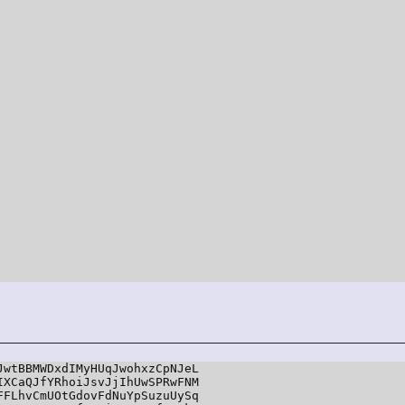
wtBBMWDxdIMyHUqJwohxzCpNJeL

XCaQJfYRhoiJsvJjIhUwSPRwFNM

FLhvCmUOtGdovFdNuYpSuzuUySq
