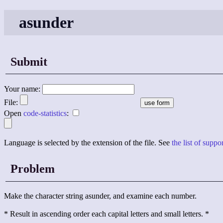
asunder
Submit
Your name:
File:
Open
code-statistics
:
Language is selected by the extension of the file. See
the list of supp
Problem
Make the character string asunder, and examine each number.
* Result in ascending order each capital letters and small letters. *