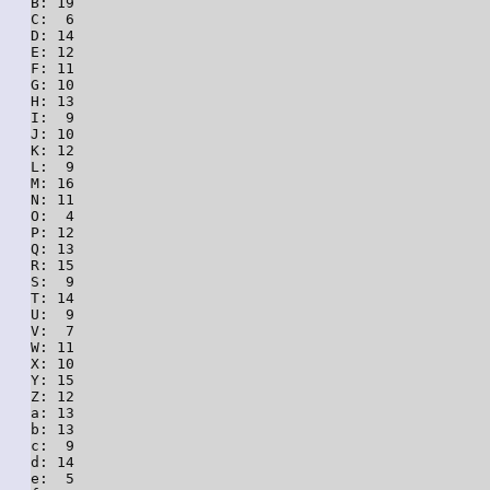
B: 19

C:  6

D: 14

E: 12

F: 11

G: 10

H: 13

I:  9

J: 10

K: 12

L:  9

M: 16

N: 11

O:  4

P: 12

Q: 13

R: 15

S:  9

T: 14

U:  9

V:  7

W: 11

X: 10

Y: 15

Z: 12

a: 13

b: 13

c:  9

d: 14

e:  5
