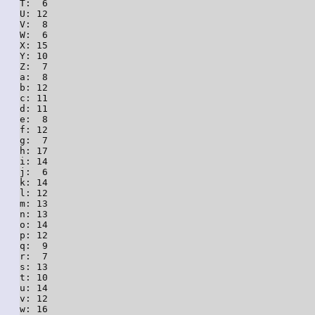
T:  6

U: 12

V:  8

W:  6

X: 15

Y: 10

Z:  7

a:  8

b: 12

c: 11

d: 11

e:  8

f: 12

g:  7

h: 17

i: 14

j:  6

k: 14

l: 12

m: 13

n: 13

o: 14

p: 12

q:  9

r:  7

s: 13

t: 10

u: 14

v: 12

w: 16
