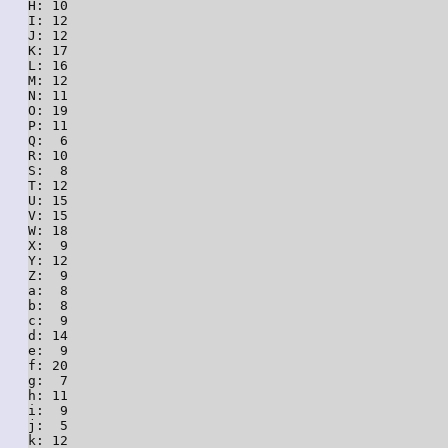
H: 10

I: 12

J: 12

K: 17

L: 16

M: 12

N: 11

O: 19

P: 11

Q:  6

R: 10

S:  8

T: 12

U: 15

V: 15

W: 18

X:  9

Y: 12

Z:  9

a:  8

b:  8

c:  9

d: 14

e:  9

f: 20

g:  7

h: 11

i:  9

j:  5

k: 12
