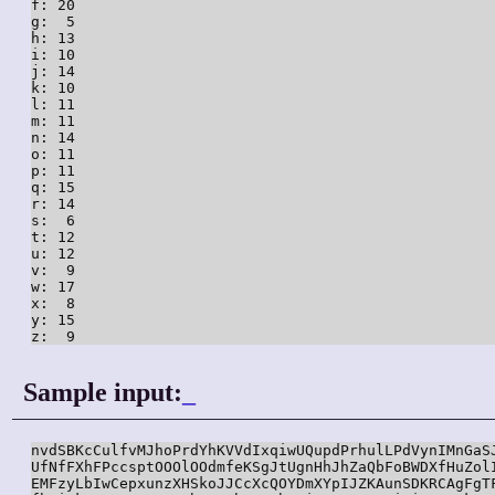
f: 20

g:  5

h: 13

i: 10

j: 14

k: 10

l: 11

m: 11

n: 14

o: 11

p: 11

q: 15

r: 14

s:  6

t: 12

u: 12

v:  9

w: 17

x:  8

y: 15

z:  9
Sample input:
_
nvdSBKcCulfvMJhoPrdYhKVVdIxqiwUQupdPrhulLPdVynIMnGaSJ
UfNfFXhFPccsptOOOlOOdmfeKSgJtUgnHhJhZaQbFoBWDXfHuZolI
EMFzyLbIwCepxunzXHSkoJJCcXcQOYDmXYpIJZKAunSDKRCAgFgTF