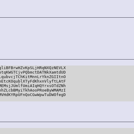
liBFBrwHZvKpSLjHRqNXQzNEVLX

tqKWGTCjvPQbmctDATNkXamtdUD

qubvcjTChKitMnnLrYknZGIItnO

EtcKOqublXTyFdKhxnVlyftLAtF

EMsjJUmlfUmiAIqHQYrxsOTdZNh

hZLcbBMyiTkhAooPRoeByWMAMzI

VHdKYRpUFnQoCGwWpwTuDWOfegD
