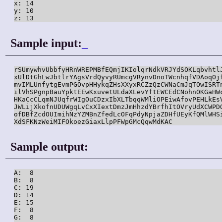
x: 14

y: 10

z: 13
Sample input:
_
rSUmywhvUbbfyHRnWREPMBfEQmjIKIolqrNdkVRJYdSOKLqbvhtlJ
xUlDtGhLwJbtlrYAgsVrdQyvyRUmcgVRynvDnoTWcnhqfVDAoqOjf
mvIMLUnfytgEvmPGOvpHHykqZHsXXyxRCZzQzCWNaCmJqTOwISRTn
ilVhSPgnpBauYpktEEwKxuvetULdaXLevYftEWCEdCNohnOKGaHWc
HKaCcCLqmNJUqfrWIgOuCDzxIbXLTbqqWMliOPEiwAfovPEHLkEsV
JWLijXkofnUDUWgqLvCxXIextDmzJmHhzdYBrfhItOVryUdXCWPDO
ofDBfZcdOUImihNzYZMBnZfedLcOFqPdyNpjaZDHfUEyKfQMlWHSi
XdSFKNzWeiMIFOkoezGiaxLlpPFWpGMcQqwMdKAC
Sample output:
A:  8

B:  8

C: 19

D: 14

E: 15

F:  8

G:  8
