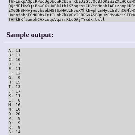
fhFimkpAQpcRPWqUgDbowRCbJnrKbaJiGtvOcBJOKiWiZXLHOksHG
QQcMElUwDjiBbwCXiHuBkJthlKZoqessCHVtnMnshfAEizonpkDRY
iXGONSFHvjwsvbsebMSTSxMAUzNvuXMhkNwphzmMyuiEBthCGMlHX
HynnfsboFCNOObxImtILnbZkYyPzIERPGxASBQmuzCMvwKejSIEMv
TAPkBKfaamokCAxzwqsVqarmRLcOAjYYxdxmUxll
Sample output:
A: 11

B: 17

C: 16

D:  7

E: 11

F: 12

G:  9

H: 15

I: 13

J: 17

K: 11

L:  8

M: 16

N: 10

O: 20

P:  9

Q:  9

R:  9

S: 14
