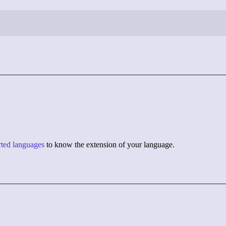
orted languages
to know the extension of your language.