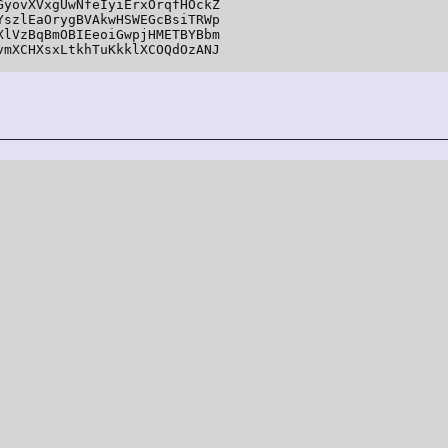
yovXVxgUwNfeIyiErxOrqfHOckZ

szlEaOrygBVAkwHSWEGcBsiTRWp

lVzBqBmOBIEeoiGwpjHMETBYBbm

mXCHXsxLtkhTuKkklXCOQdOzANJ
