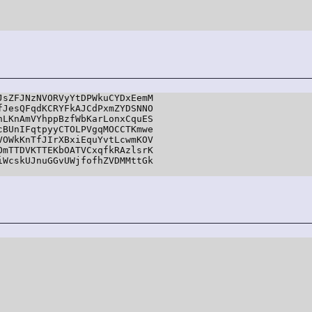
sZFJNzNVORVyYtDPWkuCYDxEemM

JesQFqdKCRYFkAJCdPxmZYDSNNO

LKnAmVYhppBzfWbKarLonxCquES

BUnIFqtpyyCTOLPVgqMOCCTKmwe

OWkKnTfJIrXBxiEquYvtLcwmKOV

mTTDVKTTEKbOATVCxqfkRAzlsrK

WcskUJnuGGvUWjfofhZVDMMttGk
