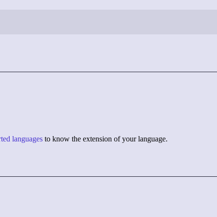
orted languages
to know the extension of your language.