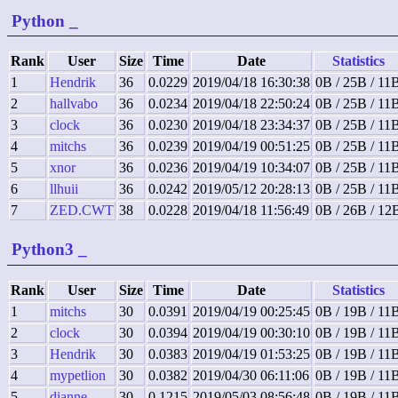
Python
_
Rank
User
Size
Time
Date
Statistics
1
Hendrik
36
0.0229
2019/04/18 16:30:38
0B / 25B / 11
2
hallvabo
36
0.0234
2019/04/18 22:50:24
0B / 25B / 11
3
clock
36
0.0230
2019/04/18 23:34:37
0B / 25B / 11
4
mitchs
36
0.0239
2019/04/19 00:51:25
0B / 25B / 11
5
xnor
36
0.0236
2019/04/19 10:34:07
0B / 25B / 11
6
llhuii
36
0.0242
2019/05/12 20:28:13
0B / 25B / 11
7
ZED.CWT
38
0.0228
2019/04/18 11:56:49
0B / 26B / 12
Python3
_
Rank
User
Size
Time
Date
Statistics
1
mitchs
30
0.0391
2019/04/19 00:25:45
0B / 19B / 11
2
clock
30
0.0394
2019/04/19 00:30:10
0B / 19B / 11
3
Hendrik
30
0.0383
2019/04/19 01:53:25
0B / 19B / 11
4
mypetlion
30
0.0382
2019/04/30 06:11:06
0B / 19B / 11
5
dianne
30
0.1215
2019/05/03 08:56:48
0B / 19B / 11