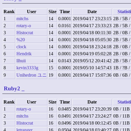
Rank
User
Size
Time
Date
Statist
1
mitchs
14
0.0001
2019/04/17 23:23:15
2B / 5B /
2
rotary-o
14
0.0161
2019/04/17 23:33:23
2B / 5B /
3
Histocrat
14
0.0001
2019/04/18 00:11:30
2B / 0B 
4
%20
14
0.0001
2019/04/18 05:05:30
2B / 5B /
5
clock
14
0.0001
2019/04/18 23:24:18
2B / 0B 
6
Hendrik
14
0.0001
2019/04/19 05:02:28
2B / 0B 
7
llhuii
14
0.0143
2019/05/12 20:41:42
2B / 5B /
8
kevin3333g
15
0.0001
2019/05/10 14:57:43
1B / ?B /
9
Unihedron ユニ
19
0.0001
2019/04/17 15:07:36
0B / 6B 
Ruby2
_
Rank
User
Size
Time
Date
Statist
1
rotary-o
16
0.0485
2019/04/17 23:20:39
0B / 11B 
2
mitchs
16
0.0491
2019/04/17 23:24:27
0B / 11B 
3
Histocrat
16
0.0496
2019/04/18 00:12:45
0B / 11B 
4
letranger
16
0.0504
2019/04/18 03:40:27
0B / 11B 