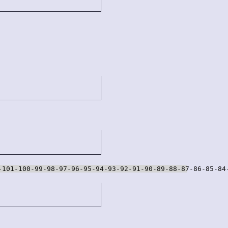
-101-100-99-98-97-96-95-94-93-92-91-90-89-88-87-86-85-84