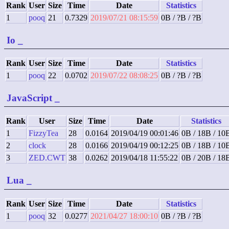
Rank
User
Size
Time
Date
Statistics
1
pooq
21
0.7329
2019/07/21 08:15:59
0B / ?B / ?B
Io
_
Rank
User
Size
Time
Date
Statistics
1
pooq
22
0.0702
2019/07/22 08:08:25
0B / ?B / ?B
JavaScript
_
Rank
User
Size
Time
Date
Statistics
1
FizzyTea
28
0.0164
2019/04/19 00:01:46
0B / 18B / 10
2
clock
28
0.0166
2019/04/19 00:12:25
0B / 18B / 10
3
ZED.CWT
38
0.0262
2019/04/18 11:55:22
0B / 20B / 18
Lua
_
Rank
User
Size
Time
Date
Statistics
1
pooq
32
0.0277
2021/04/27 18:00:10
0B / ?B / ?B