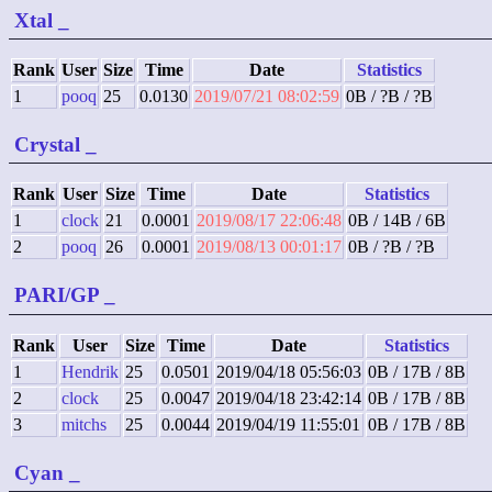
Xtal
_
Rank
User
Size
Time
Date
Statistics
1
pooq
25
0.0130
2019/07/21 08:02:59
0B / ?B / ?B
Crystal
_
Rank
User
Size
Time
Date
Statistics
1
clock
21
0.0001
2019/08/17 22:06:48
0B / 14B / 6B
2
pooq
26
0.0001
2019/08/13 00:01:17
0B / ?B / ?B
PARI/GP
_
Rank
User
Size
Time
Date
Statistics
1
Hendrik
25
0.0501
2019/04/18 05:56:03
0B / 17B / 8B
2
clock
25
0.0047
2019/04/18 23:42:14
0B / 17B / 8B
3
mitchs
25
0.0044
2019/04/19 11:55:01
0B / 17B / 8B
Cyan
_