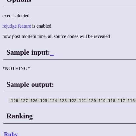
exec is denied
rejudge feature
is enabled
now post-mortem time, all source codes will be revealed
Sample input:
_
*NOTHING*
Sample output:
-128-127-126-125-124-123-122-121-120-119-118-117-116
Ranking
Ruby
_