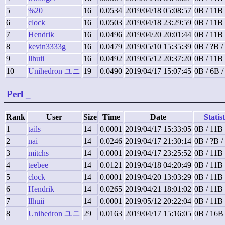
5
%20
16
0.0534
2019/04/18 05:08:57
0B / 11B 
6
clock
16
0.0503
2019/04/18 23:29:59
0B / 11B 
7
Hendrik
16
0.0496
2019/04/20 20:01:44
0B / 11B 
8
kevin3333g
16
0.0479
2019/05/10 15:35:39
0B / ?B /
9
llhuii
16
0.0492
2019/05/12 20:37:20
0B / 11B 
10
Unihedron ユニ
19
0.0490
2019/04/17 15:07:45
0B / 6B 
Perl
_
Rank
User
Size
Time
Date
Statist
1
tails
14
0.0001
2019/04/17 15:33:05
0B / 11B 
2
nai
14
0.0246
2019/04/17 21:30:14
0B / ?B /
3
mitchs
14
0.0001
2019/04/17 23:25:52
0B / 11B 
4
teebee
14
0.0121
2019/04/18 04:20:49
0B / 11B 
5
clock
14
0.0001
2019/04/20 13:03:29
0B / 11B 
6
Hendrik
14
0.0265
2019/04/21 18:01:02
0B / 11B 
7
llhuii
14
0.0001
2019/05/12 20:22:04
0B / 11B 
8
Unihedron ユニ
29
0.0163
2019/04/17 15:16:05
0B / 16B