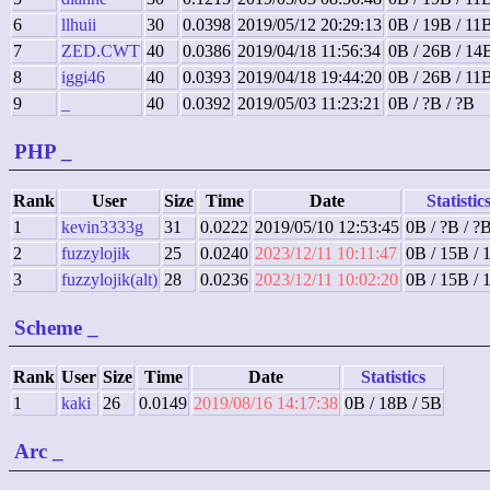
6
llhuii
30
0.0398
2019/05/12 20:29:13
0B / 19B / 11
7
ZED.CWT
40
0.0386
2019/04/18 11:56:34
0B / 26B / 14
8
iggi46
40
0.0393
2019/04/18 19:44:20
0B / 26B / 11
9
_
40
0.0392
2019/05/03 11:23:21
0B / ?B / ?B
PHP
_
Rank
User
Size
Time
Date
Statistic
1
kevin3333g
31
0.0222
2019/05/10 12:53:45
0B / ?B / ?
2
fuzzylojik
25
0.0240
2023/12/11 10:11:47
0B / 15B / 
3
fuzzylojik(alt)
28
0.0236
2023/12/11 10:02:20
0B / 15B / 
Scheme
_
Rank
User
Size
Time
Date
Statistics
1
kaki
26
0.0149
2019/08/16 14:17:38
0B / 18B / 5B
Arc
_