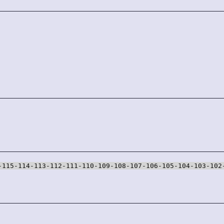
-115-114-113-112-111-110-109-108-107-106-105-104-103-102