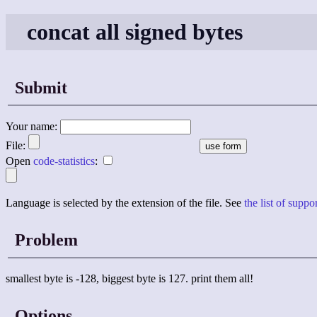
concat all signed bytes
Submit
Your name:
File:
Open
code-statistics
:
Language is selected by the extension of the file. See
the list of supp
Problem
smallest byte is -128, biggest byte is 127. print them all!
Options