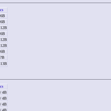
ics
 6B
 6B
/ 12B
 6B
/ 12B
/ 12B
 6B
 ?B
/ 13B
ics
/ 4B
/ 4B
/ 4B
/ 4B