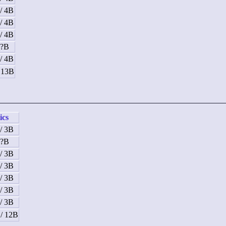
/ 4B
/ 4B
/ 4B
 ?B
/ 4B
/ 13B
ics
/ 3B
 ?B
/ 3B
/ 3B
/ 3B
/ 3B
/ 3B
 / 12B