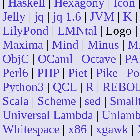
|
Haskell
|
Hexagony
|
Icon
Jelly
|
jq
|
jq 1.6
|
JVM
|
K
LilyPond
|
LMNtal
| Logo 
Maxima
|
Mind
|
Minus
|
M
ObjC
|
OCaml
|
Octave
|
PA
Perl6
|
PHP
|
Piet
|
Pike
|
Po
Python3
|
QCL
|
R
|
REBO
Scala
|
Scheme
|
sed
|
Small
Universal Lambda
|
Unlam
Whitespace
|
x86
|
xgawk
|