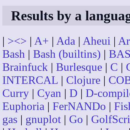
Results by a langua
|
><>
|
A+
|
Ada
|
Aheui
|
Ar
Bash
|
Bash (builtins)
|
BAS
Brainfuck
|
Burlesque
|
C
|
INTERCAL
|
Clojure
|
CO
Curry
|
Cyan
|
D
|
D-compil
Euphoria
|
FerNANDo
|
Fis
gas
|
gnuplot
|
Go
|
GolfScri