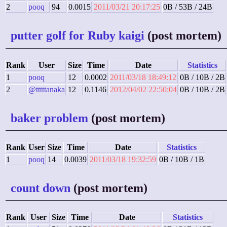
2
pooq
94
0.0015
2011/03/21 20:17:25
0B / 53B / 24B
putter golf for Ruby kaigi
(post mortem)
Rank
User
Size
Time
Date
Statistics
1
pooq
12
0.0002
2011/03/18 18:49:12
0B / 10B / 2B
2
@tttttanaka
12
0.1146
2012/04/02 22:50:04
0B / 10B / 2B
baker problem
(post mortem)
Rank
User
Size
Time
Date
Statistics
1
pooq
14
0.0039
2011/03/18 19:32:59
0B / 10B / 1B
count down
(post mortem)
Rank
User
Size
Time
Date
Statistics