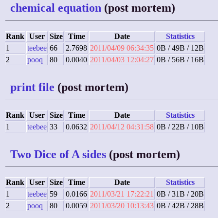
chemical equation
(post mortem)
Rank
User
Size
Time
Date
Statistics
1
teebee
66
2.7698
2011/04/09 06:34:35
0B / 49B / 12B
2
pooq
80
0.0040
2011/04/03 12:04:27
0B / 56B / 16B
print file
(post mortem)
Rank
User
Size
Time
Date
Statistics
1
teebee
33
0.0632
2011/04/12 04:31:58
0B / 22B / 10B
Two Dice of A sides
(post mortem)
Rank
User
Size
Time
Date
Statistics
1
teebee
59
0.0166
2011/03/21 17:22:21
0B / 31B / 20B
2
pooq
80
0.0059
2011/03/20 10:13:43
0B / 42B / 28B