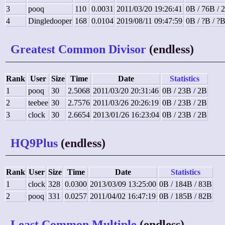
3
pooq
110
0.0031
2011/03/20 19:26:41
0B / 76B / 
4
Dingledooper
168
0.0104
2019/08/11 09:47:59
0B / ?B / ?
Greatest Common Divisor
(endless)
Rank
User
Size
Time
Date
Statistics
1
pooq
30
2.5068
2011/03/20 20:31:46
0B / 23B / 2B
2
teebee
30
2.7576
2011/03/26 20:26:19
0B / 23B / 2B
3
clock
30
2.6654
2013/01/26 16:23:04
0B / 23B / 2B
HQ9Plus
(endless)
Rank
User
Size
Time
Date
Statistics
1
clock
328
0.0300
2013/03/09 13:25:00
0B / 184B / 83B
2
pooq
331
0.0257
2011/04/02 16:47:19
0B / 185B / 82B
Least Common Multiple
(endless)