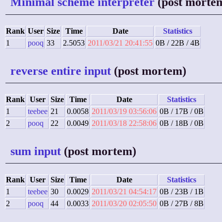
Minimal scheme interpreter
(post morte
Rank
User
Size
Time
Date
Statistics
1
pooq
33
2.5053
2011/03/21 20:41:55
0B / 22B / 4B
reverse entire input
(post mortem)
Rank
User
Size
Time
Date
Statistics
1
teebee
21
0.0058
2011/03/19 03:56:06
0B / 17B / 0B
2
pooq
22
0.0049
2011/03/18 22:58:06
0B / 18B / 0B
sum input
(post mortem)
Rank
User
Size
Time
Date
Statistics
1
teebee
30
0.0029
2011/03/21 04:54:17
0B / 23B / 1B
2
pooq
44
0.0033
2011/03/20 02:05:50
0B / 27B / 8B