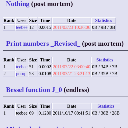
Nothing
(post mortem)
Rank
User
Size
Time
Date
Statistics
1
teebee
12
0.0015
2011/03/23 10:36:06
0B / 9B / 0B
Print numbers _Revised_
(post mortem)
Rank
User
Size
Time
Date
Statistics
1
teebee
51
0.0002
2011/03/22 03:00:40
0B / 34B / 7B
2
pooq
53
0.0108
2011/03/21 23:21:13
0B / 35B / 7B
Bessel function J_0
(endless)
Rank
User
Size
Time
Date
Statistics
1
teebee
69
0.1280
2011/10/17 08:41:51
0B / 38B / 28B