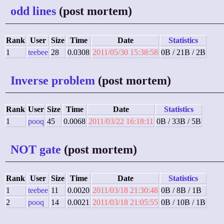
odd lines
(post mortem)
Rank
User
Size
Time
Date
Statistics
1
teebee
28
0.0308
2011/05/30 15:38:58
0B / 21B / 2B
Inverse problem
(post mortem)
Rank
User
Size
Time
Date
Statistics
1
pooq
45
0.0068
2011/03/22 16:18:11
0B / 33B / 5B
NOT gate
(post mortem)
Rank
User
Size
Time
Date
Statistics
1
teebee
11
0.0020
2011/03/18 21:30:48
0B / 8B / 1B
2
pooq
14
0.0021
2011/03/18 21:05:55
0B / 10B / 1B