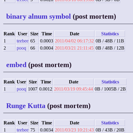
binary alnum symbol
(post mortem)
Rank
User
Size
Time
Date
Statistics
1
teebee
65
0.0003
2011/04/02 06:17:32
0B / 48B / 11B
2
pooq
66
0.0004
2011/03/21 21:11:45
0B / 48B / 12B
embed
(post mortem)
Rank
User
Size
Time
Date
Statistics
1
pooq
1007
0.0012
2011/03/19 09:45:44
0B / 1005B / 2B
Runge Kutta
(post mortem)
Rank
User
Size
Time
Date
Statistics
1
teebee
75
0.0034
2011/03/23 10:21:43
0B / 43B / 20B