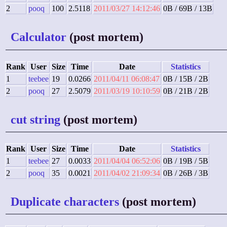
2
pooq
100
2.5118
2011/03/27 14:12:46
0B / 69B / 13B
Calculator
(post mortem)
Rank
User
Size
Time
Date
Statistics
1
teebee
19
0.0266
2011/04/11 06:08:47
0B / 15B / 2B
2
pooq
27
2.5079
2011/03/19 10:10:59
0B / 21B / 2B
cut string
(post mortem)
Rank
User
Size
Time
Date
Statistics
1
teebee
27
0.0033
2011/04/04 06:52:06
0B / 19B / 5B
2
pooq
35
0.0021
2011/04/02 21:09:34
0B / 26B / 3B
Duplicate characters
(post mortem)