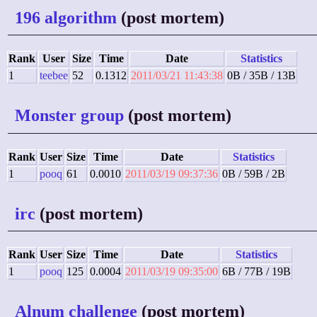
196 algorithm
(post mortem)
Rank
User
Size
Time
Date
Statistics
1
teebee
52
0.1312
2011/03/21 11:43:38
0B / 35B / 13B
Monster group
(post mortem)
Rank
User
Size
Time
Date
Statistics
1
pooq
61
0.0010
2011/03/19 09:37:36
0B / 59B / 2B
irc
(post mortem)
Rank
User
Size
Time
Date
Statistics
1
pooq
125
0.0004
2011/03/19 09:35:00
6B / 77B / 19B
Alnum challenge
(post mortem)