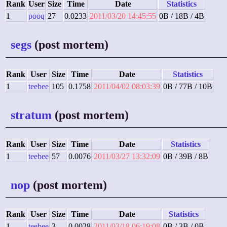
Rank
User
Size
Time
Date
Statistics
1
pooq
27
0.0233
2011/03/20 14:45:55
0B / 18B / 4B
segs
(post mortem)
Rank
User
Size
Time
Date
Statistics
1
teebee
105
0.1758
2011/04/02 08:03:39
0B / 77B / 10B
stratum
(post mortem)
Rank
User
Size
Time
Date
Statistics
1
teebee
57
0.0076
2011/03/27 13:32:09
0B / 39B / 8B
nop
(post mortem)
Rank
User
Size
Time
Date
Statistics
1
teebee
3
0.0028
2011/03/18 06:19:08
0B / 3B / 0B