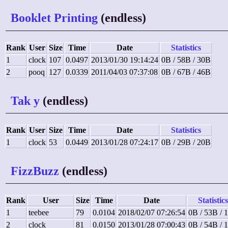
Booklet Printing
(endless)
Rank
User
Size
Time
Date
Statistics
1
clock
107
0.0497
2013/01/30 19:14:24
0B / 58B / 30B
2
pooq
127
0.0339
2011/04/03 07:37:08
0B / 67B / 46B
Tak y
(endless)
Rank
User
Size
Time
Date
Statistics
1
clock
53
0.0449
2013/01/28 07:24:17
0B / 29B / 20B
FizzBuzz
(endless)
Rank
User
Size
Time
Date
Statistics
1
teebee
79
0.0104
2018/02/07 07:26:54
0B / 53B / 
2
clock
81
0.0150
2013/01/28 07:00:43
0B / 54B / 