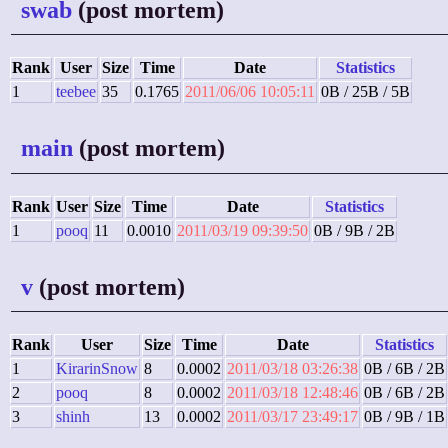
swab
(post mortem)
Rank
User
Size
Time
Date
Statistics
1
teebee
35
0.1765
2011/06/06 10:05:11
0B / 25B / 5B
main
(post mortem)
Rank
User
Size
Time
Date
Statistics
1
pooq
11
0.0010
2011/03/19 09:39:50
0B / 9B / 2B
v
(post mortem)
Rank
User
Size
Time
Date
Statistics
1
KirarinSnow
8
0.0002
2011/03/18 03:26:38
0B / 6B / 2B
2
pooq
8
0.0002
2011/03/18 12:48:46
0B / 6B / 2B
3
shinh
13
0.0002
2011/03/17 23:49:17
0B / 9B / 1B