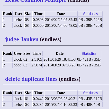
Rank
User
Size
Time
Date
Statistics
1
teebee
68
0.0808
2014/02/25 07:35:45
0B / 39B / 26B
2
clock
68
0.0560
2015/02/04 00:48:05
0B / 39B / 26B
judge Janken
(endless)
Rank
User
Size
Time
Date
Statistics
1
clock
62
2.5165
2013/01/29 18:41:53
0B / 21B / 35B
2
pooq
63
2.5074
2011/03/20 07:06:28
0B / 22B / 35B
delete duplicate lines
(endless)
Rank
User
Size
Time
Date
Statistics
1
clock
61
0.0442
2013/03/08 23:40:21
0B / 43B / 12B
2
teebee
63
0.0285
2015/02/05 10:32:33
0B / 48B / 9B