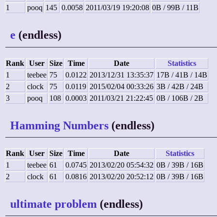
1
pooq
145
0.0058
2011/03/19 19:20:08
0B / 99B / 11B
e
(endless)
Rank
User
Size
Time
Date
Statistics
1
teebee
75
0.0122
2013/12/31 13:35:37
17B / 41B / 14B
2
clock
75
0.0119
2015/02/04 00:33:26
3B / 42B / 24B
3
pooq
108
0.0003
2011/03/21 21:22:45
0B / 106B / 2B
Hamming Numbers
(endless)
Rank
User
Size
Time
Date
Statistics
1
teebee
61
0.0745
2013/02/20 05:54:32
0B / 39B / 16B
2
clock
61
0.0816
2013/02/20 20:52:12
0B / 39B / 16B
ultimate problem
(endless)