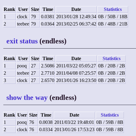
Rank
User
Size
Time
Date
Statistics
1
clock
79
0.0381
2013/01/28 12:49:34
0B / 50B / 18B
2
teebee
79
0.0364
2013/02/25 06:37:42
0B / 48B / 21B
exit status
(endless)
Rank
User
Size
Time
Date
Statistics
1
pooq
27
2.5086
2011/03/22 05:05:27
0B / 20B / 2B
2
teebee
27
2.7710
2011/04/08 07:25:57
0B / 20B / 2B
3
clock
27
2.6570
2013/01/26 16:23:50
0B / 20B / 2B
show the way
(endless)
Rank
User
Size
Time
Date
Statistics
1
pooq
76
0.0038
2011/03/22 19:48:01
0B / 59B / 8B
2
clock
76
0.0334
2013/01/26 17:53:23
0B / 59B / 8B