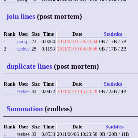
join lines
(post mortem)
Rank
User
Size
Time
Date
Statistics
1
pooq
23
0.0060
2011/03/21 20:33:34
0B / 17B / 5B
2
teebee
25
0.1198
2011/03/19 04:46:06
0B / 17B / 2B
duplicate lines
(post mortem)
Rank
User
Size
Time
Date
Statistics
1
teebee
33
0.0472
2011/05/30 15:43:28
0B / 22B / 4B
Summation
(endless)
Rank
User
Size
Time
Date
Statistics
1
teebee
33
0.0533
2011/06/06 10:23:58
0B / 20B / 11B