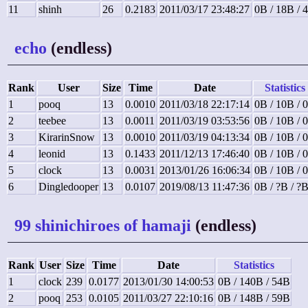
11
shinh
26
0.2183
2011/03/17 23:48:27
0B / 18B / 
echo
(endless)
Rank
User
Size
Time
Date
Statistics
1
pooq
13
0.0010
2011/03/18 22:17:14
0B / 10B / 
2
teebee
13
0.0011
2011/03/19 03:53:56
0B / 10B / 
3
KirarinSnow
13
0.0010
2011/03/19 04:13:34
0B / 10B / 
4
leonid
13
0.1433
2011/12/13 17:46:40
0B / 10B / 
5
clock
13
0.0031
2013/01/26 16:06:34
0B / 10B / 
6
Dingledooper
13
0.0107
2019/08/13 11:47:36
0B / ?B / ?
99 shinichiroes of hamaji
(endless)
Rank
User
Size
Time
Date
Statistics
1
clock
239
0.0177
2013/01/30 14:00:53
0B / 140B / 54B
2
pooq
253
0.0105
2011/03/27 22:10:16
0B / 148B / 59B