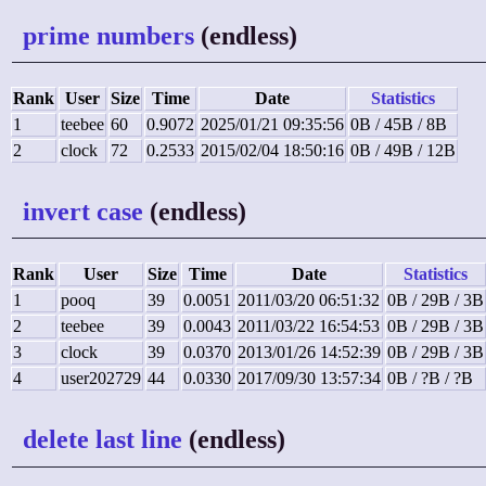
prime numbers
(endless)
Rank
User
Size
Time
Date
Statistics
1
teebee
60
0.9072
2025/01/21 09:35:56
0B / 45B / 8B
2
clock
72
0.2533
2015/02/04 18:50:16
0B / 49B / 12B
invert case
(endless)
Rank
User
Size
Time
Date
Statistics
1
pooq
39
0.0051
2011/03/20 06:51:32
0B / 29B / 3B
2
teebee
39
0.0043
2011/03/22 16:54:53
0B / 29B / 3B
3
clock
39
0.0370
2013/01/26 14:52:39
0B / 29B / 3B
4
user202729
44
0.0330
2017/09/30 13:57:34
0B / ?B / ?B
delete last line
(endless)