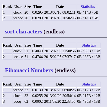
Rank
User
Size
Time
Date
Statistics
1
clock
20
0.0295
2013/02/16 08:02:11
0B / 14B / 5B
2
teebee
20
0.0289
2013/02/16 20:46:45
0B / 14B / 5B
sort characters
(endless)
Rank
User
Size
Time
Date
Statistics
1
clock
51
0.4049
2015/02/03 21:40:56
0B / 33B / 13B
2
teebee
51
0.4744
2015/02/05 07:37:17
0B / 33B / 13B
Fibonacci Numbers
(endless)
Rank
User
Size
Time
Date
Statistics
1
teebee
32
0.0130
2013/02/20 06:00:25
0B / 17B / 12B
2
clock
32
0.0255
2013/02/20 20:54:14
0B / 17B / 12B
3
pooq
62
0.0002
2011/03/20 22:33:05
0B / 35B / 13B