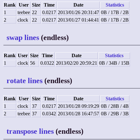
Rank
User
Size
Time
Date
Statistics
1
teebee
22
0.0217
2013/01/26 20:31:47
0B / 17B / 2B
2
clock
22
0.0217
2013/01/27 01:44:41
0B / 17B / 2B
swap lines
(endless)
Rank
User
Size
Time
Date
Statistics
1
clock
56
0.0322
2013/02/20 20:59:21
0B / 34B / 15B
rotate lines
(endless)
Rank
User
Size
Time
Date
Statistics
1
clock
37
0.0217
2013/01/28 09:19:29
0B / 28B / 4B
2
teebee
37
0.0342
2013/01/28 16:47:57
0B / 29B / 3B
transpose lines
(endless)