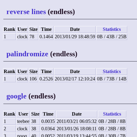
reverse lines
(endless)
Rank
User
Size
Time
Date
Statistics
1
clock
78
0.1464
2013/01/29 18:48:59
0B / 43B / 25B
palindromize
(endless)
Rank
User
Size
Time
Date
Statistics
1
clock
106
0.2526
2013/02/17 12:10:24
0B / 73B / 14B
google
(endless)
Rank
User
Size
Time
Date
Statistics
1
teebee
38
0.0035
2011/03/21 06:05:32
0B / 28B / 8B
2
clock
38
0.0364
2013/01/26 18:08:11
0B / 28B / 8B
3
pooq
40
0.0052
2011/03/19 13:44:55
0B / 30B / 7B