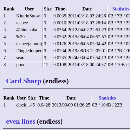
Rank
User
Size
Time
Date
Statistics
1
KirarinSnow
9
0.0035
2011/03/18 03:24:26
0B / 7B / 0
2
teebee
9
0.0010
2011/03/18 03:26:14
0B / 7B / 2
3
@tttttanaka
9
0.0554
2012/04/02 22:51:23
0B / 7B / 2
4
%20
9
0.0532
2015/06/04 06:52:57
0B / 7B / 2
5
teebee(alnum)
9
0.0126
2015/06/05 05:34:42
0B / 7B / 0
6
Dingledooper
9
0.0534
2019/08/18 12:05:01
0B / ?B / ?
7
sean
9
0.0735
2024/03/04 03:54:13
0B / 7B / 2
8
pooq
12
0.0108
2011/03/18 00:24:37
0B / 10B / 
Card Sharp
(endless)
Rank
User
Size
Time
Date
Statistics
1
clock
145
0.0428
2013/03/09 01:26:25
0B / 104B / 22B
even lines
(endless)