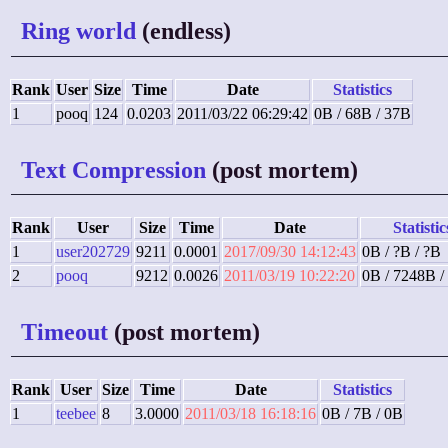
Ring world
(endless)
Rank
User
Size
Time
Date
Statistics
1
pooq
124
0.0203
2011/03/22 06:29:42
0B / 68B / 37B
Text Compression
(post mortem)
Rank
User
Size
Time
Date
Statistic
1
user202729
9211
0.0001
2017/09/30 14:12:43
0B / ?B / ?B
2
pooq
9212
0.0026
2011/03/19 10:22:20
0B / 7248B /
Timeout
(post mortem)
Rank
User
Size
Time
Date
Statistics
1
teebee
8
3.0000
2011/03/18 16:18:16
0B / 7B / 0B