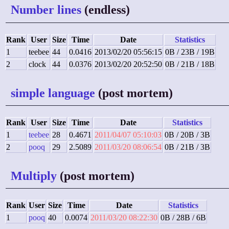
Number lines
(endless)
Rank
User
Size
Time
Date
Statistics
1
teebee
44
0.0416
2013/02/20 05:56:15
0B / 23B / 19B
2
clock
44
0.0376
2013/02/20 20:52:50
0B / 21B / 18B
simple language
(post mortem)
Rank
User
Size
Time
Date
Statistics
1
teebee
28
0.4671
2011/04/07 05:10:03
0B / 20B / 3B
2
pooq
29
2.5089
2011/03/20 08:06:54
0B / 21B / 3B
Multiply
(post mortem)
Rank
User
Size
Time
Date
Statistics
1
pooq
40
0.0074
2011/03/20 08:22:30
0B / 28B / 6B