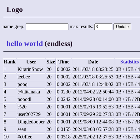
Logo
name grep:
max results:
hello world
(endless)
Rank
User
Size
Time
Date
Statistics
1
KirarinSnow
20
0.0002
2011/03/18 03:23:25
0B / 15B / 
2
teebee
20
0.0002
2011/03/18 03:25:53
0B / 15B / 
3
pooq
20
0.0002
2011/03/18 12:48:02
0B / 15B / 
4
@tttttanaka
20
0.0230
2012/04/02 22:50:44
0B / 15B / 
5
nooodl
20
0.0242
2014/09/28 00:14:00
0B / ?B / ?
6
%20
20
0.0001
2015/02/15 19:52:53
0B / 15B / 
7
user202729
20
0.0001
2017/09/29 20:27:33
0B / ?B / ?
8
Dingledooper
20
0.0001
2019/08/09 12:44:08
0B / ?B / ?
9
sean
20
0.0155
2024/03/03 05:57:28
0B / 15B / 
10
#c0ffee
20
0.0518
2025/02/02 12:37:53
0B / ?B / ?