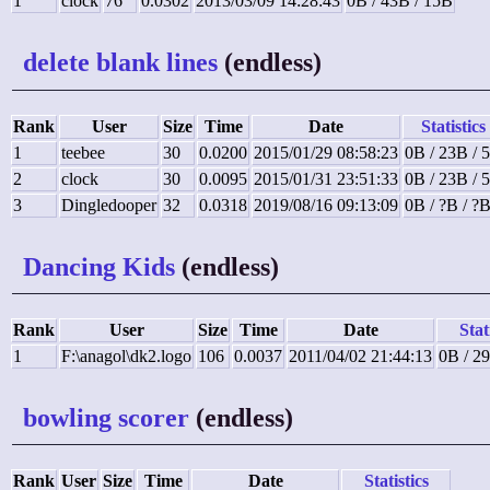
1
clock
76
0.0302
2013/03/09 14:28:43
0B / 43B / 15B
delete blank lines
(endless)
Rank
User
Size
Time
Date
Statistics
1
teebee
30
0.0200
2015/01/29 08:58:23
0B / 23B / 
2
clock
30
0.0095
2015/01/31 23:51:33
0B / 23B / 
3
Dingledooper
32
0.0318
2019/08/16 09:13:09
0B / ?B / ?
Dancing Kids
(endless)
Rank
User
Size
Time
Date
Stat
1
F:\anagol\dk2.logo
106
0.0037
2011/04/02 21:44:13
0B / 2
bowling scorer
(endless)
Rank
User
Size
Time
Date
Statistics