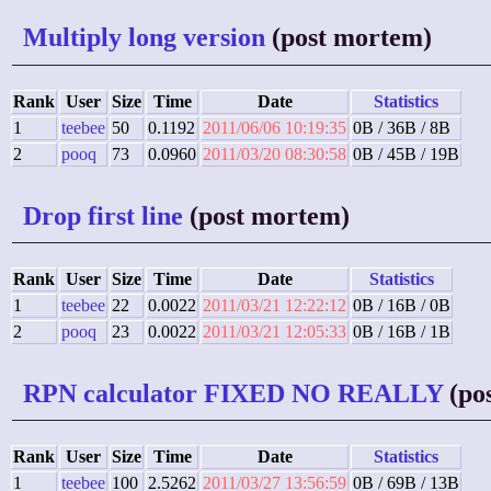
Multiply long version
(post mortem)
Rank
User
Size
Time
Date
Statistics
1
teebee
50
0.1192
2011/06/06 10:19:35
0B / 36B / 8B
2
pooq
73
0.0960
2011/03/20 08:30:58
0B / 45B / 19B
Drop first line
(post mortem)
Rank
User
Size
Time
Date
Statistics
1
teebee
22
0.0022
2011/03/21 12:22:12
0B / 16B / 0B
2
pooq
23
0.0022
2011/03/21 12:05:33
0B / 16B / 1B
RPN calculator FIXED NO REALLY
(po
Rank
User
Size
Time
Date
Statistics
1
teebee
100
2.5262
2011/03/27 13:56:59
0B / 69B / 13B