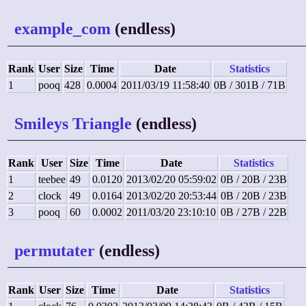
example_com
(endless)
Rank
User
Size
Time
Date
Statistics
1
pooq
428
0.0004
2011/03/19 11:58:40
0B / 301B / 71B
Smileys Triangle
(endless)
Rank
User
Size
Time
Date
Statistics
1
teebee
49
0.0120
2013/02/20 05:59:02
0B / 20B / 23B
2
clock
49
0.0164
2013/02/20 20:53:44
0B / 20B / 23B
3
pooq
60
0.0002
2011/03/20 23:10:10
0B / 27B / 22B
permutater
(endless)
Rank
User
Size
Time
Date
Statistics