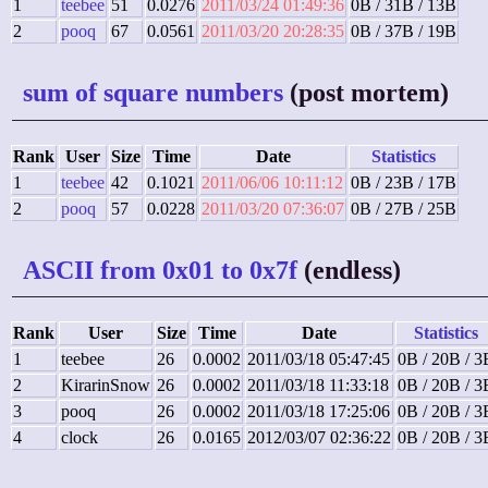
1
teebee
51
0.0276
2011/03/24 01:49:36
0B / 31B / 13B
2
pooq
67
0.0561
2011/03/20 20:28:35
0B / 37B / 19B
sum of square numbers
(post mortem)
Rank
User
Size
Time
Date
Statistics
1
teebee
42
0.1021
2011/06/06 10:11:12
0B / 23B / 17B
2
pooq
57
0.0228
2011/03/20 07:36:07
0B / 27B / 25B
ASCII from 0x01 to 0x7f
(endless)
Rank
User
Size
Time
Date
Statistics
1
teebee
26
0.0002
2011/03/18 05:47:45
0B / 20B / 3
2
KirarinSnow
26
0.0002
2011/03/18 11:33:18
0B / 20B / 3
3
pooq
26
0.0002
2011/03/18 17:25:06
0B / 20B / 3
4
clock
26
0.0165
2012/03/07 02:36:22
0B / 20B / 3