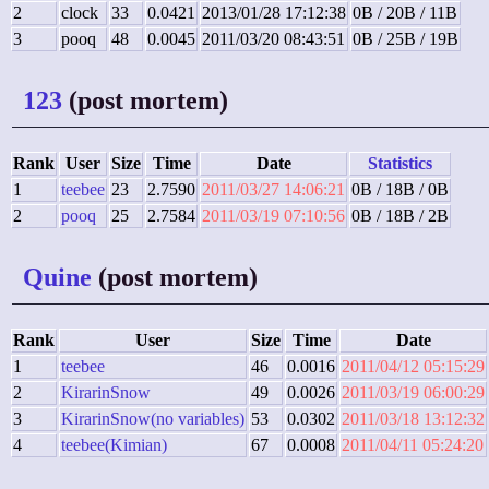
2
clock
33
0.0421
2013/01/28 17:12:38
0B / 20B / 11B
3
pooq
48
0.0045
2011/03/20 08:43:51
0B / 25B / 19B
123
(post mortem)
Rank
User
Size
Time
Date
Statistics
1
teebee
23
2.7590
2011/03/27 14:06:21
0B / 18B / 0B
2
pooq
25
2.7584
2011/03/19 07:10:56
0B / 18B / 2B
Quine
(post mortem)
Rank
User
Size
Time
Date
1
teebee
46
0.0016
2011/04/12 05:15:29
2
KirarinSnow
49
0.0026
2011/03/19 06:00:29
3
KirarinSnow(no variables)
53
0.0302
2011/03/18 13:12:32
4
teebee(Kimian)
67
0.0008
2011/04/11 05:24:20