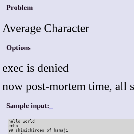
Problem
Average Character
Options
exec is denied
now post-mortem time, all s
Sample input:
_
hello world

echo

99 shinichiroes of hamaji
