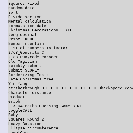
Squares Fixed

Random data

sort

Divide section

Mental calculation

permutation date

Christmas Decorations FIXED

long decimal

Print ERROR

Number mountain

List of numbers to factor

27c3_Generate C

27c3_Punycode encoder

Old Magician

quickly submit

Submit SLOWLY

Borderizing Texts

Late Christmas tree

Yin Yang

strikethrough_H_H_H_H_H_H_H_H_H_H_H_H_Hbackspace conv
Character distance

Product

Graph

FIXED4 Maths Guessing Game 3IN1

toggleCASE

Ruby

Squares Round 2

Heavy Rotation

Ellipse circumference

camelCase
