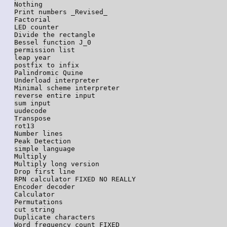
Nothing

Print numbers _Revised_

Factorial

LED counter

Divide the rectangle

Bessel function J_0

permission list

leap year

postfix to infix

Palindromic Quine

Underload interpreter

Minimal scheme interpreter

reverse entire input

sum input

uudecode

Transpose

rot13

Number lines

Peak Detection

simple language

Multiply

Multiply long version

Drop first line

RPN calculator FIXED NO REALLY

Encoder decoder

Calculator

Permutations

cut string

Duplicate characters

Word frequency count FIXED
