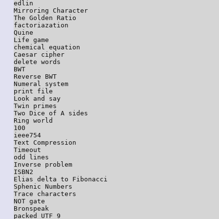
edlin

Mirroring Character

The Golden Ratio

factoriazation

Quine

Life game

chemical equation

Caesar cipher

delete words

BWT

Reverse BWT

Numeral system

print file

Look and say

Twin primes

Two Dice of A sides

Ring world

100

ieee754

Text Compression

Timeout

odd lines

Inverse problem

ISBN2

Elias delta to Fibonacci

Sphenic Numbers

Trace characters

NOT gate

Bronspeak

packed UTF 9
