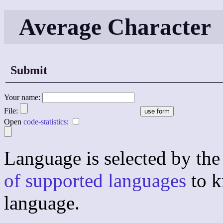
Average Character
Submit
Your name:
File:
Open
code-statistics
:
Language is selected by the 
of supported languages
to k
language.