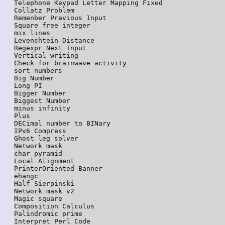
Telephone Keypad Letter Mapping Fixed

Collatz Problem

Remenber Previous Input

Square free integer

mix lines

Levenshtein Distance

Regexpr Next Input

Vertical writing

Check for brainwave activity

sort numbers

Big Number

Long PI

Bigger Number

Biggest Number

minus infinity

Plus

DECimal number to BINary

IPv6 Compress

Ghost leg solver

Network mask

char pyramid

Local Alignment

PrinterOriented Banner

ehangc

Half Sierpinski

Network mask v2

Magic square

Composition Calculus

Palindromic prime

Interpret Perl Code
