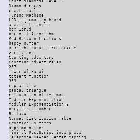
Count diamonds level 3

Diamond cards

create table

Turing Machine

LED information board

area of triangle

box world

Verhoeff Algorithm

Red Balloon Locations

happy number

a 3d obliquous FIXED REALLY

zero lines

Counting adventure

Counting Adventure 10

257

Tower of Hanoi

totient function

369

repeat line

pascal triangle

calculation of decimal

Modular Exponentiation

Modular Exponentiation 2

Very small number

Buffalo

Normal Distribution Table

Practical Numbers

a prime number

minimal PostScript interpreter

Telephone Keypad Letter Mapping
