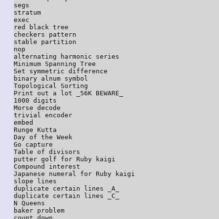
segs

stratum

exec

red black tree

checkers pattern

stable partition

nop

alternating harmonic series

Minimum Spanning Tree

Set symmetric difference

binary alnum symbol

Topological Sorting

Print out a lot _56K BEWARE_

1000 digits

Morse decode

trivial encoder

embed

Runge Kutta

Day of the Week

Go capture

Table of divisors

putter golf for Ruby kaigi

Compound interest

Japanese numeral for Ruby kaigi

slope lines

duplicate certain lines _A_

duplicate certain lines _C_

N Queens

baker problem

count down
