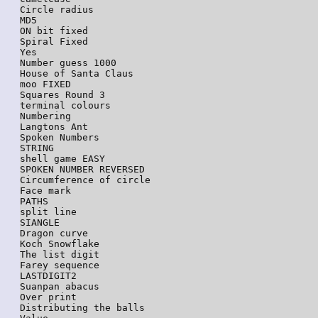
Circle radius

MD5

ON bit fixed

Spiral Fixed

Yes

Number guess 1000

House of Santa Claus

moo FIXED

Squares Round 3

terminal colours

Numbering

Langtons Ant

Spoken Numbers

STRING

shell game EASY

SPOKEN NUMBER REVERSED

Circumference of circle

Face mark

PATHS

split line

SIANGLE

Dragon curve

Koch Snowflake

The list digit

Farey sequence

LASTDIGIT2

Suanpan abacus

Over print

Distributing the balls
