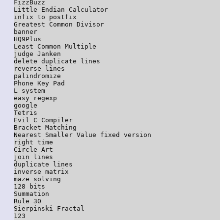
FizzBuzz

Little Endian Calculator

infix to postfix

Greatest Common Divisor

banner

HQ9Plus

Least Common Multiple

judge Janken

delete duplicate lines

reverse lines

palindromize

Phone Key Pad

L system

easy regexp

google

Tetris

Evil C Compiler

Bracket Matching

Nearest Smaller Value fixed version

right time

Circle Art

join lines

duplicate lines

inverse matrix

maze solving

128 bits

Summation

Rule 30

Sierpinski Fractal

123
