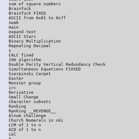
sum of square numbers

Brainfuck

Brainfuck FIXED

ASCII from 0x01 to 0x7f

swab

main

expand text

ASCII Stars

Binary Multiplication

Repeating Decimal

v

CALC fixed

196 algorithm

Double Parity Vertical Redundancy Check

Simultaneous Equations FIXXED

Sierpinski Carpet

Easter

Monster group

irc

Derivative

Small Change

character subsets

Ranking

Ranking __REVENGE__

Alnum challenge

Church Numerals in ski

LCM of 1 to n

GCD of 1 to n

cal

X
