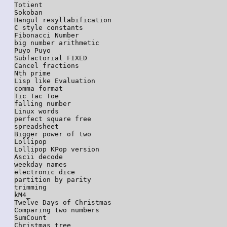
Totient

Sokoban

Hangul resyllabification

C style constants

Fibonacci Number

big number arithmetic

Puyo Puyo

Subfactorial FIXED

Cancel fractions

Nth prime

Lisp like Evaluation

comma format

Tic Tac Toe

falling number

Linux words

perfect square free

spreadsheet

Bigger power of two

Lollipop

Lollipop KPop version

Ascii decode

weekday names

electronic dice

partition by parity

trimming

kM4_

Twelve Days of Christmas

Comparing two numbers

SumCount

Christmas tree
