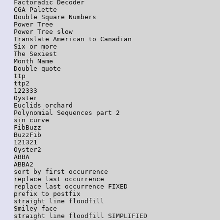
Factoradic Decoder

CGA Palette

Double Square Numbers

Power Tree

Power Tree slow

Translate American to Canadian

Six or more

The Sexiest

Month Name

Double quote

ttp

ttp2

122333

Oyster

Euclids orchard

Polynomial Sequences part 2

sin curve

FibBuzz

BuzzFib

121321

Oyster2

ABBA

ABBA2

sort by first occurrence

replace last occurrence

replace last occurrence FIXED

prefix to postfix

straight line floodfill

Smiley face

straight line floodfill SIMPLIFIED
