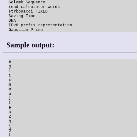
Golomb Sequence

read calculator words

strbonacci FIXED

Saving Time

DNA

IPv6 prefix representation

Sample output:
e

g

]

i

c

m

m

a

]

f

e

a

Z

g

\

d

f
