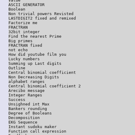
Value

ASCII GENERATOR

Boolean

Non trivial powers Revisted

LASTDIGIT2 fixed and remixed

Factorize me

FRACTRAN

32bit integer

Find the nearest Prime

Big primes

FRACTRAN fixed

not echo

How did youtube film you

Lucky numbers

Summing up Last digits

Outline

Central binomial coefficient

Non Decreasing Digits

alphabet ranges

Central binomial coefficient 2

Arecibo message

Integer Ranges

Success

Unsighned int Max

Bankers rounding

Degree of Booleans

Decomposition

EKG Sequence

Instant sudoku maker

Function call expression
