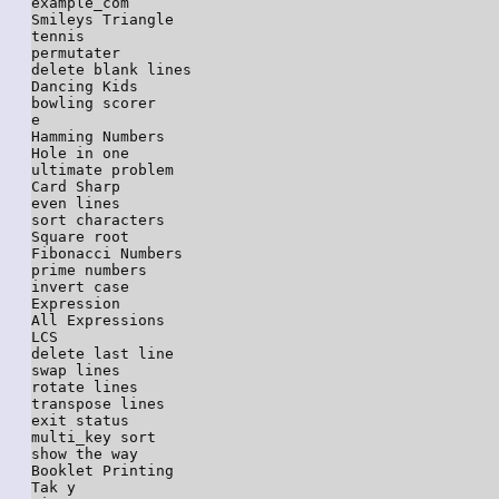
example_com

Smileys Triangle

tennis

permutater

delete blank lines

Dancing Kids

bowling scorer

e

Hamming Numbers

Hole in one

ultimate problem

Card Sharp

even lines

sort characters

Square root

Fibonacci Numbers

prime numbers

invert case

Expression

All Expressions

LCS

delete last line

swap lines

rotate lines

transpose lines

exit status

multi_key sort

show the way

Booklet Printing

Tak y
