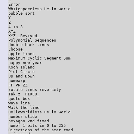
Error

Whitespaceless Hello world

bubble sort

Y

Z

4 in 3

XYZ

XYZ _Revised_

Polynomial Sequences

double back lines

Choose

apple lines

Maximum Cyclic Segment Sum

happy new year

Koch Island

Plot Circle

Up and Down

numwarp

FF PP ZZ

rotate lines reversely

Tak z _FIXED_

quote box

wave line

Walk the line

Helloworldless Hello world

number slide

hexagon 2nd fixed

numof 1 bits in 0 to 255

Directions of the star road
