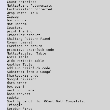
Count asterisks

Multiplying Polynomials

Factorization corrected

Wrap Words FIXED

Zigzag

box in box

Not Random

Coasters

print the 2nd

Kronecker product

Shifting Pattern Fixed

Roman numeral

Carriage no return

primitive brainfuck code

Multiplication Table

ASCII Table

Wide Periodic Table

Another Table

add_sub_brainfuck_code

Substract from a Googol

Sharkovskii order

Googol division

data order

box paint

next odd number

base convert

sudoku

Sort by Length for OCaml Golf Competition

Triangle

Soroban Fixed
