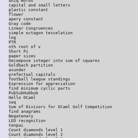
uniq words

capital and small letters

plastic constant

flower

apery constant

Gray code

Linear Congruences

simple octagon tesselation

log

PTR

nth root of v

Short Pi

paper sizes

Decompose integer into sum of squares

Goldbach partition

asunder

prefectual capitals

football league standings

Expression for appreciation

find minimum cyclic parts

PubSubHubbub

Hello OCaml

seq

Sum of Divisors for OCaml Golf Competition

find anagrams

Negatenary

LED recognition

tenpai

Count diamonds level 1

Count diamonds level 2
