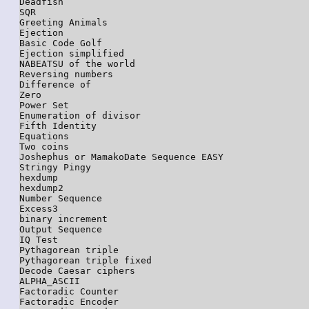
Deadfish

SQR

Greeting Animals

Ejection

Basic Code Golf

Ejection simplified

NABEATSU of the world

Reversing numbers

Difference of

Zero

Power Set

Enumeration of divisor

Fifth Identity

Equations

Two coins

Joshephus or MamakoDate Sequence EASY

Stringy Pingy

hexdump

hexdump2

Number Sequence

Excess3

binary increment

Output Sequence

IQ Test

Pythagorean triple

Pythagorean triple fixed

Decode Caesar ciphers

ALPHA_ASCII

Factoradic Counter

Factoradic Encoder
