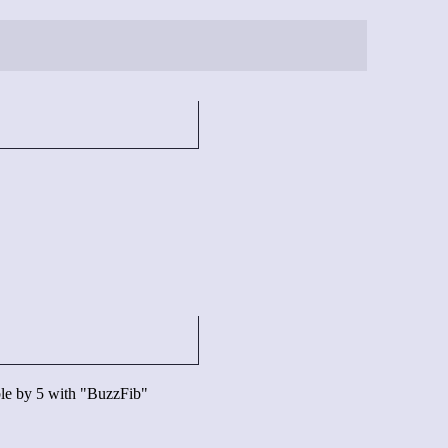
ible by 5 with "BuzzFib"