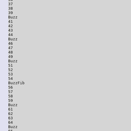
37

38

39

Buzz

41

42

43

44

Buzz

46

47

48

49

Buzz

51

52

53

54

BuzzFib

56

57

58

59

Buzz

61

62

63

64

Buzz
