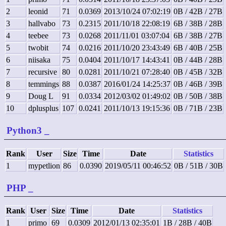
2
leonid
71
0.0369
2013/10/24 07:02:19
0B / 42B / 27B
3
hallvabo
73
0.2315
2011/10/18 22:08:19
6B / 38B / 28B
4
teebee
73
0.0268
2011/11/01 03:07:04
6B / 38B / 27B
5
twobit
74
0.0216
2011/10/20 23:43:49
6B / 40B / 25B
6
niisaka
75
0.0404
2011/10/17 14:43:41
0B / 44B / 28B
7
recursive
80
0.0281
2011/10/21 07:28:40
0B / 45B / 32B
8
temmings
88
0.0387
2016/01/24 14:25:37
0B / 46B / 39B
9
Doug L
91
0.0334
2012/03/02 01:49:02
0B / 50B / 38B
10
dplusplus
107
0.0241
2011/10/13 19:15:36
0B / 71B / 23B
Python3
_
Rank
User
Size
Time
Date
Statistics
1
mypetlion
86
0.0390
2019/05/11 00:46:52
0B / 51B / 30B
PHP
_
Rank
User
Size
Time
Date
Statistics
1
primo
69
0.0309
2012/01/13 02:35:01
1B / 28B / 40B