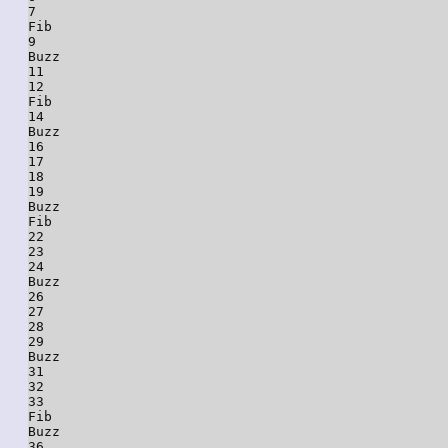
7

Fib

9

Buzz

11

12

Fib

14

Buzz

16

17

18

19

Buzz

Fib

22

23

24

Buzz

26

27

28

29

Buzz

31

32

33

Fib

Buzz

36
