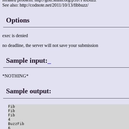
See also: http://codnote.net/2011/10/13/fibbuzz/
Options
exec is denied
no deadline, the server will not save your submission
Sample input:
_
*NOTHING*
Sample output:
Fib

Fib

Fib

4

BuzzFib

6
