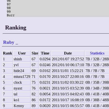
96

97

98

99

Ranking
Ruby
_
Rank
User
Size
Time
Date
Statistics
1
shinh
67
0.0294
2012/01/07 19:27:52
7B / 32B / 28B
2
yvl
67
0.0246
2012/01/10 06:17:10
7B / 32B / 28B
3
hide24
69
0.0162
2011/11/01 15:22:21
7B / ?B / ?B
4
miura1729
71
0.0170
2011/10/27 22:00:16
0B / ?B / ?B
5
clock
75
0.0231
2011/11/02 03:30:22
0B / 35B / 39B
6
nyaxt
76
0.0021
2011/10/15 03:52:39
0B / 34B / 39B
7
tal
82
0.0054
2011/10/15 04:02:43
0B / 41B / 40B
8
ko1
86
0.0172
2011/10/17 16:08:19
0B / 38B / 48B
9
Kenny
89
0.0020
2011/10/15 06:55:57
0B / 41B / 40B