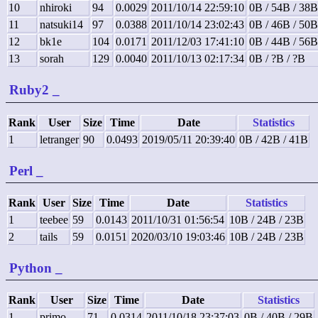
10
nhiroki
94
0.0029
2011/10/14 22:59:10
0B / 54B / 38B
11
natsuki14
97
0.0388
2011/10/14 23:02:43
0B / 46B / 50B
12
bk1e
104
0.0171
2011/12/03 17:41:10
0B / 44B / 56B
13
sorah
129
0.0040
2011/10/13 02:17:34
0B / ?B / ?B
Ruby2
_
Rank
User
Size
Time
Date
Statistics
1
letranger
90
0.0493
2019/05/11 20:39:40
0B / 42B / 41B
Perl
_
Rank
User
Size
Time
Date
Statistics
1
teebee
59
0.0143
2011/10/31 01:56:54
10B / 24B / 23B
2
tails
59
0.0151
2020/03/10 19:03:46
10B / 24B / 23B
Python
_
Rank
User
Size
Time
Date
Statistics
1
primo
71
0.0314
2011/10/18 23:37:03
0B / 40B / 29B