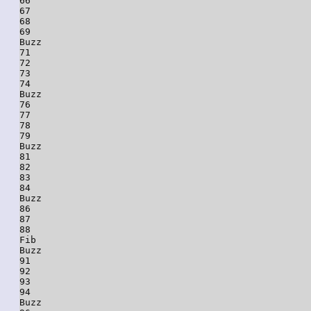
66

67

68

69

Buzz

71

72

73

74

Buzz

76

77

78

79

Buzz

81

82

83

84

Buzz

86

87

88

Fib

Buzz

91

92

93

94

Buzz
