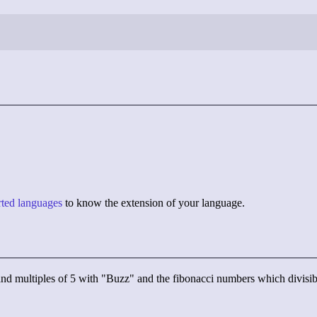
orted languages
to know the extension of your language.
" and multiples of 5 with "Buzz" and the fibonacci numbers which divis