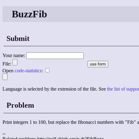
BuzzFib
Submit
Your name:
File:
Open
code-statistics
:
Language is selected by the extension of the file. See
the list of supp
Problem
Print integers 1 to 100, but replace the fibonacci numbers with "Fib
--
Related problem: http://golf.shinh.org/p.rb?FibBuzz