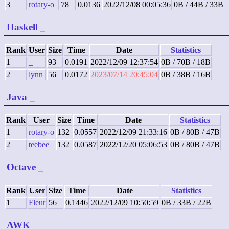
3
rotary-o
78
0.0136
2022/12/08 00:05:36
0B / 44B / 33B
Haskell
_
Rank
User
Size
Time
Date
Statistics
1
_
93
0.0191
2022/12/09 12:37:54
0B / 70B / 18B
2
lynn
56
0.0172
2023/07/14 20:45:04
0B / 38B / 16B
Java
_
Rank
User
Size
Time
Date
Statistics
1
rotary-o
132
0.0557
2022/12/09 21:33:16
0B / 80B / 47B
2
teebee
132
0.0587
2022/12/20 05:06:53
0B / 80B / 47B
Octave
_
Rank
User
Size
Time
Date
Statistics
1
Fleur
56
0.1446
2022/12/09 10:50:59
0B / 33B / 22B
AWK
_