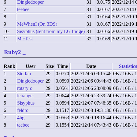
6
Dingledooper
31
0.0175
2022/12/14 
7
teebee
31
0.0167
2022/12/14 
8
_
31
0.0164
2022/12/19 
9
MeWhenI (On 3DS)
31
0.0167
2022/12/19 
10
Sisyphus (sent from my LG fridge)
31
0.0166
2022/12/19 
11
MicTest
32
0.0168
2022/12/19 
Ruby2
_
Rank
User
Size
Time
Date
Statistics
1
Steffan
29
0.0770
2022/12/06 09:15:46
0B / 16B / 
2
Dingledooper
29
0.0590
2022/12/06 09:44:43
0B / 16B / 
3
rotary-o
29
0.0561
2022/12/06 23:08:09
0B / 16B / 
4
letranger
29
0.0644
2022/12/06 23:39:24
0B / 16B / 
5
Sisyphus
29
0.0594
2022/12/07 07:46:35
0B / 16B / 
6
feldro
29
0.1517
2022/12/08 19:31:36
0B / 16B / 
7
4hg
29
0.0563
2022/12/09 18:16:44
0B / 16B / 
8
teebee
29
0.1554
2022/12/14 07:43:43
0B / 16B / 