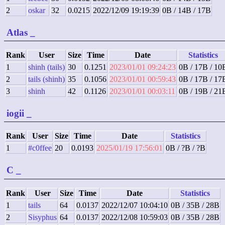
2
oskar
32
0.0215
2022/12/09 19:19:39
0B / 14B / 17B
Atlas
_
Rank
User
Size
Time
Date
Statistics
1
shinh (tails)
30
0.1251
2023/01/01 09:24:23
0B / 17B / 10
2
tails (shinh)
35
0.1056
2023/01/01 00:59:43
0B / 17B / 17
3
shinh
42
0.1126
2023/01/01 00:03:11
0B / 19B / 21
iogii
_
Rank
User
Size
Time
Date
Statistics
1
#c0ffee
20
0.0193
2025/01/19 17:56:01
0B / ?B / ?B
C
_
Rank
User
Size
Time
Date
Statistics
1
tails
64
0.0137
2022/12/07 10:04:10
0B / 35B / 28B
2
Sisyphus
64
0.0137
2022/12/08 10:59:03
0B / 35B / 28B