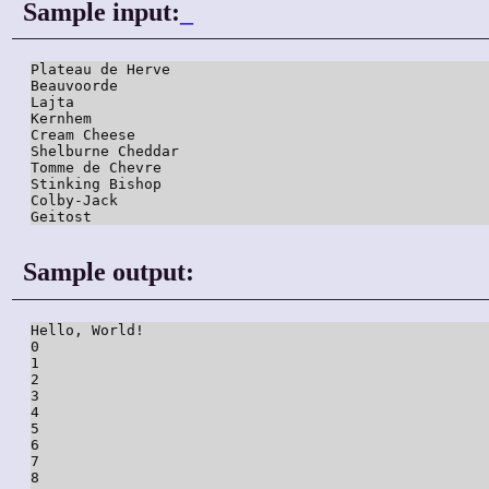
Sample input:
_
Plateau de Herve

Beauvoorde

Lajta

Kernhem

Cream Cheese

Shelburne Cheddar

Tomme de Chevre

Stinking Bishop

Colby-Jack

Sample output:
Hello, World!

0

1

2

3

4

5

6

7

8
