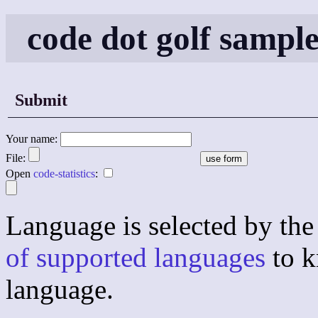
code dot golf sampl
Submit
Your name:
File:
Open
code-statistics
:
Language is selected by the 
of supported languages
to k
language.