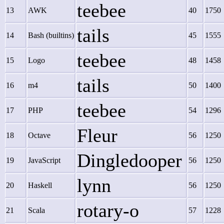
teebee
13
AWK
40
1750
tails
14
Bash (builtins)
45
1555
teebee
15
Logo
48
1458
tails
16
m4
50
1400
teebee
17
PHP
54
1296
Fleur
18
Octave
56
1250
Dingledooper
19
JavaScript
56
1250
lynn
20
Haskell
56
1250
rotary-o
21
Scala
57
1228