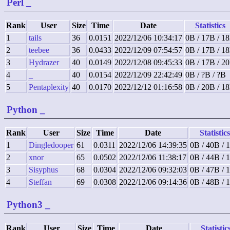
Perl
_
Rank
User
Size
Time
Date
Statistics
1
tails
36
0.0151
2022/12/06 10:34:17
0B / 17B / 1
2
teebee
36
0.0433
2022/12/09 07:54:57
0B / 17B / 1
3
Hydrazer
40
0.0149
2022/12/08 09:45:33
0B / 17B / 2
4
_
40
0.0154
2022/12/09 22:42:49
0B / ?B / ?B
5
Pentaplexity
40
0.0170
2022/12/12 01:16:58
0B / 20B / 1
Python
_
Rank
User
Size
Time
Date
Statistics
1
Dingledooper
61
0.0311
2022/12/06 14:39:35
0B / 40B / 
2
xnor
65
0.0502
2022/12/06 11:38:17
0B / 44B / 
3
Sisyphus
68
0.0304
2022/12/06 09:32:03
0B / 47B / 
4
Steffan
69
0.0308
2022/12/06 09:14:36
0B / 48B / 
Python3
_
Rank
User
Size
Time
Date
Statistic