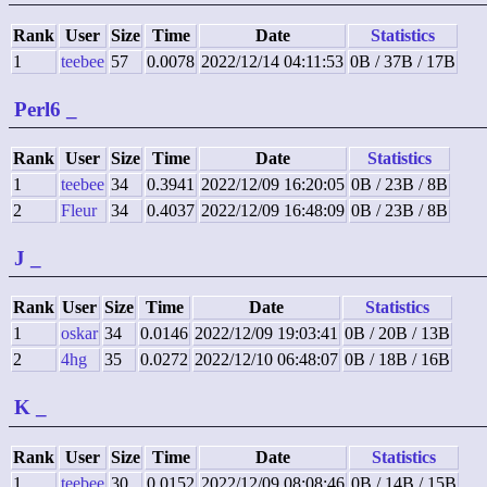
Rank
User
Size
Time
Date
Statistics
1
teebee
57
0.0078
2022/12/14 04:11:53
0B / 37B / 17B
Perl6
_
Rank
User
Size
Time
Date
Statistics
1
teebee
34
0.3941
2022/12/09 16:20:05
0B / 23B / 8B
2
Fleur
34
0.4037
2022/12/09 16:48:09
0B / 23B / 8B
J
_
Rank
User
Size
Time
Date
Statistics
1
oskar
34
0.0146
2022/12/09 19:03:41
0B / 20B / 13B
2
4hg
35
0.0272
2022/12/10 06:48:07
0B / 18B / 16B
K
_
Rank
User
Size
Time
Date
Statistics
1
teebee
30
0.0152
2022/12/09 08:08:46
0B / 14B / 15B