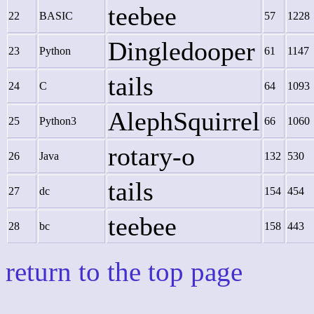
teebee
22
BASIC
57
1228
Dingledooper
23
Python
61
1147
tails
24
C
64
1093
AlephSquirrel
25
Python3
66
1060
rotary-o
26
Java
132
530
tails
27
dc
154
454
teebee
28
bc
158
443
return to the top page