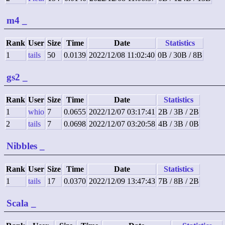
m4
_
Rank
User
Size
Time
Date
Statistics
1
tails
50
0.0139
2022/12/08 11:02:40
0B / 30B / 8B
gs2
_
Rank
User
Size
Time
Date
Statistics
1
whio
7
0.0655
2022/12/07 03:17:41
2B / 3B / 2B
2
tails
7
0.0698
2022/12/07 03:20:58
4B / 3B / 0B
Nibbles
_
Rank
User
Size
Time
Date
Statistics
1
tails
17
0.0370
2022/12/09 13:47:43
7B / 8B / 2B
Scala
_