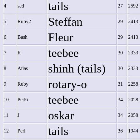
tails
4
sed
27
2592
Steffan
5
Ruby2
29
2413
Fleur
6
Bash
29
2413
teebee
7
K
30
2333
shinh (tails)
8
Atlas
30
2333
rotary-o
9
Ruby
31
2258
teebee
10
Perl6
34
2058
oskar
11
J
34
2058
tails
12
Perl
36
1944