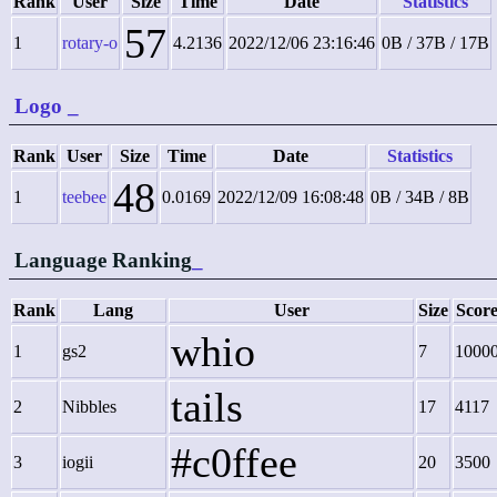
Rank
User
Size
Time
Date
Statistics
57
1
rotary-o
4.2136
2022/12/06 23:16:46
0B / 37B / 17B
Logo
_
Rank
User
Size
Time
Date
Statistics
48
1
teebee
0.0169
2022/12/09 16:08:48
0B / 34B / 8B
Language Ranking
_
Rank
Lang
User
Size
Scor
whio
1
gs2
7
1000
tails
2
Nibbles
17
4117
#c0ffee
3
iogii
20
3500