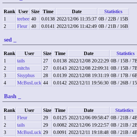
Rank
User
Size
Time
Date
Statistics
1
teebee
40
0.0138
2022/12/06 11:35:37
0B / 22B / 15B
2
Fleur
40
0.0141
2022/12/06 11:42:49
0B / 21B / 16B
sed
_
Rank
User
Size
Time
Date
Statistics
1
tails
27
0.0138
2022/12/08 20:22:29
0B / 15B / 7
2
mitchs
27
0.0143
2022/12/08 22:09:31
0B / 15B / 7
3
Sisyphus
28
0.0139
2022/12/08 19:31:19
0B / 17B / 6
4
McBusLuck
44
0.0142
2022/12/11 19:56:30
0B / 26B / 1
Bash
_
Rank
User
Size
Time
Date
Statistics
1
Fleur
29
0.0125
2022/12/06 09:58:47
0B / 21B / 4
2
tails
29
0.0082
2022/12/06 19:22:57
0B / 21B / 2
3
McBusLuck
29
0.0091
2022/12/11 19:18:48
0B / 21B / 4