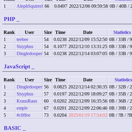
1
AlephSquirrel
66
0.0497
2022/12/06 09:59:58
0B / 40B /
PHP
_
Rank
User
Size
Time
Date
Statistics
1
teebee
54
0.0238
2022/12/09 15:52:50
0B / 33B / 
2
Sisyphus
54
0.1077
2022/12/10 13:31:25
0B / 33B / 
3
Dingledooper
54
0.0238
2022/12/14 03:07:05
0B / 33B / 
JavaScript
_
Rank
User
Size
Time
Date
Statistics
1
Dingledooper
56
0.0825
2022/12/14 02:30:35
0B / 32B / 
2
Sisyphus
57
0.0197
2022/12/09 18:09:27
0B / 35B / 
3
KrausRaus
60
0.0202
2022/12/09 16:35:56
0B / 36B / 
4
emplv
67
0.0201
2022/12/09 22:06:46
0B / 39B / 
5
#c0ffee
73
0.0204
2025/01/19 17:54:02
0B / ?B / ?
BASIC
_