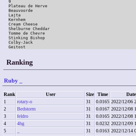
9

Plateau de Herve

Beauvoorde

Lajta

Kernhem

Cream Cheese

Shelburne Cheddar

Tomme de Chevre

Stinking Bishop

Colby-Jack

Ranking
Ruby
_
Rank
User
Size
Time
Date
1
rotary-o
31
0.0165
2022/12/06 
2
Bedstorm
31
0.0167
2022/12/08 
3
feldro
31
0.0165
2022/12/08 
4
4hg
31
0.0232
2022/12/09 
5
_
31
0.0163
2022/12/14 