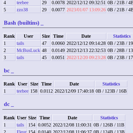
4
teebee
29
0.0078
2022/12/12 09:32:51
0B / 21B / 4
5
zzo38
29
0.0077
2023/01/07 13:09:26
0B / 21B / 4
Bash (builtins)
_
Rank
User
Size
Time
Date
Statistics
1
tails
47
0.0060
2022/12/12 09:14:28
0B / 23B / 1
2
McBusLuck
48
0.0149
2022/12/13 22:32:53
0B / 28B / 1
3
tails
45
0.0051
2022/12/20 09:23:28
0B / 23B / 1
bc
_
Rank
User
Size
Time
Date
Statistics
1
teebee
158
0.0112
2022/12/09 17:40:18
0B / 123B / 16B
dc
_
Rank
User
Size
Time
Date
Statistics
1
tails
154
0.0052
2022/12/08 11:00:31
0B / 126B / 11B
2
Fleur
154
0.0140
2022/12/08 11:06:37
0B / 124B / 13B