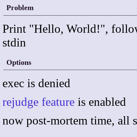
Problem
Print "Hello, World!", follo
stdin
Options
exec is denied
rejudge feature
is enabled
now post-mortem time, all s