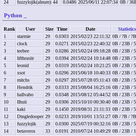
24
fuzzylojik(alnum)
44
0.0486
2025/06/11 22:07:34
0B / 36
Python
_
Rank
User
Size
Time
Date
Statistics
1
starmie
29
0.0303
2015/02/23 22:11:32
0B / ?B / ?
2
clock
29
0.0271
2015/02/23 22:40:32
0B / 23B / 
3
teebee
29
0.0286
2015/02/24 09:18:28
0B / 23B / 
4
lifthrasiir
29
0.0394
2015/02/24 10:14:48
0B / 23B / 
5
leonid
29
0.0319
2015/02/24 10:21:25
0B / 23B / 
6
xsot
29
0.0296
2015/06/18 10:40:33
0B / 23B / 
7
mitchs
29
0.0297
2015/07/28 05:11:43
0B / 23B / 
8
Hendrik
29
0.0333
2015/08/04 16:25:16
0B / 23B / 
9
hallvabo
29
0.0348
2015/08/12 05:44:52
0B / 23B / 
10
llhuii
29
0.0306
2015/10/10 00:30:40
0B / 23B / 
11
kaki
29
0.1450
2019/08/31 21:11:33
0B / 23B / 
12
Dingledooper
29
0.0233
2019/10/01 13:51:27
0B / ?B / ?
13
fuzzylojik
29
0.0300
2025/07/19 00:32:16
0B / 23B / 
14
betaveros
33
0.0191
2010/07/24 10:49:29
0B / 23B / 