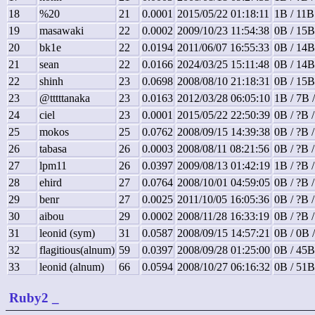
18
%20
21
0.0001
2015/05/22 01:18:11
1B / 11B
19
masawaki
22
0.0002
2009/10/23 11:54:38
0B / 15B
20
bk1e
22
0.0194
2011/06/07 16:55:33
0B / 14B
21
sean
22
0.0166
2024/03/25 15:11:48
0B / 14B
22
shinh
23
0.0698
2008/08/10 21:18:31
0B / 15B
23
@tttttanaka
23
0.0163
2012/03/28 06:05:10
1B / 7B 
24
ciel
23
0.0001
2015/05/22 22:50:39
0B / ?B 
25
mokos
25
0.0762
2008/09/15 14:39:38
0B / ?B 
26
tabasa
26
0.0003
2008/08/11 08:21:56
0B / ?B 
27
lpm11
26
0.0397
2009/08/13 01:42:19
1B / ?B 
28
ehird
27
0.0764
2008/10/01 04:59:05
0B / ?B 
29
benr
27
0.0025
2011/10/05 16:05:36
0B / ?B 
30
aibou
29
0.0002
2008/11/28 16:33:19
0B / ?B 
31
leonid (sym)
31
0.0587
2008/09/15 14:57:21
0B / 0B 
32
flagitious(alnum)
59
0.0397
2008/09/28 01:25:00
0B / 45B
33
leonid (alnum)
66
0.0594
2008/10/27 06:16:32
0B / 51B
Ruby2
_