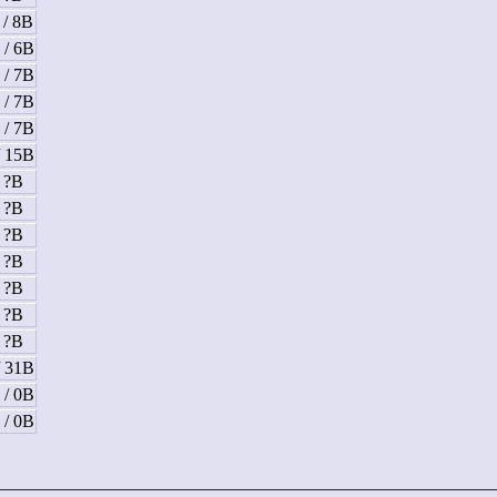
 / 8B
 / 6B
 / 7B
 / 7B
 / 7B
/ 15B
/ ?B
/ ?B
/ ?B
/ ?B
/ ?B
/ ?B
/ ?B
/ 31B
 / 0B
 / 0B