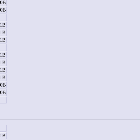
10B
10B
B
11B
11B
11B
B
11B
11B
11B
11B
10B
10B
B
11B