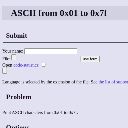
ASCII from 0x01 to 0x7f
Submit
Your name:
File:
Open
code-statistics
:
Language is selected by the extension of the file. See
the list of supp
Problem
Print ASCII characters from 0x01 to 0x7f.
Options