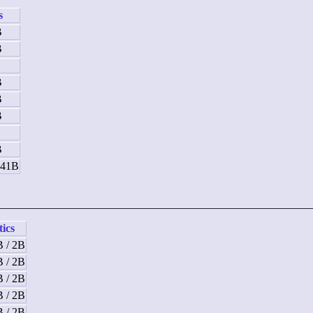
s
B
B
B
B
B
B
B
B
 41B
tics
B / 2B
B / 2B
B / 2B
B / 2B
B / 2B