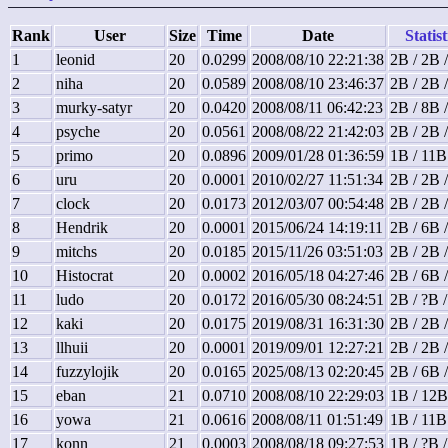
Rank
User
Size
Time
Date
Statist
1
leonid
20
0.0299
2008/08/10 22:21:38
2B / 2B 
2
niha
20
0.0589
2008/08/10 23:46:37
2B / 2B 
3
murky-satyr
20
0.0420
2008/08/11 06:42:23
2B / 8B 
4
psyche
20
0.0561
2008/08/22 21:42:03
2B / 2B 
5
primo
20
0.0896
2009/01/28 01:36:59
1B / 11B
6
uru
20
0.0001
2010/02/27 11:51:34
2B / 2B 
7
clock
20
0.0173
2012/03/07 00:54:48
2B / 2B 
8
Hendrik
20
0.0001
2015/06/24 14:19:11
2B / 6B 
9
mitchs
20
0.0185
2015/11/26 03:51:03
2B / 2B 
10
Histocrat
20
0.0002
2016/05/18 04:27:46
2B / 6B 
11
ludo
20
0.0172
2016/05/30 08:24:51
2B / ?B 
12
kaki
20
0.0175
2019/08/31 16:31:30
2B / 2B 
13
llhuii
20
0.0001
2019/09/01 12:27:21
2B / 2B 
14
fuzzylojik
20
0.0165
2025/08/13 02:20:45
2B / 6B 
15
eban
21
0.0710
2008/08/10 22:29:03
1B / 12B
16
yowa
21
0.0616
2008/08/11 01:51:49
1B / 11B
17
konn
21
0.0003
2008/08/18 09:27:53
1B / ?B 