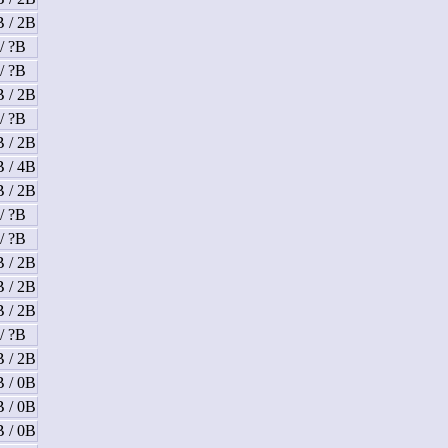
B / 2B
/ ?B
/ ?B
B / 2B
/ ?B
B / 2B
B / 4B
B / 2B
/ ?B
/ ?B
B / 2B
B / 2B
B / 2B
/ ?B
B / 2B
B / 0B
B / 0B
B / 0B