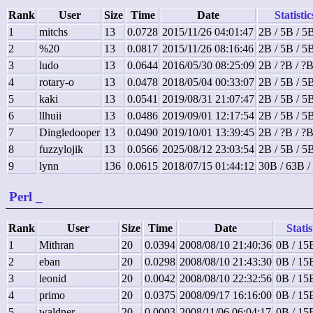
Rank
User
Size
Time
Date
Statistic
1
mitchs
13
0.0728
2015/11/26 04:01:47
2B / 5B / 5
2
%20
13
0.0817
2015/11/26 08:16:46
2B / 5B / 5
3
ludo
13
0.0644
2016/05/30 08:25:09
2B / ?B / ?
4
rotary-o
13
0.0478
2018/05/04 00:33:07
2B / 5B / 5
5
kaki
13
0.0541
2019/08/31 21:07:47
2B / 5B / 5
6
llhuii
13
0.0486
2019/09/01 12:17:54
2B / 5B / 5
7
Dingledooper
13
0.0490
2019/10/01 13:39:45
2B / ?B / ?
8
fuzzylojik
13
0.0566
2025/08/12 23:03:54
2B / 5B / 5
9
lynn
136
0.0615
2018/07/15 01:44:12
30B / 63B /
Perl
_
Rank
User
Size
Time
Date
Statis
1
Mithran
20
0.0394
2008/08/10 21:40:36
0B / 15
2
eban
20
0.0298
2008/08/10 21:43:30
0B / 15
3
leonid
20
0.0042
2008/08/10 22:32:56
0B / 15
4
primo
20
0.0375
2008/09/17 16:16:00
0B / 15
5
waldner
20
0.0003
2008/11/06 06:04:17
0B / 15