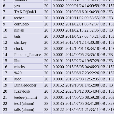
6
yzx
20
0.0002
2009/01/24 14:09:59
0B / 15
7
TAKO/j0nKI
20
0.0001
2010/03/16 01:04:39
0B / ?B 
8
teebee
20
0.0038
2010/11/02 09:58:55
0B / ?B 
9
corruptio
20
0.0002
2011/02/01 08:42:37
0B / 15
10
ninjalj
20
0.0003
2011/02/13 22:32:36
0B / ?B 
11
tails
20
0.0028
2011/04/27 03:40:21
0B / 15
12
sharkey
20
0.0154
2012/01/12 14:30:38
0B / 15
13
clock
20
0.0001
2012/10/01 18:34:18
0B / 15
14
Phocine_Panacea
20
0.0001
2014/09/05 23:35:18
0B / ?B 
15
llhuii
20
0.0191
2015/02/24 19:57:29
0B / ?B 
16
mitchs
20
0.0200
2015/05/05 04:46:23
0B / 15
17
%20
20
0.0001
2015/06/17 23:22:26
0B / 15
18
ludo
20
0.0001
2016/07/03 12:52:35
0B / 15
19
Dingledooper
20
0.0152
2019/10/01 14:52:08
0B / ?B 
20
fuzzylojik
20
0.0152
2023/10/12 00:54:04
0B / 15
21
teebee(alnum)
36
0.0001
2014/06/25 08:59:28
0B / 30
22
test1(alnum)
38
0.0135
2012/07/05 03:41:09
0B / 32
23
tails (alnum)
38
0.0122
2013/06/21 21:33:11
0B / 31