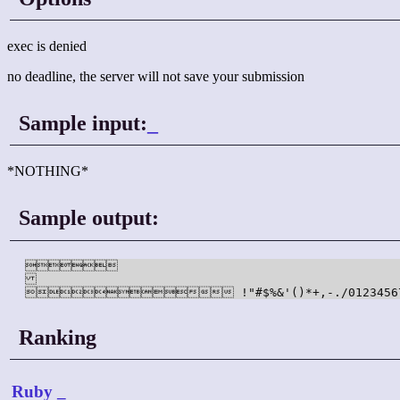
exec is denied
no deadline, the server will not save your submission
Sample input:
_
*NOTHING*
Sample output:
	

 !"#$%&'()*+,-./0123456789:;<
Ranking
Ruby
_