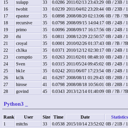
15
xulapp
33
0.0286
2011/02/13 23:43:29
0B / 23B / 
16
twobit
33
0.0239
2011/04/02 23:20:44
0B / 23B / 
17
epastor
35
0.0898
2008/08/20 02:13:06
0B / ?B / ?
18
recursive
35
0.0798
2008/09/15 14:04:17
0B / 24B / 
19
primo
35
0.0096
2008/09/17 16:17:56
0B / 24B / 
20
rhi
35
0.0811
2008/12/29 22:50:57
0B / 24B / 
21
croyal
35
0.0001
2010/02/26 01:37:43
0B / ?B / ?
22
ch3ka
35
0.0371
2010/12/12 02:30:17
0B / 24B / 
23
corruptio
35
0.0263
2011/02/01 08:48:10
0B / 24B / 
24
Sven
35
0.0315
2011/05/24 09:45:02
0B / 24B / 
25
bk1e
35
0.0242
2011/06/07 17:23:54
0B / 24B / 
26
kt3k
41
0.6297
2008/08/11 01:29:43
0B / 28B / 
27
hirose
41
0.0798
2008/08/18 10:56:01
0B / 28B / 
28
govind
45
0.0343
2013/12/14 01:40:09
0B / ?B / ?
Python3
_
Rank
User
Size
Time
Date
Statistics
1
mitchs
33
0.0538
2015/10/14 23:52:02
0B / 21B / 