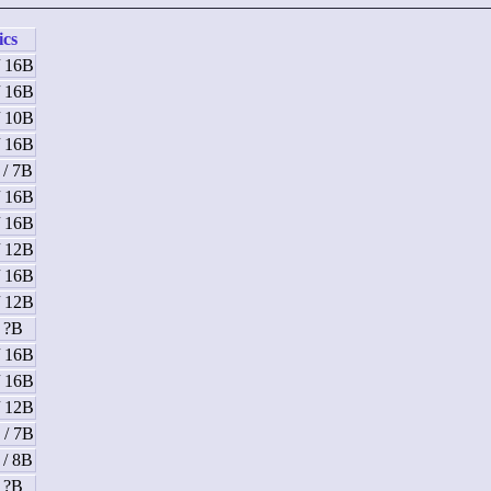
ics
/ 16B
/ 16B
/ 10B
/ 16B
 / 7B
/ 16B
/ 16B
/ 12B
/ 16B
/ 12B
/ ?B
/ 16B
/ 16B
/ 12B
 / 7B
 / 8B
/ ?B