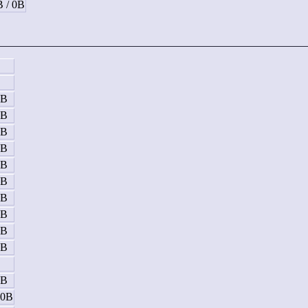
B / 0B
B
5B
5B
5B
5B
5B
5B
5B
5B
5B
5B
B
5B
10B