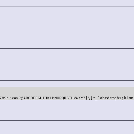
=>?@ABCDEFGHIJKLMNOPQRSTUVWXYZ[\]^_`abcdefghijklmn