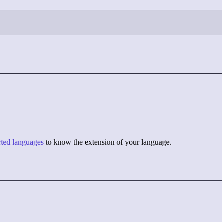
orted languages
to know the extension of your language.