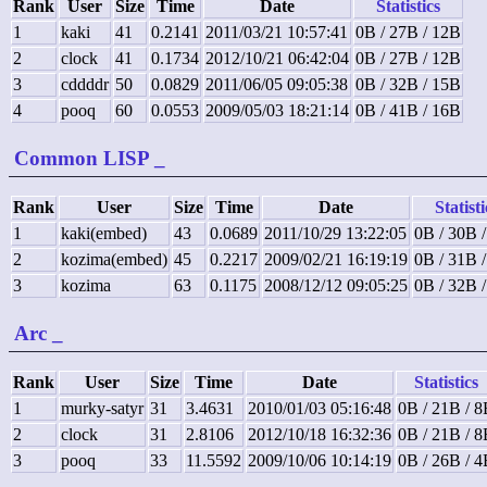
Rank
User
Size
Time
Date
Statistics
1
kaki
41
0.2141
2011/03/21 10:57:41
0B / 27B / 12B
2
clock
41
0.1734
2012/10/21 06:42:04
0B / 27B / 12B
3
cddddr
50
0.0829
2011/06/05 09:05:38
0B / 32B / 15B
4
pooq
60
0.0553
2009/05/03 18:21:14
0B / 41B / 16B
Common LISP
_
Rank
User
Size
Time
Date
Statisti
1
kaki(embed)
43
0.0689
2011/10/29 13:22:05
0B / 30B 
2
kozima(embed)
45
0.2217
2009/02/21 16:19:19
0B / 31B 
3
kozima
63
0.1175
2008/12/12 09:05:25
0B / 32B 
Arc
_
Rank
User
Size
Time
Date
Statistics
1
murky-satyr
31
3.4631
2010/01/03 05:16:48
0B / 21B / 
2
clock
31
2.8106
2012/10/18 16:32:36
0B / 21B / 
3
pooq
33
11.5592
2009/10/06 10:14:19
0B / 26B / 