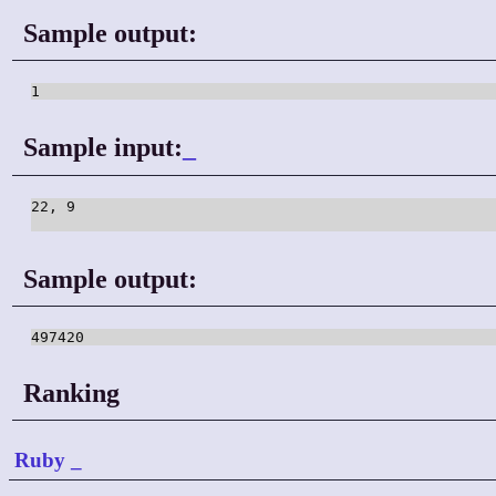
Sample output:
1
Sample input:
_
22, 9

Sample output:
497420
Ranking
Ruby
_