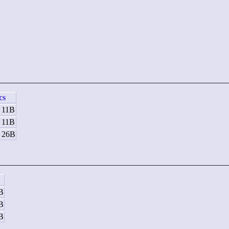
cs
/ 11B
/ 11B
/ 26B
8B
8B
4B