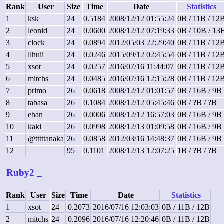
Rank
User
Size
Time
Date
Statistics
1
ksk
24
0.5184
2008/12/12 01:55:24
0B / 11B / 12
2
leonid
24
0.0600
2008/12/12 07:19:33
0B / 10B / 13
3
clock
24
0.0894
2012/05/03 22:29:40
0B / 11B / 12
4
llhuii
24
0.0246
2015/09/12 02:45:54
0B / 11B / 12
5
xsot
24
0.0257
2016/07/16 11:44:07
0B / 11B / 12
6
mitchs
24
0.0485
2016/07/16 12:15:28
0B / 11B / 12
7
primo
26
0.0618
2008/12/12 01:01:57
0B / 16B / 9B
8
tabasa
26
0.1084
2008/12/12 05:45:46
0B / ?B / ?B
9
eban
26
0.0006
2008/12/12 16:57:03
0B / 16B / 9B
10
kaki
26
0.0998
2008/12/13 01:09:58
0B / 16B / 9B
11
@tttttanaka
26
0.0858
2012/03/16 14:48:37
0B / 16B / 9B
12
95
0.1101
2008/12/13 12:07:25
1B / ?B / ?B
Ruby2
_
Rank
User
Size
Time
Date
Statistics
1
xsot
24
0.2073
2016/07/16 12:03:03
0B / 11B / 12B
2
mitchs
24
0.2096
2016/07/16 12:20:46
0B / 11B / 12B