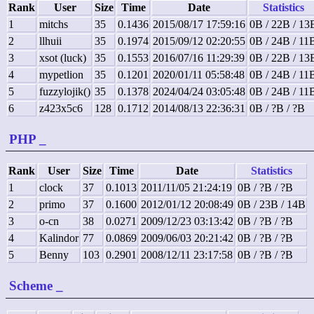
Rank
User
Size
Time
Date
Statistics
1
mitchs
35
0.1436
2015/08/17 17:59:16
0B / 22B / 13
2
llhuii
35
0.1974
2015/09/12 02:20:55
0B / 24B / 11
3
xsot (luck)
35
0.1553
2016/07/16 11:29:39
0B / 22B / 13
4
mypetlion
35
0.1201
2020/01/11 05:58:48
0B / 24B / 11
5
fuzzylojik()
35
0.1378
2024/04/24 03:05:48
0B / 24B / 11
6
z423x5c6
128
0.1712
2014/08/13 22:36:31
0B / ?B / ?B
PHP
_
Rank
User
Size
Time
Date
Statistics
1
clock
37
0.1013
2011/11/05 21:24:19
0B / ?B / ?B
2
primo
37
0.1600
2012/01/12 20:08:49
0B / 23B / 14B
3
o-cn
38
0.0271
2009/12/23 03:13:42
0B / ?B / ?B
4
Kalindor
77
0.0869
2009/06/03 20:21:42
0B / ?B / ?B
5
Benny
103
0.2901
2008/12/11 23:17:58
0B / ?B / ?B
Scheme
_