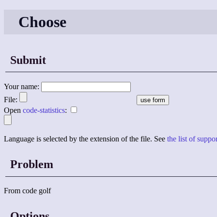
Choose
Submit
Your name:
File:
Open
code-statistics
:
Language is selected by the extension of the file. See
the list of supp
Problem
From code golf
Options