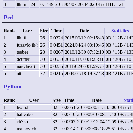
3
llhuii
24
0.1449
2018/04/07 20:34:02
0B / 11B / 12B
Perl
_
Rank
User
Size
Time
Date
Statistics
1
llhuii
26
0.0324
2015/09/12 02:15:48
0B / 12B / 14
2
fuzzylojik()
26
0.0451
2024/04/24 03:19:46
0B / 12B / 14
3
teebee
28
0.0267
2010/12/30 07:32:10
0B / 15B / 13
4
dcutter
30
0.0530
2010/11/30 01:25:31
0B / 20B / 10
5
nai(cheat)
30
0.0236
2011/02/06 01:59:55
0B / 20B / 10
6
ott
32
0.0215
2009/01/18 19:37:58
0B / 21B / 11
Python
_
Rank
User
Size
Time
Date
Stati
1
leonid
32
0.0051
2010/02/03 13:33:06
0B / ?B
2
hallvabo
32
0.0719
2010/09/10 08:11:40
0B / 23
3
ch3ka
32
0.0707
2010/12/12 04:15:59
0B / 23
4
malkovich
32
0.0914
2013/09/08 18:25:51
0B / 23