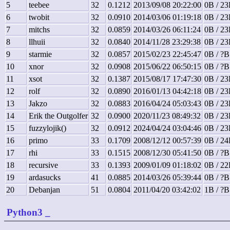
5
teebee
32
0.1212
2013/09/08 20:22:00
0B / 23
6
twobit
32
0.0910
2014/03/06 01:19:18
0B / 23
7
mitchs
32
0.0859
2014/03/26 06:11:24
0B / 23
8
llhuii
32
0.0840
2014/11/28 23:29:38
0B / 23
9
starmie
32
0.0857
2015/02/23 22:45:47
0B / ?B
10
xnor
32
0.0908
2015/06/22 06:50:15
0B / ?B
11
xsot
32
0.1387
2015/08/17 17:47:30
0B / 23
12
rolf
32
0.0890
2016/01/13 04:42:18
0B / 23
13
Jakzo
32
0.0883
2016/04/24 05:03:43
0B / 23
14
Erik the Outgolfer
32
0.0900
2020/11/23 08:49:32
0B / 23
15
fuzzylojik()
32
0.0912
2024/04/24 03:04:46
0B / 23
16
primo
33
0.1709
2008/12/12 00:57:39
0B / 24
17
rhi
33
0.1515
2008/12/30 05:41:50
0B / ?B
18
recursive
33
0.1393
2009/01/09 01:18:02
0B / 22
19
ardasucks
41
0.0885
2014/03/26 05:39:44
0B / ?B
20
Debanjan
51
0.0804
2011/04/20 03:42:02
1B / ?B
Python3
_