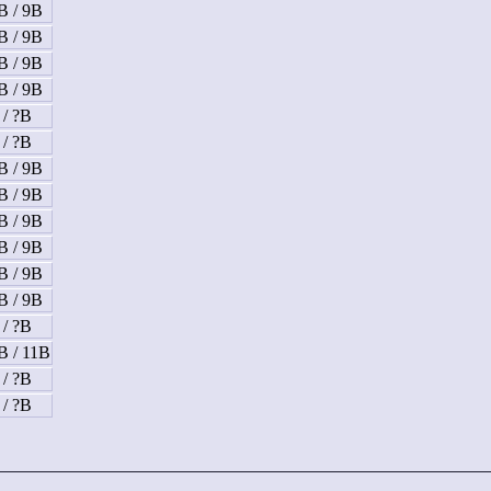
B / 9B
B / 9B
B / 9B
B / 9B
 / ?B
 / ?B
B / 9B
B / 9B
B / 9B
B / 9B
B / 9B
B / 9B
 / ?B
B / 11B
 / ?B
 / ?B