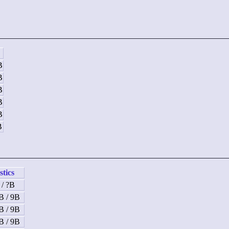
B
B
B
B
B
B
stics
 / ?B
B / 9B
B / 9B
B / 9B