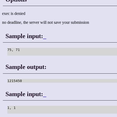
exec is denied
no deadline, the server will not save your submission
Sample input:
_
75, 71

Sample output:
1215450
Sample input:
_
1, 1
