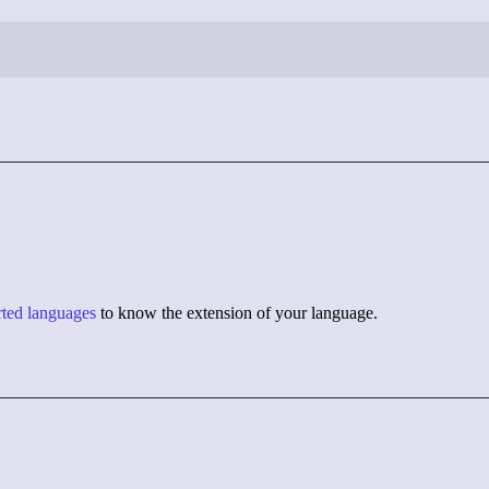
orted languages
to know the extension of your language.