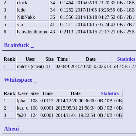
2
clock
34
0.1464
2015/02/19 23:20:35
0B / 18B
3
ludo
34
0.1252
2017/11/05 18:25:55
0B / 18B
4
NikNakk
36
0.1556
2014/10/18 04:27:52
0B / ?B /
5
vlo
41
0.1511
2014/10/15 05:24:43
0B / ?B /
6
babydonthurtme
43
0.2113
2014/10/15 21:17:21
0B / 25B
Brainfuck
_
Rank
User
Size
Time
Date
Statistics
1
mitchs (cheat)
41
0.0349
2015/10/05 03:06:18
5B / 5B / 2
Whitespace
_
Rank
User
Size
Time
Date
Statistics
1
lpha
108
0.0112
2014/12/20 00:36:00
0B / 0B / 0B
2
kaz_u
108
0.0001
2015/05/31 21:58:34
0B / 0B / 0B
3
%20
124
0.0001
2014/11/01 19:22:54
0B / 0B / 0B
Aheui
_