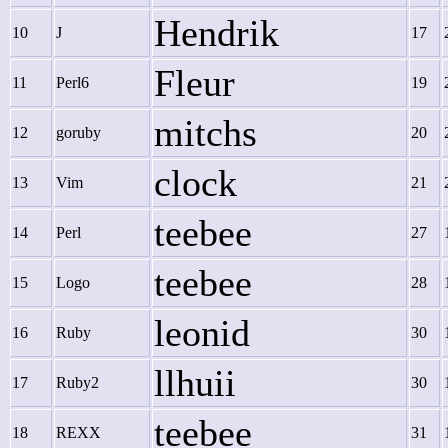
Hendrik
10
J
17
Fleur
11
Perl6
19
mitchs
12
goruby
20
clock
13
Vim
21
teebee
14
Perl
27
teebee
15
Logo
28
leonid
16
Ruby
30
llhuii
17
Ruby2
30
teebee
18
REXX
31