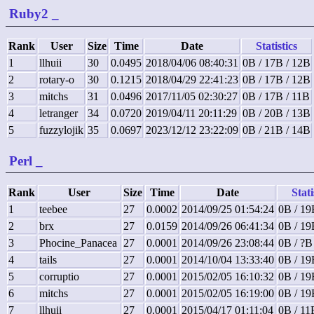
Ruby2
_
Rank
User
Size
Time
Date
Statistics
1
llhuii
30
0.0495
2018/04/06 08:40:31
0B / 17B / 12B
2
rotary-o
30
0.1215
2018/04/29 22:41:23
0B / 17B / 12B
3
mitchs
31
0.0496
2017/11/05 02:30:27
0B / 17B / 11B
4
letranger
34
0.0720
2019/04/11 20:11:29
0B / 20B / 13B
5
fuzzylojik
35
0.0697
2023/12/12 23:22:09
0B / 21B / 14B
Perl
_
Rank
User
Size
Time
Date
Stati
1
teebee
27
0.0002
2014/09/25 01:54:24
0B / 19
2
brx
27
0.0159
2014/09/26 06:41:34
0B / 19
3
Phocine_Panacea
27
0.0001
2014/09/26 23:08:44
0B / ?B
4
tails
27
0.0001
2014/10/04 13:33:40
0B / 19
5
corruptio
27
0.0001
2015/02/05 16:10:32
0B / 19
6
mitchs
27
0.0001
2015/02/05 16:19:00
0B / 19
7
llhuii
27
0.0001
2015/04/17 01:11:04
0B / 11