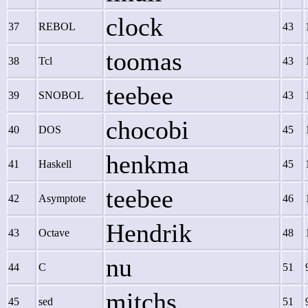
clock
37
REBOL
43
toomas
38
Tcl
43
teebee
39
SNOBOL
43
chocobi
40
DOS
45
henkma
41
Haskell
45
teebee
42
Asymptote
46
Hendrik
43
Octave
48
nu
44
C
51
mitchs
45
sed
51