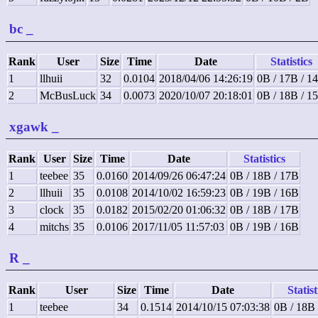
bc
_
Rank
User
Size
Time
Date
Statistics
1
llhuii
32
0.0104
2018/04/06 14:26:19
0B / 17B / 1
2
McBusLuck
34
0.0073
2020/10/07 20:18:01
0B / 18B / 1
xgawk
_
Rank
User
Size
Time
Date
Statistics
1
teebee
35
0.0160
2014/09/26 06:47:24
0B / 18B / 17B
2
llhuii
35
0.0108
2014/10/02 16:59:23
0B / 19B / 16B
3
clock
35
0.0182
2015/02/20 01:06:32
0B / 18B / 17B
4
mitchs
35
0.0106
2017/11/05 11:57:03
0B / 19B / 16B
R
_
Rank
User
Size
Time
Date
Statist
1
teebee
34
0.1514
2014/10/15 07:03:38
0B / 18B