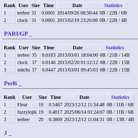
Rank
User
Size
Time
Date
Statistics
1
teebee
31
0.0001
2014/09/26 08:50:44
0B / 22B / 6B
2
clock
31
0.0001
2015/02/19 23:26:08
0B / 22B / 4B
PARI/GP
_
Rank
User
Size
Time
Date
Statistics
1
teebee
35
0.0183
2015/03/01 18:04:00
0B / 21B / 14B
2
clock
37
0.0146
2015/02/20 01:12:12
0B / 22B / 15B
3
mitchs
37
0.0447
2015/03/01 09:45:03
0B / 22B / 15B
Perl6
_
Rank
User
Size
Time
Date
Statistics
1
Fleur
19
0.5467
2023/12/12 11:34:48
0B / 11B / 6B
2
fuzzylojik
19
0.4017
2025/06/14 01:24:07
0B / 11B / 6B
3
teebee
20
0.3869
2023/12/12 11:04:31
0B / 13B / 4B
J
_