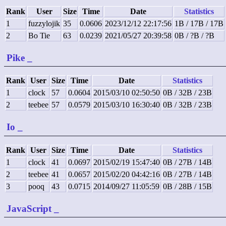
Rank
User
Size
Time
Date
Statistics
1
fuzzylojik
35
0.0606
2023/12/12 22:17:56
1B / 17B / 17B
2
Bo Tie
63
0.0239
2021/05/27 20:39:58
0B / ?B / ?B
Pike
_
Rank
User
Size
Time
Date
Statistics
1
clock
57
0.0604
2015/03/10 02:50:50
0B / 32B / 23B
2
teebee
57
0.0579
2015/03/10 16:30:40
0B / 32B / 23B
Io
_
Rank
User
Size
Time
Date
Statistics
1
clock
41
0.0697
2015/02/19 15:47:40
0B / 27B / 14B
2
teebee
41
0.0657
2015/02/20 04:42:16
0B / 27B / 14B
3
pooq
43
0.0715
2014/09/27 11:05:59
0B / 28B / 15B
JavaScript
_