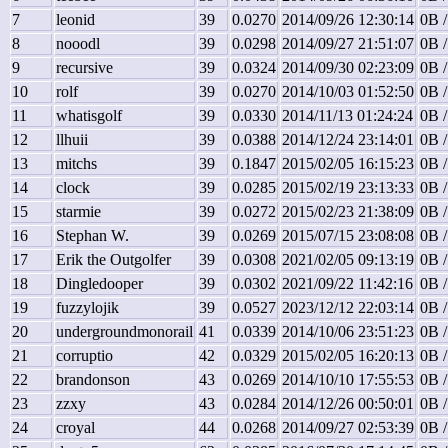
7
leonid
39
0.0270
2014/09/26 12:30:14
0B /
8
nooodl
39
0.0298
2014/09/27 21:51:07
0B /
9
recursive
39
0.0324
2014/09/30 02:23:09
0B /
10
rolf
39
0.0270
2014/10/03 01:52:50
0B /
11
whatisgolf
39
0.0330
2014/11/13 01:24:24
0B /
12
llhuii
39
0.0388
2014/12/24 23:14:01
0B /
13
mitchs
39
0.1847
2015/02/05 16:15:23
0B /
14
clock
39
0.0285
2015/02/19 23:13:33
0B /
15
starmie
39
0.0272
2015/02/23 21:38:09
0B /
16
Stephan W.
39
0.0269
2015/07/15 23:08:08
0B /
17
Erik the Outgolfer
39
0.0308
2021/02/05 09:13:19
0B /
18
Dingledooper
39
0.0302
2021/09/22 11:42:16
0B /
19
fuzzylojik
39
0.0527
2023/12/12 22:03:14
0B /
20
undergroundmonorail
41
0.0339
2014/10/06 23:51:23
0B /
21
corruptio
42
0.0329
2015/02/05 16:20:13
0B /
22
brandonson
43
0.0269
2014/10/10 17:55:53
0B /
23
zzxy
43
0.0284
2014/12/26 00:50:01
0B /
24
croyal
44
0.0268
2014/09/27 02:53:39
0B /