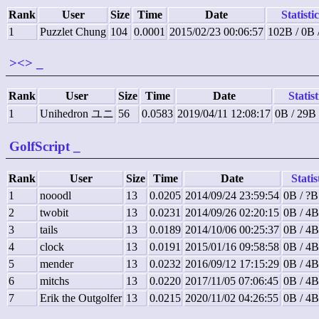
Rank
User
Size
Time
Date
Statisti
1
Puzzlet Chung
104
0.0001
2015/02/23 00:06:57
102B / 0B 
><>
_
Rank
User
Size
Time
Date
Statist
1
Unihedron ユニ
56
0.0583
2019/04/11 12:08:17
0B / 29B
GolfScript
_
Rank
User
Size
Time
Date
Statis
1
nooodl
13
0.0205
2014/09/24 23:59:54
0B / ?B
2
twobit
13
0.0231
2014/09/26 02:20:15
0B / 4B
3
tails
13
0.0189
2014/10/06 00:25:37
0B / 4B
4
clock
13
0.0191
2015/01/16 09:58:58
0B / 4B
5
mender
13
0.0232
2016/09/12 17:15:29
0B / 4B
6
mitchs
13
0.0220
2017/11/05 07:06:45
0B / 4B
7
Erik the Outgolfer
13
0.0215
2020/11/02 04:26:55
0B / 4B