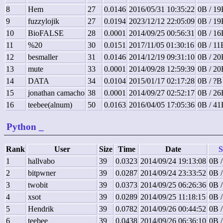
8
Hem
27
0.0146
2016/05/31 10:35:22
0B / 19
9
fuzzylojik
27
0.0194
2023/12/12 22:05:09
0B / 19
10
BioFALSE
28
0.0001
2014/09/25 00:56:31
0B / 16
11
%20
30
0.0151
2017/11/05 01:30:16
0B / 11
12
besmaller
31
0.0146
2014/12/19 09:31:10
0B / 20
13
mute
33
0.0001
2014/09/28 12:59:39
0B / 20
14
DATA
34
0.0104
2015/01/17 02:17:28
0B / ?B
15
jonathan camacho
38
0.0001
2014/09/27 02:52:17
0B / 26
16
teebee(alnum)
50
0.0163
2016/04/05 17:05:36
0B / 41
Python
_
Rank
User
Size
Time
Date
S
1
hallvabo
39
0.0323
2014/09/24 19:13:08
0B /
2
bitpwner
39
0.0287
2014/09/24 23:33:52
0B /
3
twobit
39
0.0373
2014/09/25 06:26:36
0B /
4
xsot
39
0.0289
2014/09/25 11:18:15
0B /
5
Hendrik
39
0.0782
2014/09/26 00:44:52
0B /
6
teebee
39
0.0438
2014/09/26 06:36:10
0B /