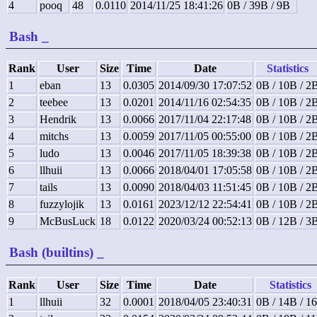
4
pooq
48
0.0110
2014/11/25 18:41:26
0B / 39B / 9B
Bash
_
Rank
User
Size
Time
Date
Statistics
1
eban
13
0.0305
2014/09/30 17:07:52
0B / 10B / 2
2
teebee
13
0.0201
2014/11/16 02:54:35
0B / 10B / 2
3
Hendrik
13
0.0066
2017/11/04 22:17:48
0B / 10B / 2
4
mitchs
13
0.0059
2017/11/05 00:55:00
0B / 10B / 2
5
ludo
13
0.0046
2017/11/05 18:39:38
0B / 10B / 2
6
llhuii
13
0.0066
2018/04/01 17:05:58
0B / 10B / 2
7
tails
13
0.0090
2018/04/03 11:51:45
0B / 10B / 2
8
fuzzylojik
13
0.0161
2023/12/12 22:54:41
0B / 10B / 2
9
McBusLuck
18
0.0122
2020/03/24 00:52:13
0B / 12B / 3
Bash (builtins)
_
Rank
User
Size
Time
Date
Statistics
1
llhuii
32
0.0001
2018/04/05 23:40:31
0B / 14B / 1