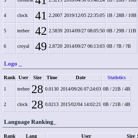
41
41
4
clock
2.2007
2019/12/05 22:35:05
1B / 28B / 10B
42
5
teebee
2.5839
2014/09/27 08:05:50
0B / 29B / 11B
49
6
croyal
2.8720
2014/09/27 06:13:03
0B / ?B / ?B
Logo
_
Rank
User
Size
Time
Date
Statistics
28
1
teebee
0.0130
2014/09/26 07:24:03
0B / 21B / 4B
28
2
clock
0.0213
2015/02/04 14:02:21
0B / 21B / 4B
Language Ranking
_
Rank
Lang
User
Size