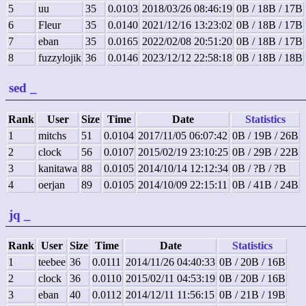
5
uu
35
0.0103
2018/03/26 08:46:19
0B / 18B / 17B
6
Fleur
35
0.0140
2021/12/16 13:23:02
0B / 18B / 17B
7
eban
35
0.0165
2022/02/08 20:51:20
0B / 18B / 17B
8
fuzzylojik
36
0.0146
2023/12/12 22:58:18
0B / 18B / 18B
sed
_
Rank
User
Size
Time
Date
Statistics
1
mitchs
51
0.0104
2017/11/05 06:07:42
0B / 19B / 26B
2
clock
56
0.0107
2015/02/19 23:10:25
0B / 29B / 22B
3
kanitawa
88
0.0105
2014/10/14 12:12:34
0B / ?B / ?B
4
oerjan
89
0.0105
2014/10/09 22:15:11
0B / 41B / 24B
jq
_
Rank
User
Size
Time
Date
Statistics
1
teebee
36
0.0111
2014/11/26 04:40:33
0B / 20B / 16B
2
clock
36
0.0110
2015/02/11 04:53:19
0B / 20B / 16B
3
eban
40
0.0112
2014/12/11 11:56:15
0B / 21B / 19B