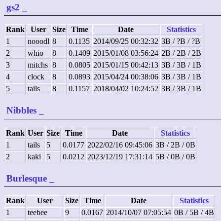
gs2
_
Rank
User
Size
Time
Date
Statistics
1
nooodl
8
0.1135
2014/09/25 00:32:32
3B / ?B / ?B
2
whio
8
0.1409
2015/01/08 03:56:24
2B / 2B / 2B
3
mitchs
8
0.0805
2015/01/15 00:42:13
3B / 3B / 1B
4
clock
8
0.0893
2015/04/24 00:38:06
3B / 3B / 1B
5
tails
8
0.1157
2018/04/02 10:24:52
3B / 3B / 1B
Nibbles
_
Rank
User
Size
Time
Date
Statistics
1
tails
5
0.0177
2022/02/16 09:45:06
3B / 2B / 0B
2
kaki
5
0.0212
2023/12/19 17:31:14
5B / 0B / 0B
Burlesque
_
Rank
User
Size
Time
Date
Statistics
1
teebee
9
0.0167
2014/10/07 07:05:54
0B / 5B / 4B