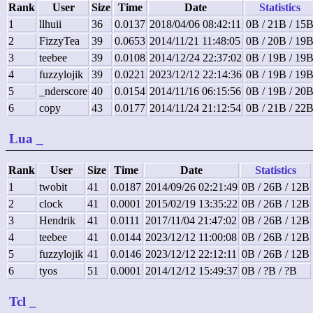
Rank
User
Size
Time
Date
Statistics
1
llhuii
36
0.0137
2018/04/06 08:42:11
0B / 21B / 15
2
FizzyTea
39
0.0653
2014/11/21 11:48:05
0B / 20B / 19
3
teebee
39
0.0108
2014/12/24 22:37:02
0B / 19B / 19
4
fuzzylojik
39
0.0221
2023/12/12 22:14:36
0B / 19B / 19
5
_nderscore
40
0.0154
2014/11/16 06:15:56
0B / 19B / 20
6
copy
43
0.0177
2014/11/24 21:12:54
0B / 21B / 22
Lua
_
Rank
User
Size
Time
Date
Statistics
1
twobit
41
0.0187
2014/09/26 02:21:49
0B / 26B / 12B
2
clock
41
0.0001
2015/02/19 13:35:22
0B / 26B / 12B
3
Hendrik
41
0.0111
2017/11/04 21:47:02
0B / 26B / 12B
4
teebee
41
0.0144
2023/12/12 11:00:08
0B / 26B / 12B
5
fuzzylojik
41
0.0146
2023/12/12 22:12:11
0B / 26B / 12B
6
tyos
51
0.0001
2014/12/12 15:49:37
0B / ?B / ?B
Tcl
_