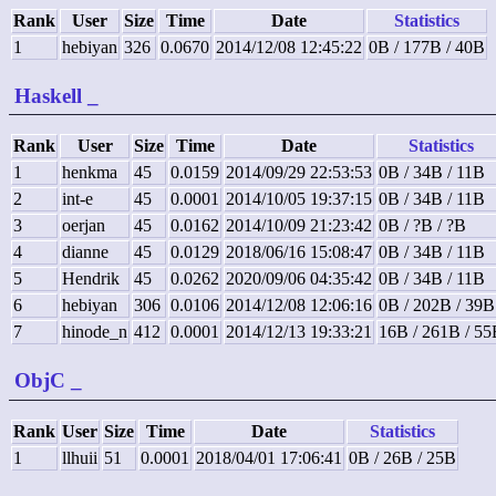
Rank
User
Size
Time
Date
Statistics
1
hebiyan
326
0.0670
2014/12/08 12:45:22
0B / 177B / 40B
Haskell
_
Rank
User
Size
Time
Date
Statistics
1
henkma
45
0.0159
2014/09/29 22:53:53
0B / 34B / 11B
2
int-e
45
0.0001
2014/10/05 19:37:15
0B / 34B / 11B
3
oerjan
45
0.0162
2014/10/09 21:23:42
0B / ?B / ?B
4
dianne
45
0.0129
2018/06/16 15:08:47
0B / 34B / 11B
5
Hendrik
45
0.0262
2020/09/06 04:35:42
0B / 34B / 11B
6
hebiyan
306
0.0106
2014/12/08 12:06:16
0B / 202B / 39B
7
hinode_n
412
0.0001
2014/12/13 19:33:21
16B / 261B / 55
ObjC
_
Rank
User
Size
Time
Date
Statistics
1
llhuii
51
0.0001
2018/04/01 17:06:41
0B / 26B / 25B