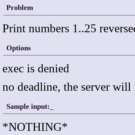
Problem
Print numbers 1..25 reverse
Options
exec is denied
no deadline, the server wil
Sample input:
_
*NOTHING*