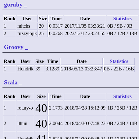
goruby
_
Rank
User
Size
Time
Date
Statistics
1
mitchs
20
0.0317
2017/11/05 03:33:21
0B / 9B / 9B
2
fuzzylojik
25
0.0268
2023/12/12 23:23:55
0B / 12B / 13B
Groovy
_
Rank
User
Size
Time
Date
Statistics
1
Hendrik
39
3.1289
2018/05/13 03:23:47
0B / 22B / 16B
Scala
_
Rank
User
Size
Time
Date
Statistics
40
1
rotary-o
2.1793
2018/04/28 15:12:09
1B / 25B / 12B
40
2
llhuii
2.0044
2018/04/30 07:48:23
0B / 24B / 14B
3
Hendrik
2.5215
2018/04/30 05:48:24
1B / 28B / 10B