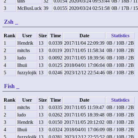
2
tails
32
0.0154
2020/03/24 09:53:44
0B / 18B / 1
3
McBusLuck
39
0.0155
2020/03/24 02:51:58
0B / 17B / 1
Zsh
_
Rank
User
Size
Time
Date
Statistics
1
Hendrik
13
0.0339
2017/11/04 22:09:39
0B / 10B / 2B
2
mitchs
13
0.0119
2017/11/05 11:58:34
0B / 10B / 2B
3
ludo
13
0.0092
2017/11/05 18:39:56
0B / 10B / 2B
4
llhuii
13
0.0125
2018/04/01 17:06:04
0B / 10B / 2B
5
fuzzylojik
13
0.0246
2023/12/12 22:54:46
0B / 10B / 2B
Fish
_
Rank
User
Size
Time
Date
Statistics
1
mitchs
13
0.0335
2017/11/05 11:59:47
0B / 10B / 2B
2
ludo
13
0.0262
2017/11/05 18:39:48
0B / 10B / 2B
3
Hendrik
13
0.0150
2017/11/05 20:12:02
0B / 10B / 2B
4
llhuii
13
0.0324
2018/04/01 17:06:09
0B / 10B / 2B
5
fuzzylojik
13
0.0281
2023/12/12 22:55:52
0B / 10B / 2B