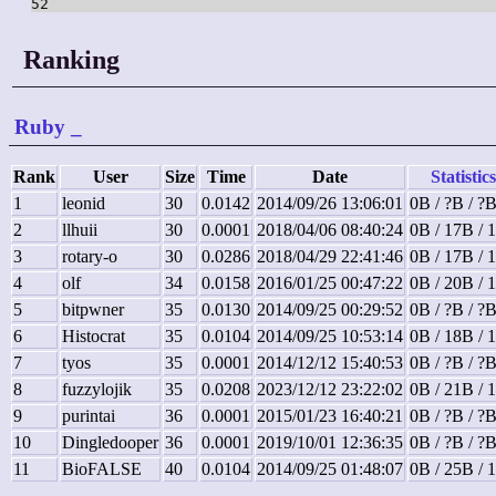
52
Ranking
Ruby
_
Rank
User
Size
Time
Date
Statistics
1
leonid
30
0.0142
2014/09/26 13:06:01
0B / ?B / ?
2
llhuii
30
0.0001
2018/04/06 08:40:24
0B / 17B / 
3
rotary-o
30
0.0286
2018/04/29 22:41:46
0B / 17B / 
4
olf
34
0.0158
2016/01/25 00:47:22
0B / 20B / 
5
bitpwner
35
0.0130
2014/09/25 00:29:52
0B / ?B / ?
6
Histocrat
35
0.0104
2014/09/25 10:53:14
0B / 18B / 
7
tyos
35
0.0001
2014/12/12 15:40:53
0B / ?B / ?
8
fuzzylojik
35
0.0208
2023/12/12 23:22:02
0B / 21B / 
9
purintai
36
0.0001
2015/01/23 16:40:21
0B / ?B / ?
10
Dingledooper
36
0.0001
2019/10/01 12:36:35
0B / ?B / ?
11
BioFALSE
40
0.0104
2014/09/25 01:48:07
0B / 25B / 