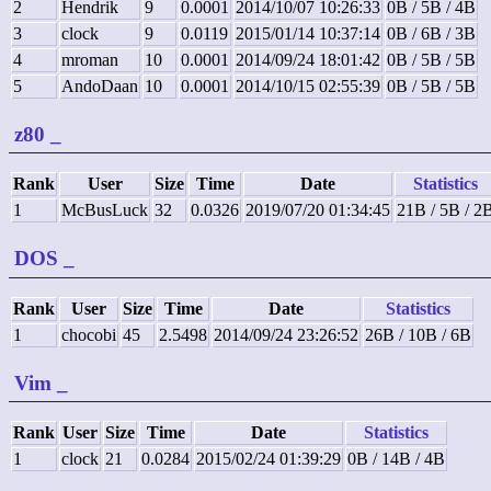
2
Hendrik
9
0.0001
2014/10/07 10:26:33
0B / 5B / 4B
3
clock
9
0.0119
2015/01/14 10:37:14
0B / 6B / 3B
4
mroman
10
0.0001
2014/09/24 18:01:42
0B / 5B / 5B
5
AndoDaan
10
0.0001
2014/10/15 02:55:39
0B / 5B / 5B
z80
_
Rank
User
Size
Time
Date
Statistics
1
McBusLuck
32
0.0326
2019/07/20 01:34:45
21B / 5B / 2
DOS
_
Rank
User
Size
Time
Date
Statistics
1
chocobi
45
2.5498
2014/09/24 23:26:52
26B / 10B / 6B
Vim
_
Rank
User
Size
Time
Date
Statistics
1
clock
21
0.0284
2015/02/24 01:39:29
0B / 14B / 4B