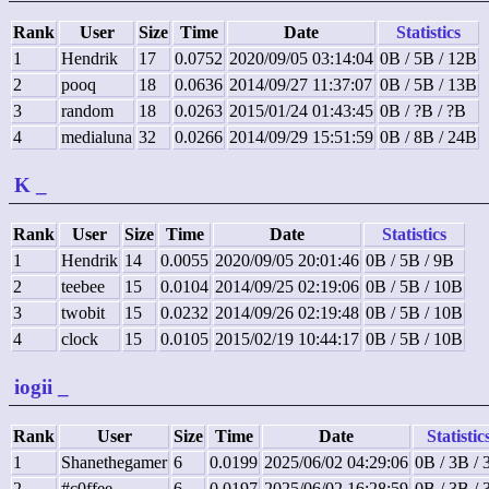
Rank
User
Size
Time
Date
Statistics
1
Hendrik
17
0.0752
2020/09/05 03:14:04
0B / 5B / 12B
2
pooq
18
0.0636
2014/09/27 11:37:07
0B / 5B / 13B
3
random
18
0.0263
2015/01/24 01:43:45
0B / ?B / ?B
4
medialuna
32
0.0266
2014/09/29 15:51:59
0B / 8B / 24B
K
_
Rank
User
Size
Time
Date
Statistics
1
Hendrik
14
0.0055
2020/09/05 20:01:46
0B / 5B / 9B
2
teebee
15
0.0104
2014/09/25 02:19:06
0B / 5B / 10B
3
twobit
15
0.0232
2014/09/26 02:19:48
0B / 5B / 10B
4
clock
15
0.0105
2015/02/19 10:44:17
0B / 5B / 10B
iogii
_
Rank
User
Size
Time
Date
Statistic
1
Shanethegamer
6
0.0199
2025/06/02 04:29:06
0B / 3B / 
2
#c0ffee
6
0.0197
2025/06/02 16:28:59
0B / 3B / 