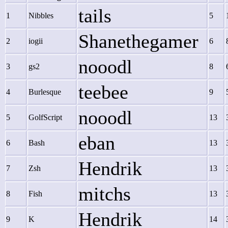
tails
1
Nibbles
5
Shanethegamer
2
iogii
6
nooodl
3
gs2
8
teebee
4
Burlesque
9
nooodl
5
GolfScript
13
eban
6
Bash
13
Hendrik
7
Zsh
13
mitchs
8
Fish
13
Hendrik
9
K
14