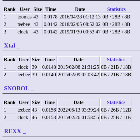
Rank
User
Size
Time
Date
Statistics
1
toomas
43
0.0178
2016/04/28 01:12:13
0B / 28B / 8B
2
teebee
43
0.0142
2018/02/05 08:52:02
0B / 28B / 8B
3
clock
43
0.0142
2019/01/30 00:53:47
0B / 28B / 8B
Xtal
_
Rank
User
Size
Time
Date
Statistics
1
clock
39
0.0148
2015/02/08 21:31:25
0B / 21B / 18B
2
teebee
39
0.0140
2015/02/09 02:03:42
0B / 21B / 18B
SNOBOL
_
Rank
User
Size
Time
Date
Statistics
1
teebee
43
0.0156
2022/05/13 03:39:24
0B / 26B / 12B
2
clock
46
0.0153
2015/02/26 01:58:55
0B / 25B / 11B
REXX
_