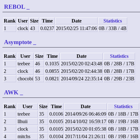
REBOL
_
Rank
User
Size
Time
Date
Statistics
1
clock
43
0.0237
2015/02/25 11:47:06
0B / 33B / 4B
Asymptote
_
Rank
User
Size
Time
Date
Statistics
1
teebee
46
0.1035
2015/02/20 02:43:48
0B / 28B / 17B
2
clock
46
0.0855
2015/02/20 02:44:38
0B / 28B / 17B
3
chocobi
53
0.0821
2014/09/24 22:35:14
0B / 29B / 23B
AWK
_
Rank
User
Size
Time
Date
Statistics
1
teebee
35
0.0106
2014/09/26 06:46:09
0B / 18B / 17B
2
llhuii
35
0.0105
2014/10/02 16:59:17
0B / 19B / 16B
3
clock
35
0.0105
2015/02/20 01:05:38
0B / 18B / 17B
4
mitchs
35
0.0104
2017/11/04 21:26:11
0B / 19B / 16B