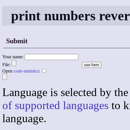
print numbers reve
Submit
Your name:
File:
Open
code-statistics
:
Language is selected by the 
of supported languages
to k
language.