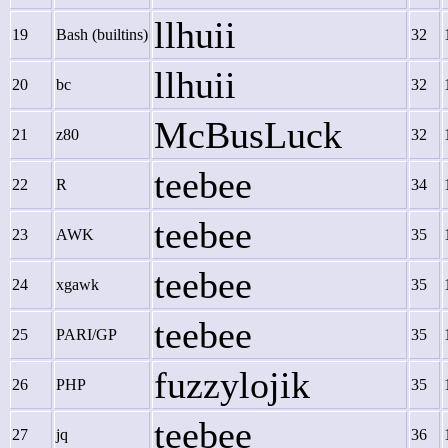
llhuii
19
Bash (builtins)
32
llhuii
20
bc
32
McBusLuck
21
z80
32
teebee
22
R
34
teebee
23
AWK
35
teebee
24
xgawk
35
teebee
25
PARI/GP
35
fuzzylojik
26
PHP
35
teebee
27
jq
36