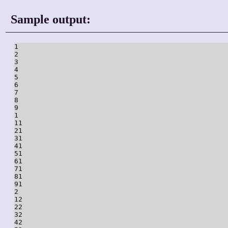
Sample output:
1

2

3

4

5

6

7

8

9

1

11

21

31

41

51

61

71

81

91

2

12

22

32

42
