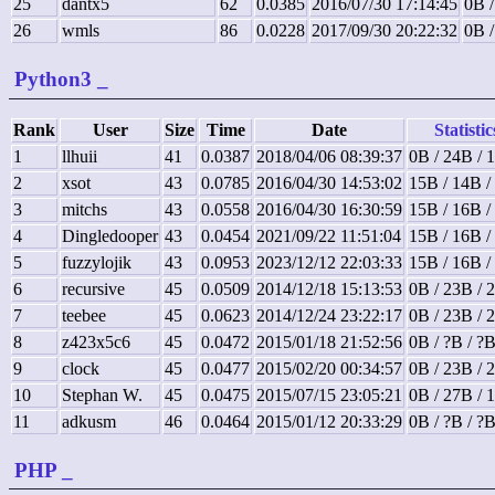
25
dantx5
62
0.0385
2016/07/30 17:14:45
0B /
26
wmls
86
0.0228
2017/09/30 20:22:32
0B /
Python3
_
Rank
User
Size
Time
Date
Statistic
1
llhuii
41
0.0387
2018/04/06 08:39:37
0B / 24B / 
2
xsot
43
0.0785
2016/04/30 14:53:02
15B / 14B /
3
mitchs
43
0.0558
2016/04/30 16:30:59
15B / 16B /
4
Dingledooper
43
0.0454
2021/09/22 11:51:04
15B / 16B /
5
fuzzylojik
43
0.0953
2023/12/12 22:03:33
15B / 16B /
6
recursive
45
0.0509
2014/12/18 15:13:53
0B / 23B / 
7
teebee
45
0.0623
2014/12/24 23:22:17
0B / 23B / 
8
z423x5c6
45
0.0472
2015/01/18 21:52:56
0B / ?B / ?
9
clock
45
0.0477
2015/02/20 00:34:57
0B / 23B / 
10
Stephan W.
45
0.0475
2015/07/15 23:05:21
0B / 27B / 
11
adkusm
46
0.0464
2015/01/12 20:33:29
0B / ?B / ?
PHP
_