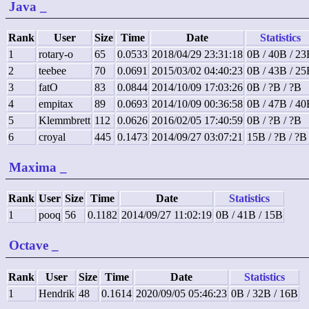
Java
_
Rank
User
Size
Time
Date
Statistics
1
rotary-o
65
0.0533
2018/04/29 23:31:18
0B / 40B / 2
2
teebee
70
0.0691
2015/03/02 04:40:23
0B / 43B / 2
3
fatO
83
0.0844
2014/10/09 17:03:26
0B / ?B / ?B
4
empitax
89
0.0693
2014/10/09 00:36:58
0B / 47B / 4
5
Klemmbrett
112
0.0626
2016/02/05 17:40:59
0B / ?B / ?B
6
croyal
445
0.1473
2014/09/27 03:07:21
15B / ?B / ?B
Maxima
_
Rank
User
Size
Time
Date
Statistics
1
pooq
56
0.1182
2014/09/27 11:02:19
0B / 41B / 15B
Octave
_
Rank
User
Size
Time
Date
Statistics
1
Hendrik
48
0.1614
2020/09/05 05:46:23
0B / 32B / 16B