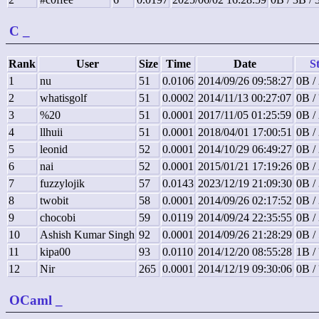
C
_
Rank
User
Size
Time
Date
St
1
nu
51
0.0106
2014/09/26 09:58:27
0B /
2
whatisgolf
51
0.0002
2014/11/13 00:27:07
0B /
3
%20
51
0.0001
2017/11/05 01:25:59
0B /
4
llhuii
51
0.0001
2018/04/01 17:00:51
0B /
5
leonid
52
0.0001
2014/10/29 06:49:27
0B /
6
nai
52
0.0001
2015/01/21 17:19:26
0B /
7
fuzzylojik
57
0.0143
2023/12/19 21:09:30
0B /
8
twobit
58
0.0001
2014/09/26 02:17:52
0B /
9
chocobi
59
0.0119
2014/09/24 22:35:55
0B /
10
Ashish Kumar Singh
92
0.0001
2014/09/26 21:28:29
0B /
11
kipa00
93
0.0110
2014/12/20 08:55:28
1B /
12
Nir
265
0.0001
2014/12/19 09:30:06
0B /
OCaml
_