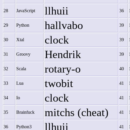
llhuii
28
JavaScript
36
hallvabo
29
Python
39
clock
30
Xtal
39
Hendrik
31
Groovy
39
rotary-o
32
Scala
40
twobit
33
Lua
41
clock
34
Io
41
mitchs (cheat)
35
Brainfuck
41
llhuii
36
Python3
41