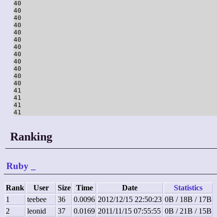
40

40

40

40

40

40

40

40

40

40

40

40

41

41

41

Ranking
Ruby
_
Rank
User
Size
Time
Date
Statistics
1
teebee
36
0.0096
2012/12/15 22:50:23
0B / 18B / 17B
2
leonid
37
0.0169
2011/11/15 07:55:55
0B / 21B / 15B