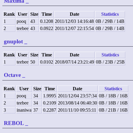
Maxima
_
Rank
User
Size
Time
Date
Statistics
1
pooq
43
0.1208
2011/12/03 14:16:48
0B / 29B / 14B
2
teebee
43
0.0922
2011/12/07 22:15:54
0B / 29B / 14B
gnuplot
_
Rank
User
Size
Time
Date
Statistics
1
teebee
50
0.0102
2018/07/14 23:21:49
0B / 23B / 25B
Octave
_
Rank
User
Size
Time
Date
Statistics
1
pooq
34
1.9995
2011/12/04 23:57:34
0B / 18B / 16B
2
teebee
34
0.2109
2013/08/14 06:40:30
0B / 18B / 16B
3
inaniwa
37
0.2287
2011/11/10 09:55:11
0B / 21B / 16B
REBOL
_