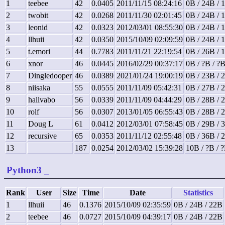
1
teebee
42
0.0405
2011/11/15 08:24:16
0B / 24B / 
2
twobit
42
0.0268
2011/11/30 02:01:45
0B / 24B / 
3
leonid
42
0.0323
2012/03/01 08:55:30
0B / 24B / 
4
llhuii
42
0.0350
2015/10/09 02:09:59
0B / 24B / 
5
t.emori
44
0.7783
2011/11/21 22:19:54
0B / 26B / 
6
xnor
46
0.0445
2016/02/29 00:37:17
0B / ?B / ?
7
Dingledooper
46
0.0389
2021/01/24 19:00:19
0B / 23B / 
8
niisaka
55
0.0555
2011/11/09 05:42:31
0B / 27B / 
9
hallvabo
56
0.0339
2011/11/09 04:44:29
0B / 28B / 
10
rolf
56
0.0307
2013/01/05 06:55:43
0B / 28B / 
11
Doug L
61
0.0412
2012/03/01 07:58:45
0B / 29B / 
12
recursive
65
0.0353
2011/11/12 02:55:48
0B / 36B / 
13
187
0.0254
2012/03/02 15:39:28
10B / ?B / 
Python3
_
Rank
User
Size
Time
Date
Statistics
1
llhuii
46
0.1376
2015/10/09 02:35:59
0B / 24B / 22B
2
teebee
46
0.0727
2015/10/09 04:39:17
0B / 24B / 22B