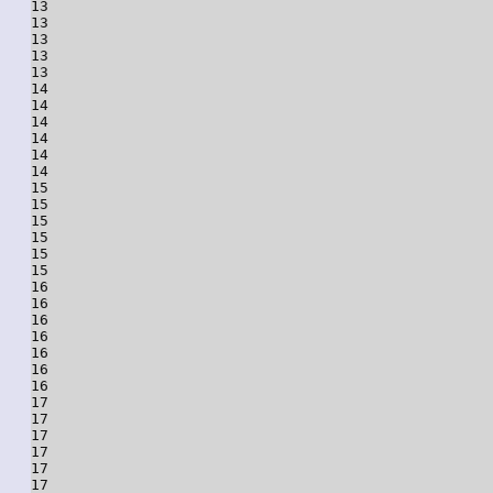
13

13

13

13

13

14

14

14

14

14

14

15

15

15

15

15

15

16

16

16

16

16

16

16

17

17

17

17

17

17
