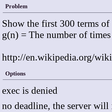
Problem
Show the first 300 terms o
g(n) = The number of times 
http://en.wikipedia.org/wi
Options
exec is denied
no deadline, the server wil