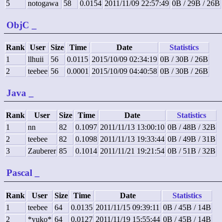
5
notogawa
58
0.0154
2011/11/09 22:57:49
0B / 29B / 26B
ObjC
_
Rank
User
Size
Time
Date
Statistics
1
llhuii
56
0.0115
2015/10/09 02:34:19
0B / 30B / 26B
2
teebee
56
0.0001
2015/10/09 04:40:58
0B / 30B / 26B
Java
_
Rank
User
Size
Time
Date
Statistics
1
nn
82
0.1097
2011/11/13 13:00:10
0B / 48B / 32B
2
teebee
82
0.1098
2011/11/13 19:33:44
0B / 49B / 31B
3
Zauberer
85
0.1014
2011/11/21 19:21:54
0B / 51B / 32B
Pascal
_
Rank
User
Size
Time
Date
Statistics
1
teebee
64
0.0135
2011/11/15 09:39:11
0B / 45B / 14B
2
*yuko*
64
0.0127
2011/11/19 15:55:44
0B / 45B / 14B