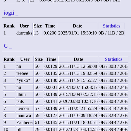
iogii
_
Rank
User
Size
Time
Date
Statistics
1
darrenks
13
0.0200
2025/01/01 15:30:10
0B / 11B / 2B
C
_
Rank
User
Size
Time
Date
Statistics
1
nn
56
0.0129
2011/11/13 12:59:08
0B / 30B / 26B
2
teebee
56
0.0135
2011/11/13 19:32:59
0B / 30B / 26B
3
*yuko*
56
0.0130
2011/11/19 15:55:27
0B / 30B / 26B
4
nu
56
0.0001
2014/10/07 15:08:17
0B / 32B / 24B
5
llhuii
56
0.0139
2015/10/09 02:32:15
0B / 30B / 26B
6
tails
56
0.0141
2026/03/30 10:51:16
0B / 30B / 26B
7
t.emori
57
0.0139
2011/11/25 21:55:29
0B / 31B / 26B
8
inaniwa
59
0.0127
2011/11/10 09:18:29
0B / 32B / 27B
9
Zauberer
61
0.0145
2011/11/21 18:03:51
0B / 34B / 27B
10
fill
79
0.0141
2012/01/31 04:14:55
0B / 39B / 40B