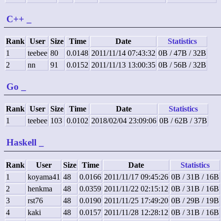
C++
_
Rank
User
Size
Time
Date
Statistics
1
teebee
80
0.0148
2011/11/14 07:43:32
0B / 47B / 32B
2
nn
91
0.0152
2011/11/13 13:00:35
0B / 56B / 32B
Go
_
Rank
User
Size
Time
Date
Statistics
1
teebee
103
0.0102
2018/02/04 23:09:06
0B / 62B / 37B
Haskell
_
Rank
User
Size
Time
Date
Statistics
1
koyama41
48
0.0166
2011/11/17 09:45:26
0B / 31B / 16B
2
henkma
48
0.0359
2011/11/22 02:15:12
0B / 31B / 16B
3
rst76
48
0.0190
2011/11/25 17:49:20
0B / 29B / 19B
4
kaki
48
0.0157
2011/11/28 12:28:12
0B / 31B / 16B