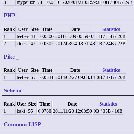
3
mypetlion
74
0.0410
2020/01/21 02:59:38
0B / 40B / 29B
PHP
_
Rank
User
Size
Time
Date
Statistics
1
teebee
43
0.0306
2011/11/09 06:59:07
1B / 15B / 26B
2
clock
47
0.0302
2012/08/24 18:31:48
1B / 24B / 22B
Pike
_
Rank
User
Size
Time
Date
Statistics
1
teebee
65
0.0531
2014/02/27 09:08:14
0B / 37B / 26B
Scheme
_
Rank
User
Size
Time
Date
Statistics
1
kaki
55
0.0768
2011/11/28 12:03:50
0B / 35B / 18B
Common LISP
_