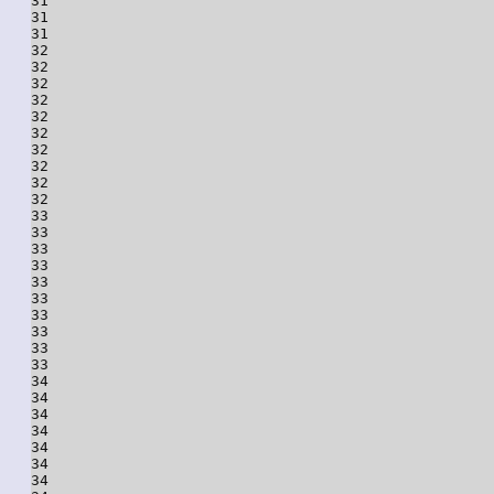
31

31

31

32

32

32

32

32

32

32

32

32

32

33

33

33

33

33

33

33

33

33

33

34

34

34

34

34

34

34
