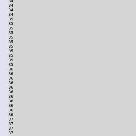
34

34

34

34

35

35

35

35

35

35

35

35

35

35

35

36

36

36

36

36

36

36

36

36

36

36

37

37

37

37
