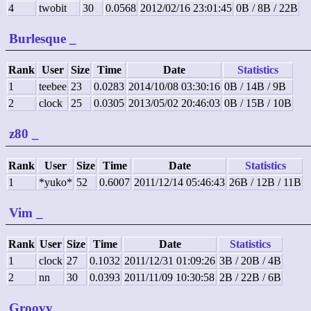
4
twobit
30
0.0568
2012/02/16 23:01:45
0B / 8B / 22B
Burlesque
_
Rank
User
Size
Time
Date
Statistics
1
teebee
23
0.0283
2014/10/08 03:30:16
0B / 14B / 9B
2
clock
25
0.0305
2013/05/02 20:46:03
0B / 15B / 10B
z80
_
Rank
User
Size
Time
Date
Statistics
1
*yuko*
52
0.6007
2011/12/14 05:46:43
26B / 12B / 11B
Vim
_
Rank
User
Size
Time
Date
Statistics
1
clock
27
0.1032
2011/12/31 01:09:26
3B / 20B / 4B
2
nn
30
0.0393
2011/11/09 10:30:58
2B / 22B / 6B
Groovy
_