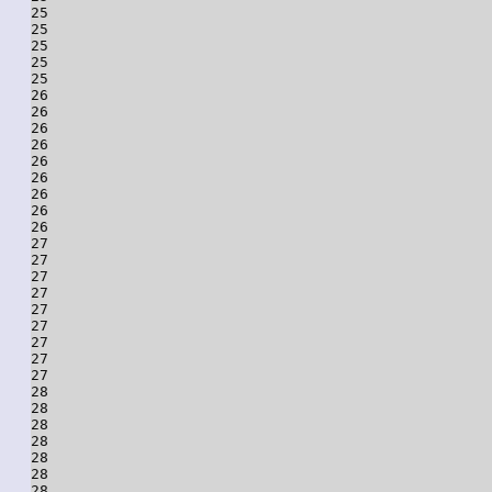
25

25

25

25

25

26

26

26

26

26

26

26

26

26

27

27

27

27

27

27

27

27

27

28

28

28

28

28

28

28
