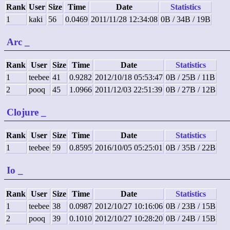
Rank
User
Size
Time
Date
Statistics
1
kaki
56
0.0469
2011/11/28 12:34:08
0B / 34B / 19B
Arc
_
Rank
User
Size
Time
Date
Statistics
1
teebee
41
0.9282
2012/10/18 05:53:47
0B / 25B / 11B
2
pooq
45
1.0966
2011/12/03 22:51:39
0B / 27B / 12B
Clojure
_
Rank
User
Size
Time
Date
Statistics
1
teebee
59
0.8595
2016/10/05 05:25:01
0B / 35B / 22B
Io
_
Rank
User
Size
Time
Date
Statistics
1
teebee
38
0.0987
2012/10/27 10:16:06
0B / 23B / 15B
2
pooq
39
0.1010
2012/10/27 10:28:20
0B / 24B / 15B