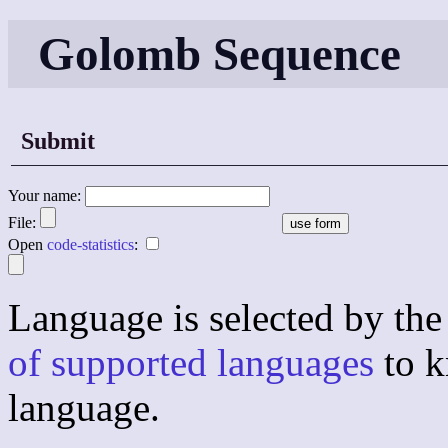
Golomb Sequence
Submit
Your name:
File:
Open
code-statistics
:
Language is selected by the 
of supported languages
to k
language.