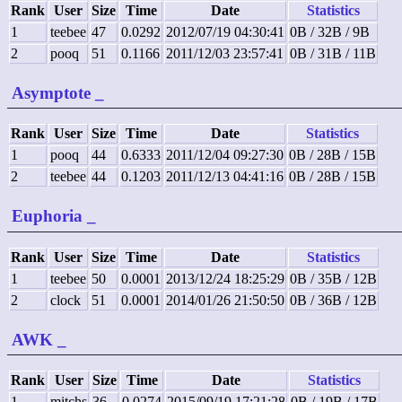
Rank
User
Size
Time
Date
Statistics
1
teebee
47
0.0292
2012/07/19 04:30:41
0B / 32B / 9B
2
pooq
51
0.1166
2011/12/03 23:57:41
0B / 31B / 11B
Asymptote
_
Rank
User
Size
Time
Date
Statistics
1
pooq
44
0.6333
2011/12/04 09:27:30
0B / 28B / 15B
2
teebee
44
0.1203
2011/12/13 04:41:16
0B / 28B / 15B
Euphoria
_
Rank
User
Size
Time
Date
Statistics
1
teebee
50
0.0001
2013/12/24 18:25:29
0B / 35B / 12B
2
clock
51
0.0001
2014/01/26 21:50:50
0B / 36B / 12B
AWK
_
Rank
User
Size
Time
Date
Statistics
1
mitchs
36
0.0274
2015/09/19 17:21:28
0B / 19B / 17B