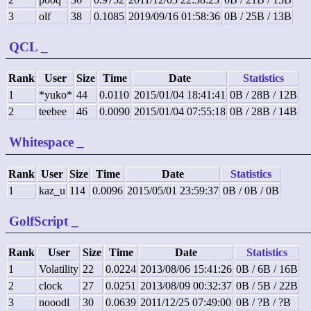
3
olf
38
0.1085
2019/09/16 01:58:36
0B / 25B / 13B
QCL
_
Rank
User
Size
Time
Date
Statistics
1
*yuko*
44
0.0110
2015/01/04 18:41:41
0B / 28B / 12B
2
teebee
46
0.0090
2015/01/04 07:55:18
0B / 28B / 14B
Whitespace
_
Rank
User
Size
Time
Date
Statistics
1
kaz_u
114
0.0096
2015/05/01 23:59:37
0B / 0B / 0B
GolfScript
_
Rank
User
Size
Time
Date
Statistics
1
Volatility
22
0.0224
2013/08/06 15:41:26
0B / 6B / 16B
2
clock
27
0.0251
2013/08/09 00:32:37
0B / 5B / 22B
3
nooodl
30
0.0639
2011/12/25 07:49:00
0B / ?B / ?B