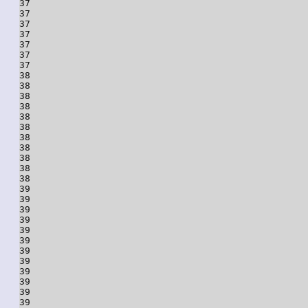
37

37

37

37

37

37

37

38

38

38

38

38

38

38

38

38

38

38

39

39

39

39

39

39

39

39

39

39

39

39
