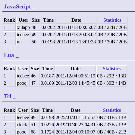
JavaScript
_
Rank
User
Size
Time
Date
Statistics
1
xulapp
48
0.0202
2011/11/13 00:05:07
0B / 22B / 26B
2
teebee
49
0.0202
2011/11/13 20:03:02
0B / 29B / 20B
3
nn
50
0.0198
2011/11/13 13:01:28
0B / 30B / 20B
Lua
_
Rank
User
Size
Time
Date
Statistics
1
teebee
46
0.0187
2011/12/04 00:51:19
0B / 29B / 13B
2
pooq
47
0.0189
2011/12/03 14:45:45
0B / 30B / 14B
Tcl
_
Rank
User
Size
Time
Date
Statistics
1
teebee
49
0.0198
2025/01/01 11:15:57
0B / 31B / 13B
2
clock
51
0.0226
2019/01/30 23:04:31
0B / 33B / 13B
3
pooq
68
0.1724
2011/12/04 09:10:07
0B / 40B / 21B