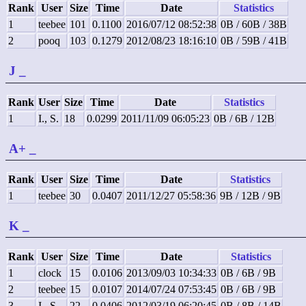
Rank
User
Size
Time
Date
Statistics
1
teebee
101
0.1100
2016/07/12 08:52:38
0B / 60B / 38B
2
pooq
103
0.1279
2012/08/23 18:16:10
0B / 59B / 41B
J
_
Rank
User
Size
Time
Date
Statistics
1
I., S.
18
0.0299
2011/11/09 06:05:23
0B / 6B / 12B
A+
_
Rank
User
Size
Time
Date
Statistics
1
teebee
30
0.0407
2011/12/27 05:58:36
9B / 12B / 9B
K
_
Rank
User
Size
Time
Date
Statistics
1
clock
15
0.0106
2013/09/03 10:34:33
0B / 6B / 9B
2
teebee
15
0.0107
2014/07/24 07:53:45
0B / 6B / 9B
3
I., S.
22
0.0406
2012/03/19 06:20:45
0B / 8B / 14B