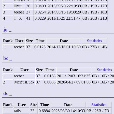
2
llhuii
36
0.0409
2015/09/20 22:10:39
0B / 19B / 17B
3
teebee
37
0.0254
2014/03/15 19:30:29
0B / 19B / 18B
4
I., S.
41
0.0229
2011/11/25 22:51:47
0B / 20B / 21B
jq
_
Rank
User
Size
Time
Date
Statistics
1
teebee
37
0.0123
2014/12/16 01:10:39
0B / 23B / 14B
bc
_
Rank
User
Size
Time
Date
Statistics
1
teebee
37
0.0138
2011/12/03 16:21:35
0B / 16B / 2
2
McBusLuck
37
0.0086
2020/04/27 09:01:03
0B / 16B / 2
dc
_
Rank
User
Size
Time
Date
Statistics
1
tails
33
0.6884
2026/03/30 14:10:33
0B / 26B / 7B