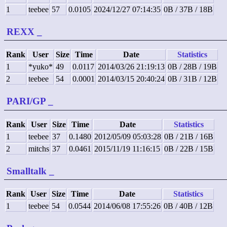
1
teebee
57
0.0105
2024/12/27 07:14:35
0B / 37B / 18B
REXX
_
Rank
User
Size
Time
Date
Statistics
1
*yuko*
49
0.0117
2014/03/26 21:19:13
0B / 28B / 19B
2
teebee
54
0.0001
2014/03/15 20:40:24
0B / 31B / 12B
PARI/GP
_
Rank
User
Size
Time
Date
Statistics
1
teebee
37
0.1480
2012/05/09 05:03:28
0B / 21B / 16B
2
mitchs
37
0.0461
2015/11/19 11:16:15
0B / 22B / 15B
Smalltalk
_
Rank
User
Size
Time
Date
Statistics
1
teebee
54
0.0544
2014/06/08 17:55:26
0B / 40B / 12B