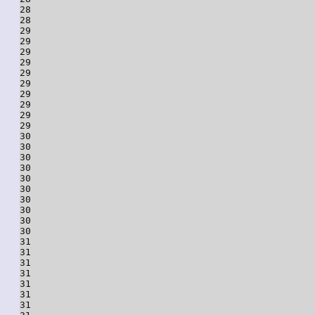
28

28

29

29

29

29

29

29

29

29

29

29

30

30

30

30

30

30

30

30

30

30

31

31

31

31

31

31

31
