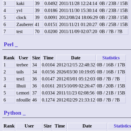
3
kaki
39
0.0492
2011/11/28 12:24:14
0B / 23B / 15B
4
yvl
39
0.0186
2011/11/30 15:30:14
0B / 23B / 15B
5
clock
39
0.0091
2012/08/24 18:06:29
0B / 23B / 15B
6
Zauberer
41
0.0151
2011/11/21 01:20:27
0B / 25B / 15B
7
test
70
0.0200
2011/11/09 02:07:20
0B / ?B / ?B
Perl
_
Rank
User
Size
Time
Date
Statistics
1
teebee
34
0.0104
2012/12/15 22:48:32
0B / 16B / 17B
2
tails
34
0.0156
2026/03/30 10:19:05
0B / 16B / 17B
3
test1
36
0.0147
2012/03/01 05:12:03
0B / ?B / ?B
4
llhuii
36
0.0161
2015/10/09 02:26:47
0B / 20B / 15B
5
t.emori
37
0.0334
2011/11/23 02:08:56
0B / 21B / 15B
6
nfouille
46
0.1274
2012/02/29 21:33:12
0B / ?B / ?B
Python
_
Rank
User
Size
Time
Date
Statistics