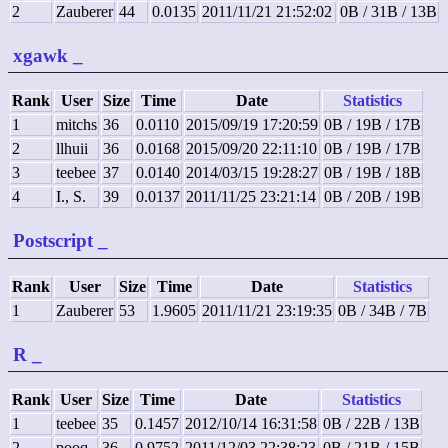
2
Zauberer
44
0.0135
2011/11/21 21:52:02
0B / 31B / 13B
xgawk
_
Rank
User
Size
Time
Date
Statistics
1
mitchs
36
0.0110
2015/09/19 17:20:59
0B / 19B / 17B
2
llhuii
36
0.0168
2015/09/20 22:11:10
0B / 19B / 17B
3
teebee
37
0.0140
2014/03/15 19:28:27
0B / 19B / 18B
4
I., S.
39
0.0137
2011/11/25 23:21:14
0B / 20B / 19B
Postscript
_
Rank
User
Size
Time
Date
Statistics
1
Zauberer
53
1.9605
2011/11/21 23:19:35
0B / 34B / 7B
R
_
Rank
User
Size
Time
Date
Statistics
1
teebee
35
0.1457
2012/10/14 16:31:58
0B / 22B / 13B
2
pooq
36
0.9752
2011/12/03 22:38:23
0B / 21B / 15B