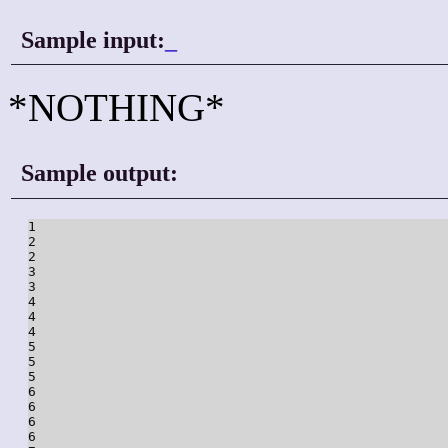
Sample input:
_
*NOTHING*
Sample output:
1

2

2

3

3

4

4

4

5

5

5

6

6

6

6
