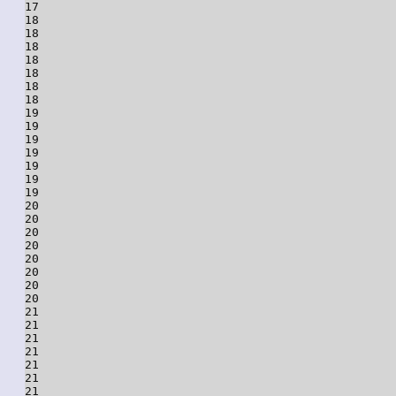
17

18

18

18

18

18

18

18

19

19

19

19

19

19

19

20

20

20

20

20

20

20

20

21

21

21

21

21

21

21
