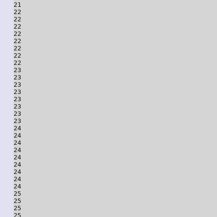
21

22

22

22

22

22

22

22

22

23

23

23

23

23

23

23

23

24

24

24

24

24

24

24

24

24

25

25

25

25
