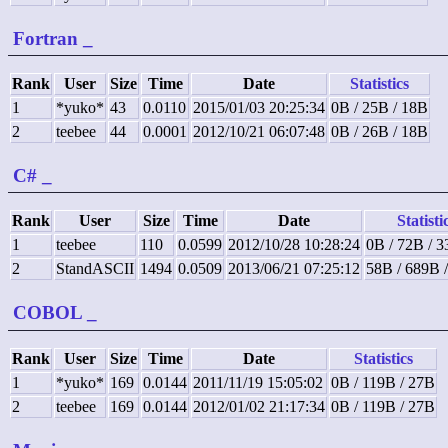
Fortran
_
Rank
User
Size
Time
Date
Statistics
1
*yuko*
43
0.0110
2015/01/03 20:25:34
0B / 25B / 18B
2
teebee
44
0.0001
2012/10/21 06:07:48
0B / 26B / 18B
C#
_
Rank
User
Size
Time
Date
Statisti
1
teebee
110
0.0599
2012/10/28 10:28:24
0B / 72B / 
2
StandASCII
1494
0.0509
2013/06/21 07:25:12
58B / 689B 
COBOL
_
Rank
User
Size
Time
Date
Statistics
1
*yuko*
169
0.0144
2011/11/19 15:05:02
0B / 119B / 27B
2
teebee
169
0.0144
2012/01/02 21:17:34
0B / 119B / 27B