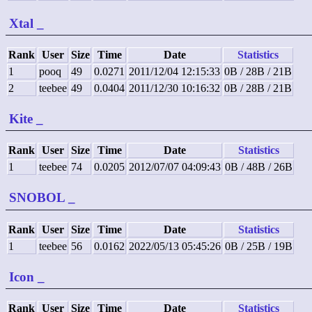
Xtal
_
Rank
User
Size
Time
Date
Statistics
1
pooq
49
0.0271
2011/12/04 12:15:33
0B / 28B / 21B
2
teebee
49
0.0404
2011/12/30 10:16:32
0B / 28B / 21B
Kite
_
Rank
User
Size
Time
Date
Statistics
1
teebee
74
0.0205
2012/07/07 04:09:43
0B / 48B / 26B
SNOBOL
_
Rank
User
Size
Time
Date
Statistics
1
teebee
56
0.0162
2022/05/13 05:45:26
0B / 25B / 19B
Icon
_
Rank
User
Size
Time
Date
Statistics