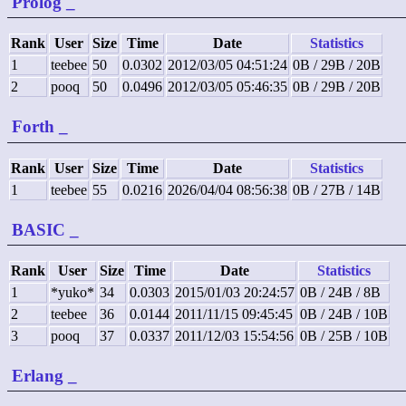
Prolog
_
Rank
User
Size
Time
Date
Statistics
1
teebee
50
0.0302
2012/03/05 04:51:24
0B / 29B / 20B
2
pooq
50
0.0496
2012/03/05 05:46:35
0B / 29B / 20B
Forth
_
Rank
User
Size
Time
Date
Statistics
1
teebee
55
0.0216
2026/04/04 08:56:38
0B / 27B / 14B
BASIC
_
Rank
User
Size
Time
Date
Statistics
1
*yuko*
34
0.0303
2015/01/03 20:24:57
0B / 24B / 8B
2
teebee
36
0.0144
2011/11/15 09:45:45
0B / 24B / 10B
3
pooq
37
0.0337
2011/12/03 15:54:56
0B / 25B / 10B
Erlang
_