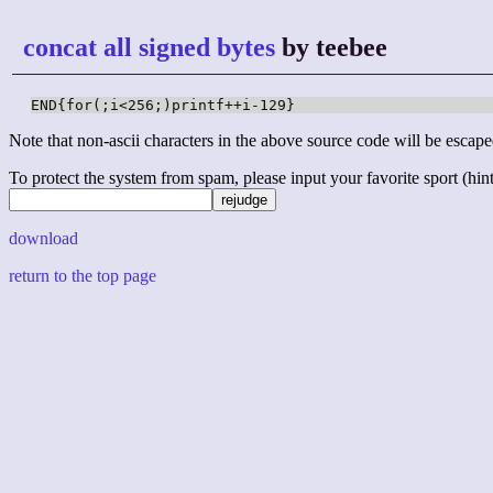
concat all signed bytes
by teebee
END{for(;i<256;)printf++i-129}
Note that non-ascii characters in the above source code will be escape
To protect the system from spam, please input your favorite sport (hint: 
download
return to the top page