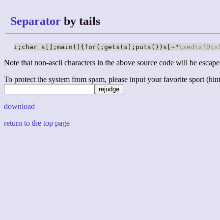
Separator
by tails
i;char s[];main(){for(;gets(s);puts())s[~"
\xed
\xf0
\x
Note that non-ascii characters in the above source code will be escape
To protect the system from spam, please input your favorite sport (hint: 
download
return to the top page