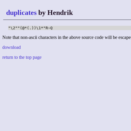
duplicates
by Hendrik
"\2""(@*(.))\1*"R~Q
Note that non-ascii characters in the above source code will be escape
download
return to the top page