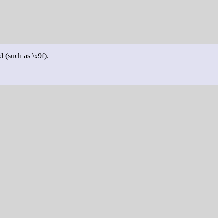
d (such as \x9f).