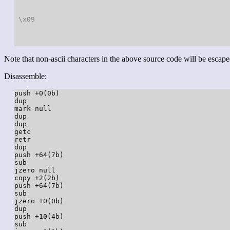
\x09
Note that non-ascii characters in the above source code will be escape
Disassemble:
push +0(0b)

dup

mark null

dup

dup

getc

retr

dup

push +64(7b)

sub

jzero null

copy +2(2b)

push +64(7b)

sub

jzero +0(0b)

dup

push +10(4b)

sub
