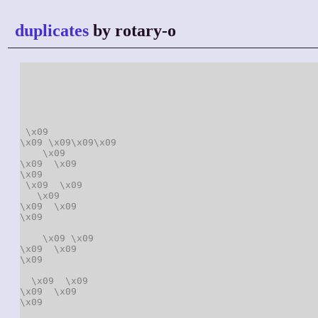
duplicates
by rotary-o
\x09
\x09
\x09
\x09
\x09
\x09
\x09
\x09
\x09
\x09
\x09
\x09
\x09
\x09
\x09
\x09
\x09
\x09
\x09
\x09
\x09
\x09
\x09
\x09
\x09