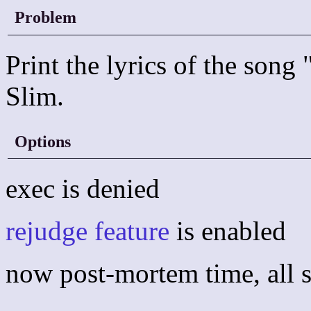
Problem
Print the lyrics of the son
Slim.
Options
exec is denied
rejudge feature
is enabled
now post-mortem time, all s