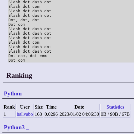
Slash dot dash dot

Slash dot com

Slash dot dash dot

Slash dot dash dot

Dot, dot, dot

Dot com

Slash dot dash dot

Slash dot dash dot

Slash dot dash dot

Slash dot com

Slash dot dash dot

Slash dot dash dot

Dot com, dot com

Dot com
Ranking
Python
_
Rank
User
Size
Time
Date
Statistics
1
hallvabo
168
0.0296
2023/01/02 04:06:30
0B / 90B / 67B
Python3
_