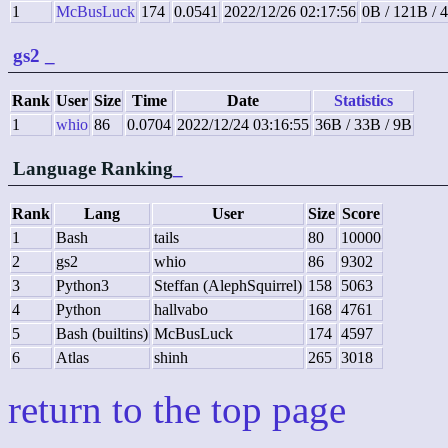
1
McBusLuck
174
0.0541
2022/12/26 02:17:56
0B / 121B / 
gs2
_
Rank
User
Size
Time
Date
Statistics
1
whio
86
0.0704
2022/12/24 03:16:55
36B / 33B / 9B
Language Ranking
_
Rank
Lang
User
Size
Score
1
Bash
tails
80
10000
2
gs2
whio
86
9302
3
Python3
Steffan (AlephSquirrel)
158
5063
4
Python
hallvabo
168
4761
5
Bash (builtins)
McBusLuck
174
4597
6
Atlas
shinh
265
3018
return to the top page