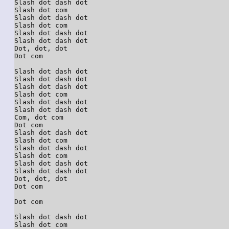
Slash dot dash dot

Slash dot com

Slash dot dash dot

Slash dot com

Slash dot dash dot

Slash dot dash dot

Dot, dot, dot

Dot com

Slash dot dash dot

Slash dot dash dot

Slash dot dash dot

Slash dot com

Slash dot dash dot

Slash dot dash dot

Com, dot com

Dot com

Slash dot dash dot

Slash dot com

Slash dot dash dot

Slash dot com

Slash dot dash dot

Slash dot dash dot

Dot, dot, dot

Dot com

Dot com

Slash dot dash dot

Slash dot com
