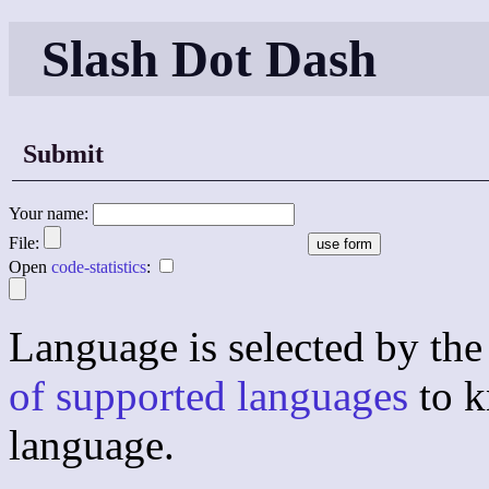
Slash Dot Dash
Submit
Your name:
File:
Open
code-statistics
:
Language is selected by the 
of supported languages
to k
language.