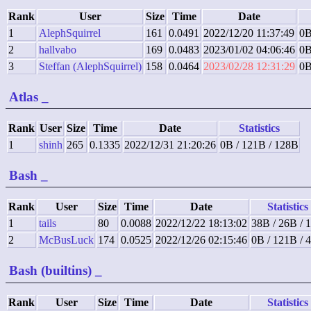
Rank
User
Size
Time
Date
1
AlephSquirrel
161
0.0491
2022/12/20 11:37:49
0B
2
hallvabo
169
0.0483
2023/01/02 04:06:46
0B
3
Steffan (AlephSquirrel)
158
0.0464
2023/02/28 12:31:29
0B
Atlas
_
Rank
User
Size
Time
Date
Statistics
1
shinh
265
0.1335
2022/12/31 21:20:26
0B / 121B / 128B
Bash
_
Rank
User
Size
Time
Date
Statistics
1
tails
80
0.0088
2022/12/22 18:13:02
38B / 26B / 
2
McBusLuck
174
0.0525
2022/12/26 02:15:46
0B / 121B / 
Bash (builtins)
_
Rank
User
Size
Time
Date
Statistics