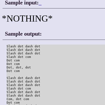
Sample input:
_
*NOTHING*
Sample output:
Slash dot dash dot

Slash dot dash dot

Slash dot dash dot

Slash dot com

Dot com

Dot com

Dot, dot, dot

Dot com

Slash dot dash dot

Slash dot dash dot

Slash dot dash dot

Slash dot com

Slash dot dash dot

Slash dot dash dot

Com, dot com

Dot com
