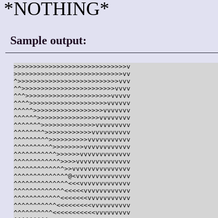
*NOTHING*
Sample output:
>>>>>>>>>>>>>>>>>>>>>>>>>>>>>v

>>>>>>>>>>>>>>>>>>>>>>>>>>>>vv

^>>>>>>>>>>>>>>>>>>>>>>>>>>vvv

^^>>>>>>>>>>>>>>>>>>>>>>>>vvvv

^^^>>>>>>>>>>>>>>>>>>>>>>vvvvv

^^^^>>>>>>>>>>>>>>>>>>>>vvvvvv

^^^^^>>>>>>>>>>>>>>>>>>vvvvvvv

^^^^^^>>>>>>>>>>>>>>>>vvvvvvvv

^^^^^^^>>>>>>>>>>>>>>vvvvvvvvv

^^^^^^^^>>>>>>>>>>>>vvvvvvvvvv

^^^^^^^^^>>>>>>>>>>vvvvvvvvvvv

^^^^^^^^^^>>>>>>>>vvvvvvvvvvvv

^^^^^^^^^^^>>>>>>vvvvvvvvvvvvv

^^^^^^^^^^^^>>>>vvvvvvvvvvvvvv

^^^^^^^^^^^^^>>vvvvvvvvvvvvvvv

^^^^^^^^^^^^^^@<vvvvvvvvvvvvvv

^^^^^^^^^^^^^^<<<vvvvvvvvvvvvv

^^^^^^^^^^^^^<<<<<vvvvvvvvvvvv

^^^^^^^^^^^^<<<<<<<vvvvvvvvvvv

^^^^^^^^^^^<<<<<<<<<vvvvvvvvvv

^^^^^^^^^^<<<<<<<<<<<vvvvvvvvv
