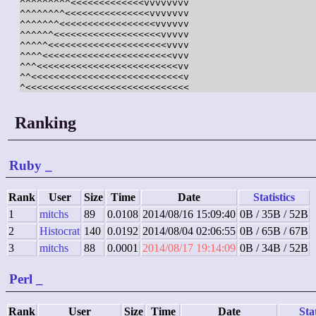
^^^^^^^^^<<<<<<<<<<<<<vvvvvvvv

^^^^^^^^<<<<<<<<<<<<<<<vvvvvvv

^^^^^^^<<<<<<<<<<<<<<<<<vvvvvv

^^^^^^<<<<<<<<<<<<<<<<<<<vvvvv

^^^^^<<<<<<<<<<<<<<<<<<<<<vvvv

^^^^<<<<<<<<<<<<<<<<<<<<<<<vvv

^^^<<<<<<<<<<<<<<<<<<<<<<<<<vv

^^<<<<<<<<<<<<<<<<<<<<<<<<<<<v

Ranking
Ruby
_
Rank
User
Size
Time
Date
Statistics
1
mitchs
89
0.0108
2014/08/16 15:09:40
0B / 35B / 52B
2
Histocrat
140
0.0192
2014/08/04 02:06:55
0B / 65B / 67B
3
mitchs
88
0.0001
2014/08/17 19:14:09
0B / 34B / 52B
Perl
_
Rank
User
Size
Time
Date
Stat