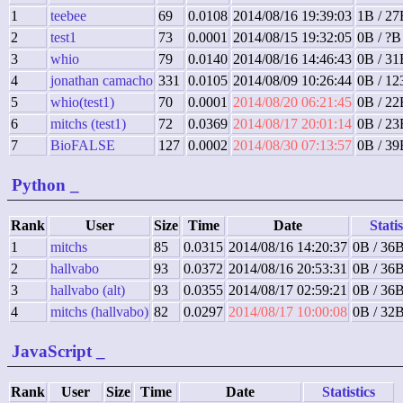
1
teebee
69
0.0108
2014/08/16 19:39:03
1B / 27
2
test1
73
0.0001
2014/08/15 19:32:05
0B / ?B
3
whio
79
0.0140
2014/08/16 14:46:43
0B / 31
4
jonathan camacho
331
0.0105
2014/08/09 10:26:44
0B / 12
5
whio(test1)
70
0.0001
2014/08/20 06:21:45
0B / 22
6
mitchs (test1)
72
0.0369
2014/08/17 20:01:14
0B / 23
7
BioFALSE
127
0.0002
2014/08/30 07:13:57
0B / 39
Python
_
Rank
User
Size
Time
Date
Statis
1
mitchs
85
0.0315
2014/08/16 14:20:37
0B / 36B
2
hallvabo
93
0.0372
2014/08/16 20:53:31
0B / 36B
3
hallvabo (alt)
93
0.0355
2014/08/17 02:59:21
0B / 36B
4
mitchs (hallvabo)
82
0.0297
2014/08/17 10:00:08
0B / 32B
JavaScript
_
Rank
User
Size
Time
Date
Statistics