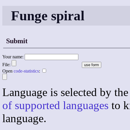
Funge spiral
Submit
Your name:
File:
Open
code-statistics
:
Language is selected by the 
of supported languages
to k
language.