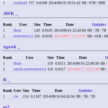
1
madshall
157
0.0108
2014/08/16 10:51:42
0B / 67B / 90B
AWK
_
Rank
User
Size
Time
Date
Statistics
1
llhuii
120
0.0105
2014/08/16 22:42:04
0B / ?B / ?B
2
teebee(test1)
110
0.0105
2014/08/17 12:37:57
0B / 41B / 6
xgawk
_
Rank
User
Size
Time
Date
St
1
llhuii
119
0.0111
2014/08/16 22:49:56
0B /
2
mitchs (teebee(test1))
110
0.0117
2014/08/17 19:23:49
0B /
R
_
Rank
User
Size
Time
Date
Statistics
1
vlo
214
0.1347
2014/08/16 04:26:34
0B / ?B / ?B
gs2
_