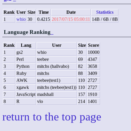
Rank
User
Size
Time
Date
Statistics
1
whio
30
0.4215
2017/07/15 05:00:11
14B / 6B / 8B
Language Ranking
_
Rank
Lang
User
Size
Score
1
gs2
whio
30
10000
2
Perl
teebee
69
4347
3
Python
mitchs (hallvabo)
82
3658
4
Ruby
mitchs
88
3409
5
AWK
teebee(test1)
110
2727
6
xgawk
mitchs (teebee(test1))
110
2727
7
JavaScript
madshall
157
1910
8
R
vlo
214
1401
return to the top page