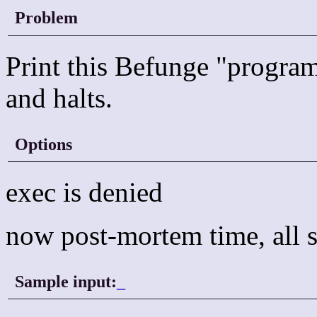
Problem
Print this Befunge "program"
and halts.
Options
exec is denied
now post-mortem time, all s
Sample input:
_