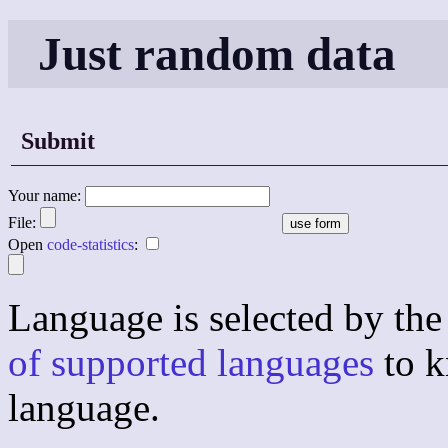
Just random data
Submit
Your name:
File:
Open
code-statistics
:
Language is selected by the 
of supported languages
to k
language.