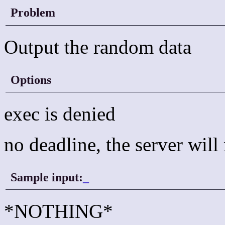
Problem
Output the random data
Options
exec is denied
no deadline, the server wil
Sample input:
_
*NOTHING*