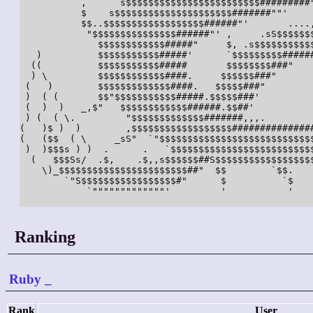
           ,      s$$$$$$$$$$$$$$$$$$$$$$$$#########"
           $    s$$$$$$$$$$$$$$$$$$$$$#######""'     
           $$..$$$$$$$$$$$$$$$$$$######"'       ....,
            "$$$$$$$$$$$$$$$######"' ,     .sS$$$$$$$
              $$$$$$$$$$$$#####"     $, .s$$$$$$$$$$$
   )          $$$$$$$$$$$#####'      `$$$$$$$$$######
  ((          $$$$$$$$$$$#####       $$$$$$$$###"    
  ) \         $$$$$$$$$$$$####.     $$$$$$###"       
 (   )        $$$$$$$$$$$$$####.   $$$$$###"         
 )  ( (       $$"$$$$$$$$$$$#####.$$$$$###'          
 (  )  )   _,$"   $$$$$$$$$$$$######.$$##'           
 ) (  ( \.         "$$$$$$$$$$$$$#######,,,.         
(   )$ )  )        ,$$$$$$$$$$$$$$$$$$###############
(   ($$  ( \     _sS"  `"$$$$$$$$$$$$$$$$$$$$$$$$$$$$
 )  )$$$s ) )  .      .   `$$$$$$$$$$$$$$$$$$$$$$$$$$
  (   $$$Ss/  .$,    .$,,s$$$$$$##S$$$$$$$$$$$$$$$$$$
    \)_$$$$$$$$$$$$$$$$$$$$$$$##"  $$        `$$.    
        `"S$$$$$$$$$$$$$$$$$#"      $          `$    
            `"""""""""""""'         '           '    
Ranking
Ruby
_
Rank
User