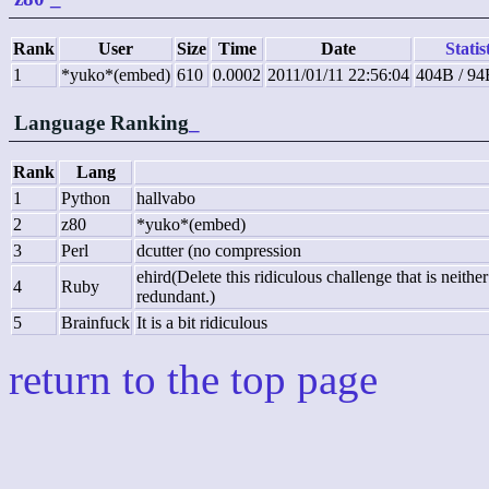
Rank
User
Size
Time
Date
Statis
1
*yuko*(embed)
610
0.0002
2011/01/11 22:56:04
404B / 94
Language Ranking
_
Rank
Lang
1
Python
hallvabo
2
z80
*yuko*(embed)
3
Perl
dcutter (no compression
ehird(Delete this ridiculous challenge that is neith
4
Ruby
redundant.)
5
Brainfuck
It is a bit ridiculous
return to the top page