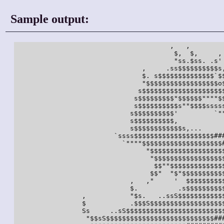
Sample output:
                                       ,   ,  

                                        $,  $,     , 
                                        "ss.$ss. .s' 
                                ,     .ss$$$$$$$$$$s,
                                $. s$$$$$$$$$$$$$$`$$
                                "$$$$$$$$$$$$$$$$$$o$
                               s$$$$$$$$$$$$$$$$$$$$$
                              s$$$$$$$$$"$$$$$$""""$$
                              s$$$$$$$$$$s""$$$$sssss
                             s$$$$$$$$$$'         `""
                             s$$$$$$$$$$,            
                             s$$$$$$$$$$$$s,...      
                         `ssss$$$$$$$$$$$$$$$$$$$$###
                           `""""$$$$$$$$$$$$$$$$$$$$#
                                 "$$$$$$$$$$$$$$$$$$$
                                  "$$$$$$$$$$$$$$$$$$
                                   $$""$$$$$$$$$$$$$$
                                  $$"  "$"$$$$$$$$$$$
                             ,   ,"     '  $$$$$$$$$$
                             $.          .s$$$$$$$$$$
                 ,           "$s.   ..ssS$$$$$$$$$$$$
                 $           .$$$S$$$$$$$$$$$$$$$$$$$
                 Ss     ..sS$$$$$$$$$$$$$$$$$$$$$$$$$
                  "$$sS$$$$$$$$$$$$$$$$$$$$$$$$$$$###