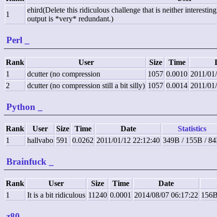
ehird(Delete this ridiculous challenge that is neither interesti
1
output is *very* redundant.)
Perl
_
Rank
User
Size
Time
1
dcutter (no compression
1057
0.0010
2011/01
2
dcutter (no compression still a bit silly)
1057
0.0014
2011/01
Python
_
Rank
User
Size
Time
Date
Statistics
1
hallvabo
591
0.0262
2011/01/12 22:12:40
349B / 155B / 8
Brainfuck
_
Rank
User
Size
Time
Date
1
It is a bit ridiculous
11240
0.0001
2014/08/07 06:17:22
156B
z80
_