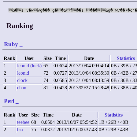
G�s'v�wvg���'g��&f��s'���&g�'W7��7�c'�
Ranking
Ruby
_
Rank
User
Size
Time
Date
Statistics
1
leonid (luck)
65
0.0624
2013/10/04 09:04:14
0B / 39B / 2
2
leonid
72
0.0727
2013/10/04 08:35:30
0B / 42B / 2
3
clock
74
0.0585
2013/10/04 08:13:59
0B / 36B / 3
4
eban
81
0.0428
2013/09/27 15:28:48
0B / 38B / 4
Perl
_
Rank
User
Size
Time
Date
Statistics
1
teebee
68
0.0504
2013/10/07 05:54:52
1B / 26B / 40B
2
brx
75
0.0372
2013/10/16 00:37:43
0B / 29B / 43B