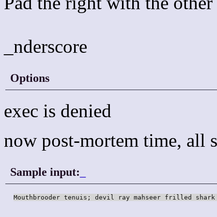
Pad the right with the other
_nderscore
Options
exec is denied
now post-mortem time, all s
Sample input:
_
Mouthbrooder tenuis; devil ray mahseer frilled shark