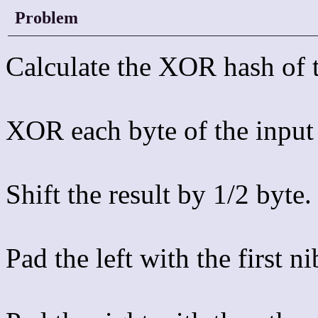
Problem
Calculate the XOR hash of t
XOR each byte of the input 
Shift the result by 1/2 byte.
Pad the left with the first n