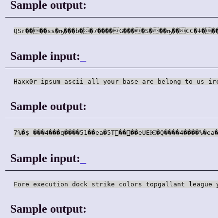
Sample output:
Sample input:
_
Haxx0r ipsum ascii all your base are belong to us ir
Sample output:
7%�$ ���4���q����51��ea�5T􁥅��񥴅��eUEѤ�Q����4����%�
Sample input:
_
Fore execution dock strike colors topgallant league 
Sample output: