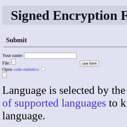
Signed Encryption
Submit
Your name:
File:
Open
code-statistics
:
Language is selected by the 
of supported languages
to k
language.