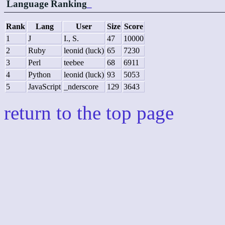
Language Ranking
_
Rank
Lang
User
Size
Score
1
J
I., S.
47
10000
2
Ruby
leonid (luck)
65
7230
3
Perl
teebee
68
6911
4
Python
leonid (luck)
93
5053
5
JavaScript
_nderscore
129
3643
return to the top page