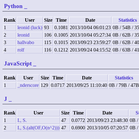
Python
_
Rank
User
Size
Time
Date
Statistics
1
leonid (luck)
93
0.1081
2013/10/04 06:01:23
0B / 54B / 3
2
leonid
106
0.1005
2013/10/04 05:27:34
0B / 62B / 3
3
hallvabo
115
0.1015
2013/09/23 23:59:27
0B / 62B / 4
4
rolf
116
0.1212
2013/09/24 04:15:52
0B / 63B / 4
JavaScript
_
Rank
User
Size
Time
Date
Statistics
1
_nderscore
129
0.0717
2013/09/25 11:10:40
0B / 79B / 47B
J
_
Rank
User
Size
Time
Date
S
1
I., S.
47
0.0772
2013/09/23 23:48:30
0B /
2
I., S.(alt(OF,O(n^2)))
47
0.6900
2013/10/05 07:20:57
0B /