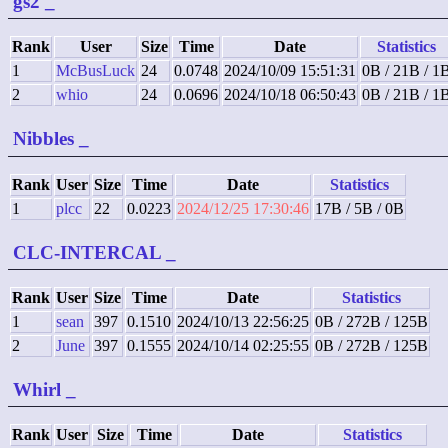
gs2
_
Rank
User
Size
Time
Date
Statistics
1
McBusLuck
24
0.0748
2024/10/09 15:51:31
0B / 21B / 1
2
whio
24
0.0696
2024/10/18 06:50:43
0B / 21B / 1
Nibbles
_
Rank
User
Size
Time
Date
Statistics
1
plcc
22
0.0223
2024/12/25 17:30:46
17B / 5B / 0B
CLC-INTERCAL
_
Rank
User
Size
Time
Date
Statistics
1
sean
397
0.1510
2024/10/13 22:56:25
0B / 272B / 125B
2
June
397
0.1555
2024/10/14 02:25:55
0B / 272B / 125B
Whirl
_
Rank
User
Size
Time
Date
Statistics