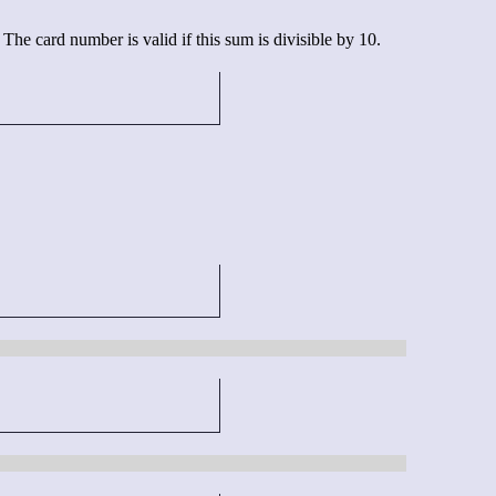
he card number is valid if this sum is divisible by 10.