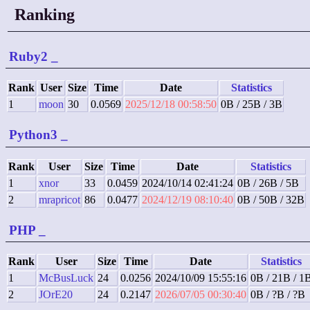
Ranking
Ruby2
_
Rank
User
Size
Time
Date
Statistics
1
moon
30
0.0569
2025/12/18 00:58:50
0B / 25B / 3B
Python3
_
Rank
User
Size
Time
Date
Statistics
1
xnor
33
0.0459
2024/10/14 02:41:24
0B / 26B / 5B
2
mrapricot
86
0.0477
2024/12/19 08:10:40
0B / 50B / 32B
PHP
_
Rank
User
Size
Time
Date
Statistics
1
McBusLuck
24
0.0256
2024/10/09 15:55:16
0B / 21B / 1
2
JOrE20
24
0.2147
2026/07/05 00:30:40
0B / ?B / ?B