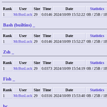
Rank
User
Size
Time
Date
Statistics
1
McBusLuck
29
0.0146
2024/10/09 15:52:22
0B / 25B / 1
Bash (builtins)
_
Rank
User
Size
Time
Date
Statistics
1
McBusLuck
29
0.0146
2024/10/09 15:52:27
0B / 25B / 1
Zsh
_
Rank
User
Size
Time
Date
Statistics
1
McBusLuck
29
0.0373
2024/10/09 15:54:19
0B / 25B / 1
Fish
_
Rank
User
Size
Time
Date
Statistics
1
McBusLuck
29
0.0316
2024/10/09 15:53:40
0B / 25B / 1
bc
_