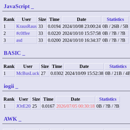
JavaScript
_
Rank
User
Size
Time
Date
Statistics
1
KrausRaus
33
0.0194
2024/10/08 23:00:24
0B / 26B / 5B
2
#c0ffee
33
0.0220
2024/10/10 15:57:58
0B / ?B / ?B
3
asd
33
0.0200
2024/10/10 16:34:37
0B / ?B / ?B
BASIC
_
Rank
User
Size
Time
Date
Statistics
1
McBusLuck
27
0.0302
2024/10/09 15:52:38
0B / 21B / 4
iogii
_
Rank
User
Size
Time
Date
Statistics
1
JOrE20
25
0.0167
2026/07/05 00:30:18
0B / ?B / ?B
AWK
_