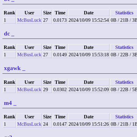
Rank
User
Size
Time
Date
Statistics
1
McBusLuck
27
0.0173
2024/10/09 15:52:54
0B / 21B / 3
dc
_
Rank
User
Size
Time
Date
Statistics
1
McBusLuck
27
0.0149
2024/10/09 15:53:18
0B / 22B / 3
xgawk
_
Rank
User
Size
Time
Date
Statistics
1
McBusLuck
29
0.0302
2024/10/09 15:52:09
0B / 22B / 5
m4
_
Rank
User
Size
Time
Date
Statistics
1
McBusLuck
24
0.0147
2024/10/09 15:51:26
0B / 21B / 1