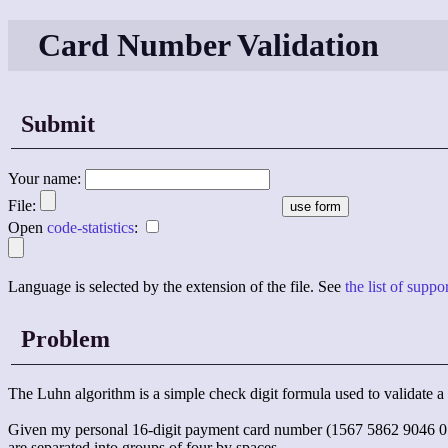
Card Number Validation
Submit
Your name:
File:
Open
code-statistics
:
Language is selected by the extension of the file. See
the list of supp
Problem
The Luhn algorithm is a simple check digit formula used to validate a 
Given my personal 16-digit payment card number (1567 5862 9046 0550
are separated into groups of four by spaces.