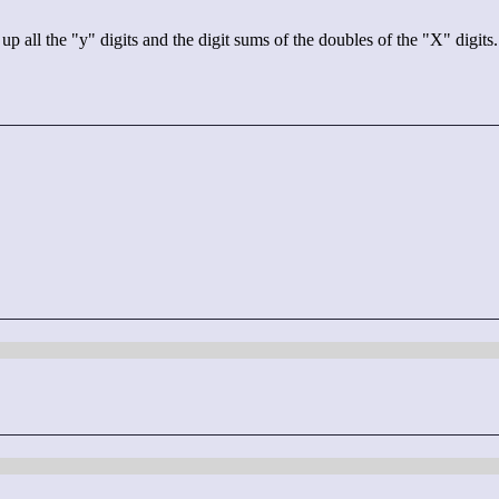
 the "y" digits and the digit sums of the doubles of the "X" digits. T