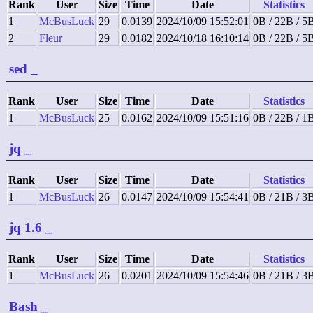
Rank
User
Size
Time
Date
Statistics
1
McBusLuck
29
0.0139
2024/10/09 15:52:01
0B / 22B / 5
2
Fleur
29
0.0182
2024/10/18 16:10:14
0B / 22B / 5
sed
_
Rank
User
Size
Time
Date
Statistics
1
McBusLuck
25
0.0162
2024/10/09 15:51:16
0B / 22B / 1
jq
_
Rank
User
Size
Time
Date
Statistics
1
McBusLuck
26
0.0147
2024/10/09 15:54:41
0B / 21B / 3
jq 1.6
_
Rank
User
Size
Time
Date
Statistics
1
McBusLuck
26
0.0201
2024/10/09 15:54:46
0B / 21B / 3
Bash
_