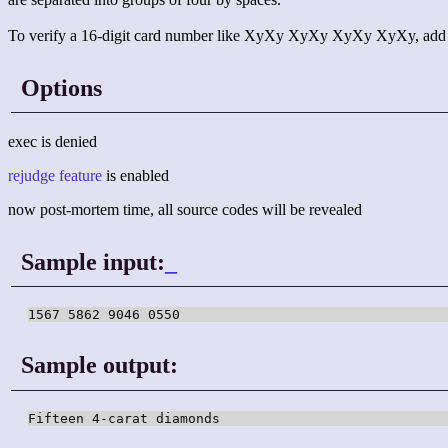
To verify a 16-digit card number like XyXy XyXy XyXy XyXy, add up all
Options
exec is denied
rejudge feature
is enabled
now post-mortem time, all source codes will be revealed
Sample input:
_
1567 5862 9046 0550
Sample output:
Fifteen 4-carat diamonds