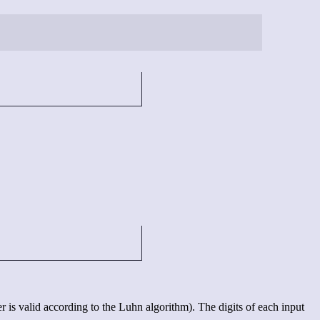
s valid according to the Luhn algorithm). The digits of each input