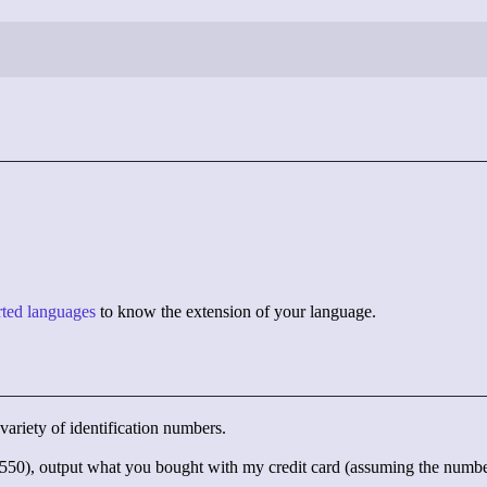
orted languages
to know the extension of your language.
variety of identification numbers.
), output what you bought with my credit card (assuming the number i