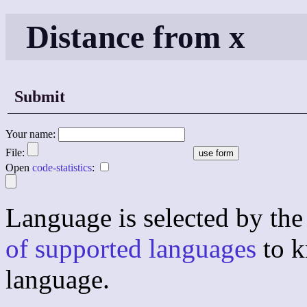
Distance from x
Submit
Your name:
File:
Open
code-statistics
:
Language is selected by the 
of supported languages
to k
language.