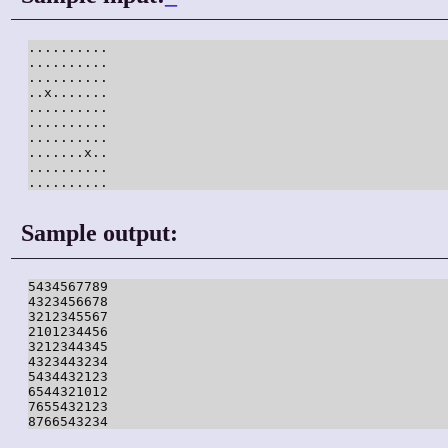
..........

..........

..........

..x.......

..........

..........

..........

.......x..

..........

..........
Sample output:
5434567789

4323456678

3212345567

2101234456

3212344345

4323443234

5434432123

6544321012

7655432123

8766543234