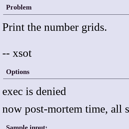
Problem
Print the number grids.
-- xsot
Options
exec is denied
now post-mortem time, all s
Sample input:
_