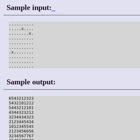
Sample input:
_
..........

.....x....

........x.

..........

..........

..........

.x........

..........

..........

..........
Sample output:
6543212323

5432101212

5443212101

4344323212

3234434323

2123445434

1012345545

2123456656

3234567767
