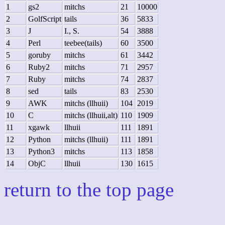
1
gs2
mitchs
21
10000
2
GolfScript
tails
36
5833
3
J
I., S.
54
3888
4
Perl
teebee(tails)
60
3500
5
goruby
mitchs
61
3442
6
Ruby2
mitchs
71
2957
7
Ruby
mitchs
74
2837
8
sed
tails
83
2530
9
AWK
mitchs (llhuii)
104
2019
10
C
mitchs (llhuii,alt)
110
1909
11
xgawk
llhuii
111
1891
12
Python
mitchs (llhuii)
111
1891
13
Python3
mitchs
113
1858
14
ObjC
llhuii
130
1615
return to the top page