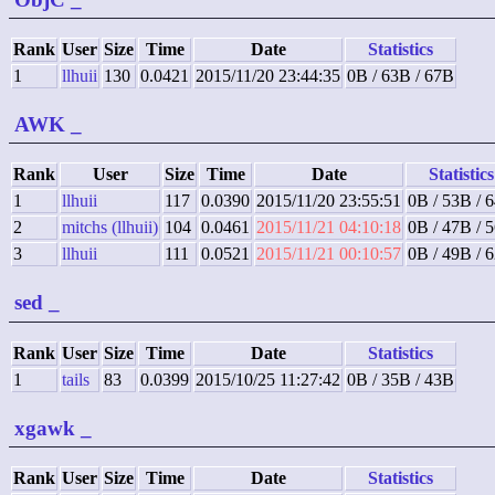
Rank
User
Size
Time
Date
Statistics
1
llhuii
130
0.0421
2015/11/20 23:44:35
0B / 63B / 67B
AWK
_
Rank
User
Size
Time
Date
Statistics
1
llhuii
117
0.0390
2015/11/20 23:55:51
0B / 53B / 
2
mitchs (llhuii)
104
0.0461
2015/11/21 04:10:18
0B / 47B / 
3
llhuii
111
0.0521
2015/11/21 00:10:57
0B / 49B / 
sed
_
Rank
User
Size
Time
Date
Statistics
1
tails
83
0.0399
2015/10/25 11:27:42
0B / 35B / 43B
xgawk
_
Rank
User
Size
Time
Date
Statistics