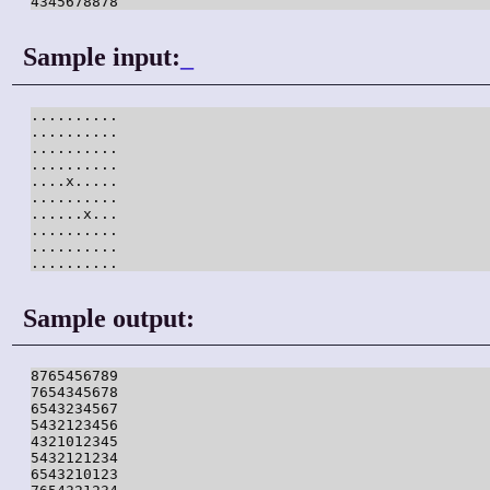
4345678878
Sample input:
_
..........

..........

..........

..........

....x.....

..........

......x...

..........

..........

..........
Sample output:
8765456789

7654345678

6543234567

5432123456

4321012345

5432121234

6543210123
