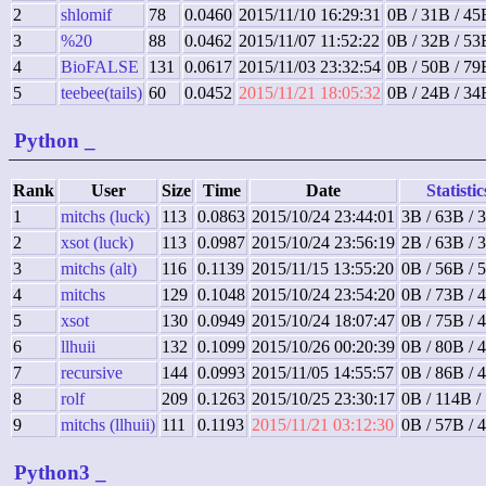
2
shlomif
78
0.0460
2015/11/10 16:29:31
0B / 31B / 45
3
%20
88
0.0462
2015/11/07 11:52:22
0B / 32B / 53
4
BioFALSE
131
0.0617
2015/11/03 23:32:54
0B / 50B / 79
5
teebee(tails)
60
0.0452
2015/11/21 18:05:32
0B / 24B / 34
Python
_
Rank
User
Size
Time
Date
Statistic
1
mitchs (luck)
113
0.0863
2015/10/24 23:44:01
3B / 63B / 
2
xsot (luck)
113
0.0987
2015/10/24 23:56:19
2B / 63B / 
3
mitchs (alt)
116
0.1139
2015/11/15 13:55:20
0B / 56B / 
4
mitchs
129
0.1048
2015/10/24 23:54:20
0B / 73B / 
5
xsot
130
0.0949
2015/10/24 18:07:47
0B / 75B / 
6
llhuii
132
0.1099
2015/10/26 00:20:39
0B / 80B / 
7
recursive
144
0.0993
2015/11/05 14:55:57
0B / 86B / 
8
rolf
209
0.1263
2015/10/25 23:30:17
0B / 114B /
9
mitchs (llhuii)
111
0.1193
2015/11/21 03:12:30
0B / 57B / 
Python3
_