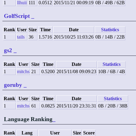
1
llhuii
111
0.0512
2015/11/21 00:09:19
0B / 49B / 62B
GolfScript
_
Rank
User
Size
Time
Date
Statistics
1
tails
36
1.5716
2015/10/25 11:03:26
0B / 14B / 22B
gs2
_
Rank
User
Size
Time
Date
Statistics
1
mitchs
21
0.5200
2015/11/08 09:09:23
10B / 6B / 4B
goruby
_
Rank
User
Size
Time
Date
Statistics
1
mitchs
61
0.0825
2015/11/20 23:31:31
0B / 20B / 38B
Language Ranking
_
Rank
Lang
User
Size
Score