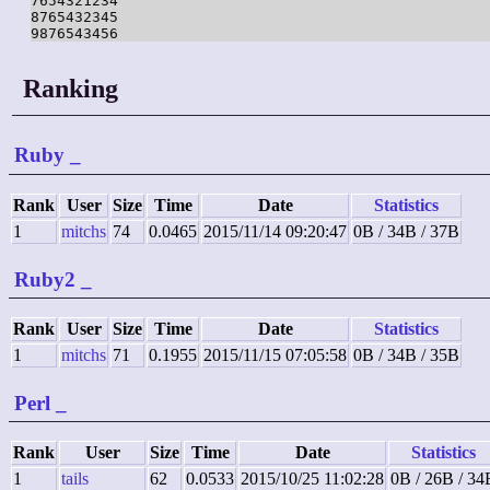
7654321234

8765432345

9876543456
Ranking
Ruby
_
Rank
User
Size
Time
Date
Statistics
1
mitchs
74
0.0465
2015/11/14 09:20:47
0B / 34B / 37B
Ruby2
_
Rank
User
Size
Time
Date
Statistics
1
mitchs
71
0.1955
2015/11/15 07:05:58
0B / 34B / 35B
Perl
_
Rank
User
Size
Time
Date
Statistics
1
tails
62
0.0533
2015/10/25 11:02:28
0B / 26B / 34