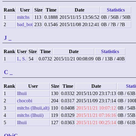
Rank
User
Size
Time
Date
Statistics
1
mitchs
113
0.1888
2015/11/15 13:56:52
0B / 56B / 50B
2
bad_bot
233
0.1546
2015/11/08 20:12:41
0B / ?B / ?B
J
_
Rank
User
Size
Time
Date
Statistics
1
I., S.
54
0.0732
2015/11/21 00:08:09
0B / 13B / 40B
C
_
Rank
User
Size
Time
Date
Stati
1
llhuii
130
0.0332
2015/11/20 23:17:13
0B / 63B
2
chocobi
204
0.0317
2015/11/09 23:17:14
0B / 100
3
mitchs (llhuii,alt)
110
0.0408
2015/11/21 10:07:12
0B / 54B
4
mitchs (llhuii)
119
0.0329
2015/11/21 07:16:16
0B / 55B
5
llhuii
127
0.0363
2015/11/21 00:25:14
0B / 61B
ObjC
_