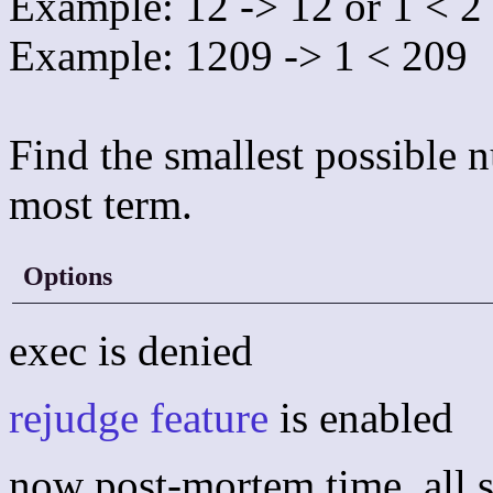
Example: 12 -> 12 or 1 < 2
Example: 1209 -> 1 < 209
Find the smallest possible n
most term.
Options
exec is denied
rejudge feature
is enabled
now post-mortem time, all s