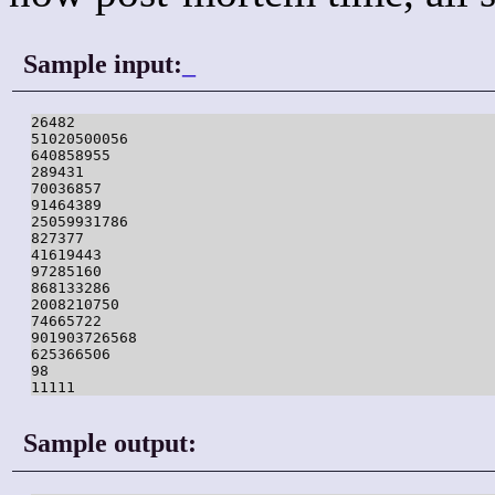
Sample input:
_
26482

51020500056

640858955

289431

70036857

91464389

25059931786

827377

41619443

97285160

868133286

2008210750

74665722

901903726568

625366506

98

11111
Sample output: