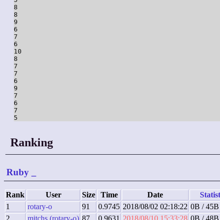
8

8

9

6

7

6

10

8

7

7

6

9

7

6

7

5
Ranking
Ruby
_
Rank
User
Size
Time
Date
Statis
1
rotary-o
91
0.9745
2018/08/02 02:18:22
0B / 45B
2
mitchs (rotary-o)
87
0.9631
2018/08/10 15:33:28
0B / 48B