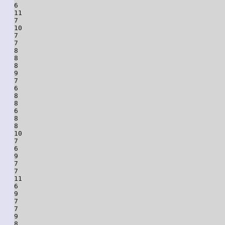
6

11

7

10

7

7

8

8

8

9

7

6

8

8

6

8

8

10

7

6

9

7

7

11

6

9

7

7

9

8
