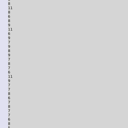
8

11

8

6

8

9

11

6

9

7

9

8

9

7

8

7

6

11

9

7

7

8

6

7

8

7

7

6

8

5
