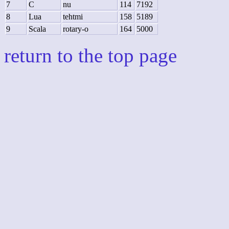
7
C
nu
114
7192
8
Lua
tehtmi
158
5189
9
Scala
rotary-o
164
5000
return to the top page