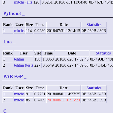
3
mitchs (alt)
126
0.6251
2018/07/31 11:04:48
0B / 67B / 54
Python3
_
Rank
User
Size
Time
Date
Statistics
1
mitchs
114
0.9280
2018/07/31 12:14:15
0B / 69B / 39B
Lua
_
Rank
User
Size
Time
Date
Statistics
1
tehtmi
158
1.0063
2018/07/28 17:52:45
0B / 93B / 48
2
tehtmi (test)
227
0.6649
2018/07/27 14:59:08
0B / 145B / 5
PARI/GP
_
Rank
User
Size
Time
Date
Statistics
1
mitchs
91
0.7731
2018/08/01 14:27:25
0B / 46B / 45B
2
mitchs
85
0.7409
2018/08/11 01:15:23
0B / 46B / 39B
C
_