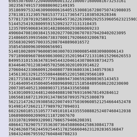
656530760072204000060013221000071600081673253161

302356749157308886902149195

35186997532463090000616405153008167280750741908035

27813813123057681537731173654711038502628346

57781720701925885339464573622639002925539605623215903
514452541928009591520923273131310435

1235709590683430148280600293806069233

490604708100384153020277002067070379420402023095

2148660539935606738370001792066032006781

355683029057003352087048896016572

3585458009630900656901

51401002809796008590300703390008540830980006143

79718908960786698630002352019647213318615296626553

8499531015363478194544320461430786938734275

8344646701238340570250630201093914622

2706044233060091204080778936803361340579363

145613013291255508448685220158029566189

281771583284027777918869473065928008365143453

7314640954350040540809689021518584895686220230690

200730540521300890371358433565088

514301009324481246040881987693169678149284612

106568168721393913478650709357925380879

56212147262393085822007493750369608521254664452478

91498147266211779897927094031

60232601851510577749101014335550888252407460412038

106898000020909211872007670

3331078199093209017986579406208391

4866417829075735363073645080604258630841778

74246260756244592544517825666046231202836536847

1984324067955927604840788233
