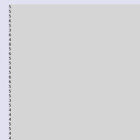
5

5

5

6

5

3

6

4

8

5

6

5

5

4

5

6

6

5

5

5

3

5

4

4

4

5

5

4

4
