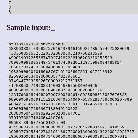
7

3

5
Sample input:
_
8597851029200562518589

5889638011036857570464389461599317862554675080619

43336085160262203328630008210750233529

499019037265687479274167286196208210853533

7900590613052484540187459229112871060004485824

16501209743309004003001009488

193399066040180687071619026972514027212312

82699269634020600057782890661

974944770395026700003217761157

4120805057499083140084686056840404262

90886030805080670907007680303020064176

138178368894082070072001606148025508517077676535

68909959200911512103640254040765752817090000267789

469421714576091679218158350172017465102380332

8600050697980307188049150025

20383960414090292640200664701

9701978687164064418766

99603139263735601325103

93458633705000800883931007222042200346910818559

300537733554227631811667780801309609430200812021717

196603000804204734600500008806379680790130007011
