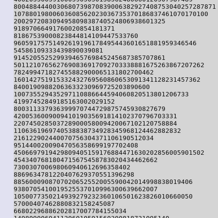
8004884440030680739870839006382927408753040257287871

10788019800603608562023036735370186837461070170100

200297208309495809838740524806938601325

91897066491760020854181371

81867539000823844814109447533760

96059175751492619196178495443601651881959346546

54586109333439890039081

914520552529939465769845245687385707861

5011210765627690836917092703338881675263867207262

782499471827455882900065131802700462

160142751915332432769560860653091341128231457362

84001909882063633230969725203890600

100735529435297110886644594060820513801206733

41997452849185163002029152

800311337936399970744729875745930827679

420053600900941019035691814102370796703331

220745028503728900058009420067102120758884

1106361969740538838734928345968124462882832

216122902440070756304371106190512034

95144002009047056358699197702408

4506697919429809405159176884471630202856005901502

4543407681804715675458783020434462662

730030700698060940612696358402

8869634781220407629370551396298

8856000908707020652552005590042014998838019406

9380705410019525537010996300639662007

1050077350214939279232360106501623826010660050

57000407462880832158245087

66802296886202817007784155034
