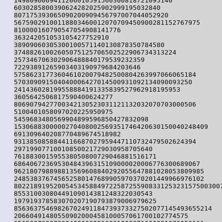
1498090069411206010591560300818721095140

6030285800390624282025902999195032840

807175393065090200909456797007044052920

56759029100118803460012070709450900281152767975

810000160790547054908141776

363242051053105427752910

38909060305300100571140130878350784580

37488261002605075125706502522906734313224

257346706302906488840179539232359

72293891265903403190979684203646

5758623177360461020079482500804263997066065184

570309091504040006427014500931092134090093250

241436028199558884191335839527962918195953

3605642506817590400624277

8069079427700342130523031121132032070703000506

5100401058097020225950975

5459683480569904899596850427832098

1530688300000270408002569351746420630150040248409

691309640208770489674518982

9313850858844116687027959447110732479502624394

29719907710010850021729030958705640

761883001595538050800729046881516171

68640672369530484396315109000020006776300689067

962180798898813569608840292055647881028053809985

248538376745652580147689905970370201449966976102

80221891952005453458849722587255908331253231575003007
85531003080449109014381248322030543

197919378583070207190793879006979625

85636375469826702491184739373327502077145493655214

20660491480550902000458100057061700102774575
