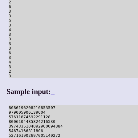
2

6

3

3

5

3

4

3

3

3

3

6

3

4

3

2

3
Sample input:
_
8086196208210853507

979005906139604

57611874592291128

8006104485824216530

3974335104092900094884

54674166311806

527161902697005140272
