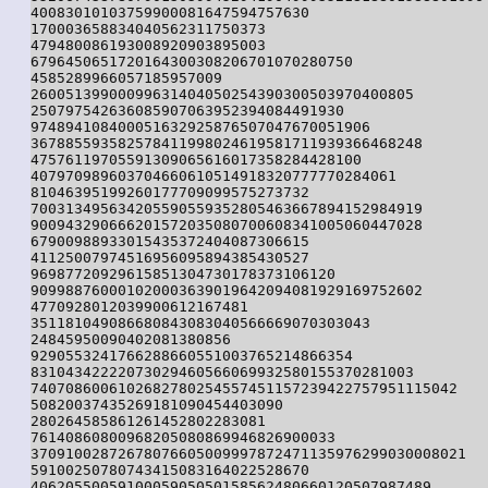
40083010103759900081647594757630

170003658834040562311750373

479480086193008920903895003

6796450651720164300308206701070280750

4585289966057185957009

26005139900099631404050254390300503970400805

250797542636085907063952394084491930

974894108400051632925876507047670051906

367885593582578411998024619581711939366468248

47576119705591309065616017358284428100

407970989603704660610514918320777770284061

81046395199260177709099575273732

700313495634205590559352805463667894152984919

900943290666201572035080700608341005060447028

67900988933015435372404087306615

41125007974516956095894385430527

96987720929615851304730178373106120

909988760001020003639019642094081929169752602

4770928012039900612167481

351181049086680843083040566669070303043

24845950090402081380856

9290553241766288660551003765214866354

83104342222073029460566069932580155370281003

7407086006102682780254557451157239422757951115042

50820037435269181090454403090

280264585861261452802283081

76140860800968205080869946826900033

37091002872678076605009997872471135976299030008021

59100250780743415083164022528670

4062055005910005905050158562480660120507987489
