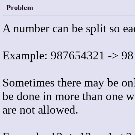
Problem
A number can be split so eac
Example: 987654321 -> 98
Sometimes there may be onl
be done in more than one wa
are not allowed.