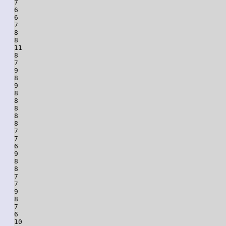
7

6

6

7

8

8

11

8

7

9

8

9

8

8

8

8

8

7

7

6

9

8

8

7

7

9

8

7

6

10
