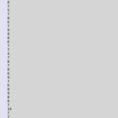
8

7

5

7

8

6

7

9

8

8

6

7

7

4

7

8

7

8

6

9

7

6

8

9

8

8

7

10

7

7
