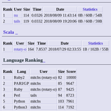
Rank
User
Size
Time
Date
Statistics
1
nu
114
0.0326
2018/08/09 11:43:14
0B / 60B / 54B
2
tails
119
0.0332
2018/08/09 19:20:06
0B / 60B / 59B
Scala
_
Rank
User
Size
Time
Date
Statistics
1
rotary-o
164
7.8537
2018/07/29 02:33:55
1B / 102B / 55B
Language Ranking
_
Rank
Lang
User
Size
Score
1
Ruby2
mitchs (rotary-o)
82
10000
2
PARI/GP
mitchs
85
9647
3
Ruby
mitchs (rotary-o)
87
9425
4
Perl
tails
94
8723
5
Python
mitchs
103
7961
6
Python3
mitchs
114
7192