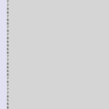
7

7

9

8

7

8

8

7

9

7

8

6

9

6

8

7

7

8

6

6

8

7

6

7

7

7

8

5

6

8
