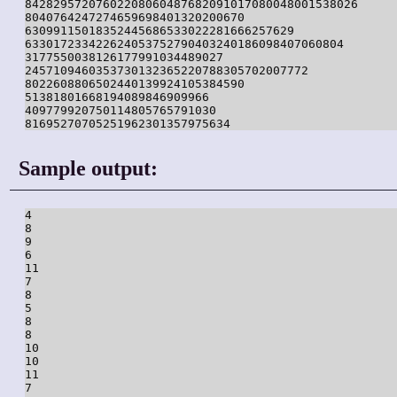
84282957207602208060487682091017080048001538026

8040764247274659698401320200670

63099115018352445686533022281666257629

633017233422624053752790403240186098407060804

3177550038126177991034489027

2457109460353730132365220788305702007772

8022608806502440139924105384590

51381801668194089846909966

409779920750114805765791030

81695270705251962301357975634
Sample output:
4

8

9

6

11

7

8

5

8

8

10

10

11

7
