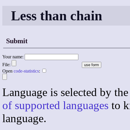
Less than chain
Submit
Your name:
File:
Open
code-statistics
:
Language is selected by the 
of supported languages
to k
language.