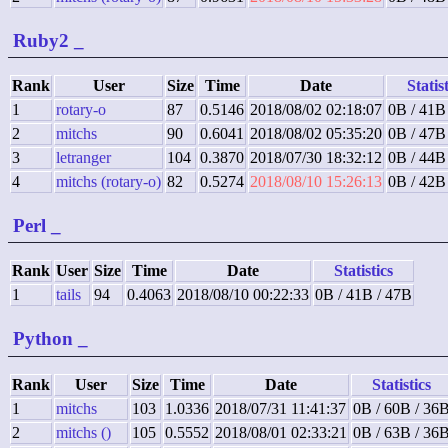
Ruby2
_
Rank
User
Size
Time
Date
Statis
1
rotary-o
87
0.5146
2018/08/02 02:18:07
0B / 41B
2
mitchs
90
0.6041
2018/08/02 05:35:20
0B / 47B
3
letranger
104
0.3870
2018/07/30 18:32:12
0B / 44B
4
mitchs (rotary-o)
82
0.5274
2018/08/10 15:26:13
0B / 42B
Perl
_
Rank
User
Size
Time
Date
Statistics
1
tails
94
0.4063
2018/08/10 00:22:33
0B / 41B / 47B
Python
_
Rank
User
Size
Time
Date
Statistics
1
mitchs
103
1.0336
2018/07/31 11:41:37
0B / 60B / 36
2
mitchs ()
105
0.5552
2018/08/01 02:33:21
0B / 63B / 36