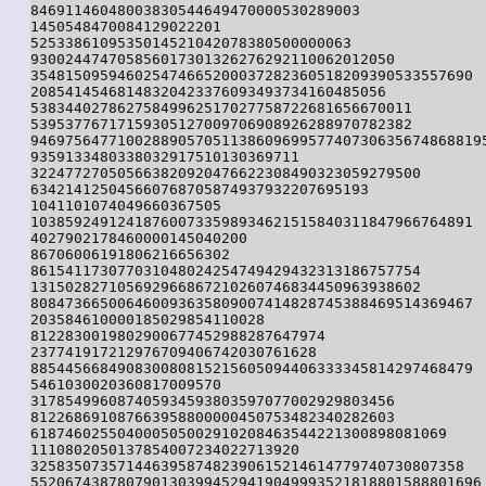
84691146048003830544649470000530289003

1450548470084129022201

5253386109535014521042078380500000063

930024474705856017301326276292110062012050

354815095946025474665200037282360518209390533557690

20854145468148320423376093493734160485056

53834402786275849962517027758722681656670011

53953776717159305127009706908926288970782382

94697564771002889057051138609699577407306356748688195
9359133480338032917510130369711

322477270505663820920476622308490323059279500

634214125045660768705874937932207695193

1041101074049660367505

103859249124187600733598934621515840311847966764891

4027902178460000145040200

86706006191806216656302

861541173077031048024254749429432313186757754

131502827105692966867210260746834450963938602

808473665006460093635809007414828745388469514369467

203584610000185029854110028

8122830019802900677452988287647974

237741917212976709406742030761628

885445668490830080815215605094406333345814297468479

5461030020360817009570

317854996087405934593803597077002929803456

812268691087663958800000450753482340282603

618746025504000505002910208463544221300898081069

1110802050137854007234022713920

32583507357144639587482390615214614779740730807358

5520674387807901303994529419049993521818801588801696
