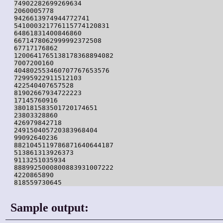
74902282699269634

2060005778

9426613974944772741

541000321776115774120831

64861831400846860

6671478062999992372508

67717176862

1200641765138178368894082

7007200160

404802553460707767653576

72995922911512103

422540407657528

81902667934722223

17145760916

380181583501720174651

23803328860

426979842718

249150405720383968404

99092640236

8821045119786871640644187

513861313926373

9113251035934

8889925000800883931007222

4220865890

818559730645
Sample output: