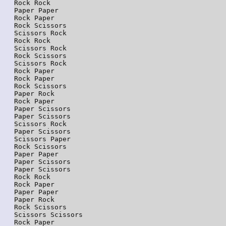
Rock Rock

Paper Paper

Rock Paper

Rock Scissors

Scissors Rock

Rock Rock

Scissors Rock

Rock Scissors

Scissors Rock

Rock Paper

Rock Paper

Rock Scissors

Paper Rock

Rock Paper

Paper Scissors

Paper Scissors

Scissors Rock

Paper Scissors

Scissors Paper

Rock Scissors

Paper Paper

Paper Scissors

Paper Scissors

Rock Rock

Rock Paper

Paper Paper

Paper Rock

Rock Scissors

Scissors Scissors

Rock Paper
