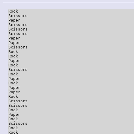
Rock

Scissors

Paper

Scissors

Scissors

Scissors

Paper

Paper

Scissors

Rock

Rock

Paper

Rock

Scissors

Rock

Paper

Rock

Paper

Paper

Rock

Scissors

Scissors

Rock

Paper

Rock

Scissors

Rock

Rock
