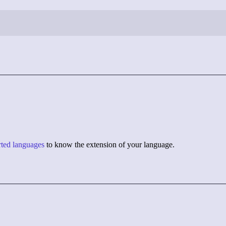
orted languages
to know the extension of your language.