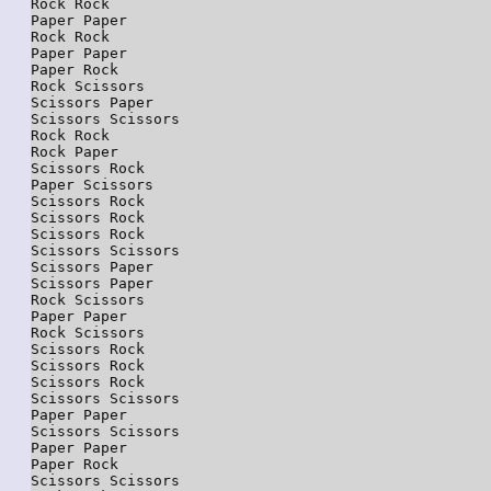
Rock Rock

Paper Paper

Rock Rock

Paper Paper

Paper Rock

Rock Scissors

Scissors Paper

Scissors Scissors

Rock Rock

Rock Paper

Scissors Rock

Paper Scissors

Scissors Rock

Scissors Rock

Scissors Rock

Scissors Scissors

Scissors Paper

Scissors Paper

Rock Scissors

Paper Paper

Rock Scissors

Scissors Rock

Scissors Rock

Scissors Rock

Scissors Scissors

Paper Paper

Scissors Scissors

Paper Paper

Paper Rock

Scissors Scissors
