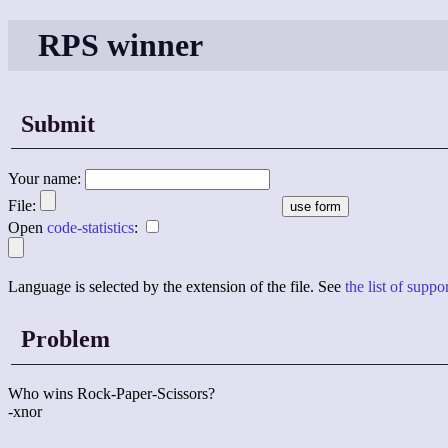
RPS winner
Submit
Your name:
File:
Open
code-statistics
:
Language is selected by the extension of the file. See
the list of supp
Problem
Who wins Rock-Paper-Scissors?
-xnor