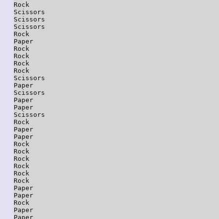
Rock

Scissors

Scissors

Scissors

Rock

Paper

Rock

Rock

Rock

Rock

Scissors

Paper

Scissors

Paper

Paper

Scissors

Rock

Paper

Paper

Rock

Rock

Rock

Rock

Rock

Rock

Paper

Paper

Rock

Paper

Paper
