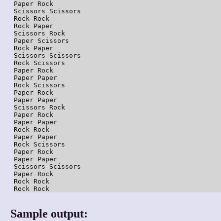
Paper Rock

Scissors Scissors

Rock Rock

Rock Paper

Scissors Rock

Paper Scissors

Rock Paper

Scissors Scissors

Rock Scissors

Paper Rock

Paper Paper

Rock Scissors

Paper Rock

Paper Paper

Scissors Rock

Paper Rock

Paper Paper

Rock Rock

Paper Paper

Rock Scissors

Paper Rock

Paper Paper

Scissors Scissors

Paper Rock

Rock Rock

Sample output: