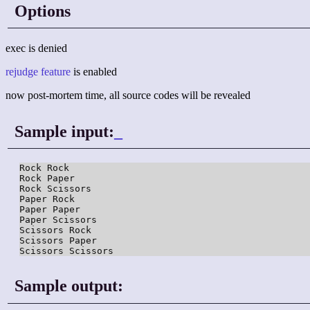
Options
exec is denied
rejudge feature
is enabled
now post-mortem time, all source codes will be revealed
Sample input:
_
Rock Rock

Rock Paper

Rock Scissors

Paper Rock

Paper Paper

Paper Scissors

Scissors Rock

Scissors Paper

Sample output: