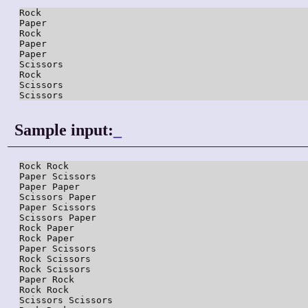
Rock

Paper

Rock

Paper

Paper

Scissors

Rock

Scissors

Scissors
Sample input:
_
Rock Rock

Paper Scissors

Paper Paper

Scissors Paper

Paper Scissors

Scissors Paper

Rock Paper

Rock Paper

Paper Scissors

Rock Scissors

Rock Scissors

Paper Rock

Rock Rock

Scissors Scissors
