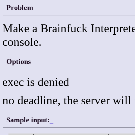
Problem
Make a Brainfuck Interprete
console.
Options
exec is denied
no deadline, the server wil
Sample input:
_