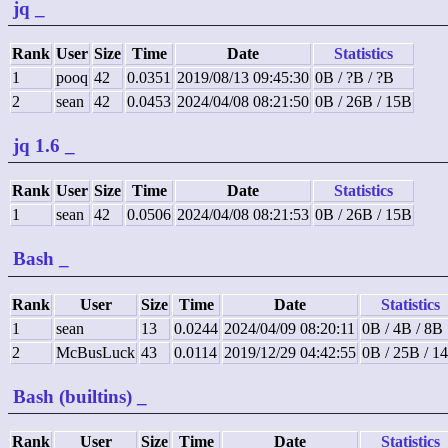
jq
_
Rank
User
Size
Time
Date
Statistics
1
pooq
42
0.0351
2019/08/13 09:45:30
0B / ?B / ?B
2
sean
42
0.0453
2024/04/08 08:21:50
0B / 26B / 15B
jq 1.6
_
Rank
User
Size
Time
Date
Statistics
1
sean
42
0.0506
2024/04/08 08:21:53
0B / 26B / 15B
Bash
_
Rank
User
Size
Time
Date
Statistics
1
sean
13
0.0244
2024/04/09 08:20:11
0B / 4B / 8B
2
McBusLuck
43
0.0114
2019/12/29 04:42:55
0B / 25B / 1
Bash (builtins)
_
Rank
User
Size
Time
Date
Statistics