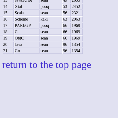
13
JavaScript
sean
49
2653
14
Xtal
pooq
53
2452
15
Scala
sean
56
2321
16
Scheme
kaki
63
2063
17
PARI/GP
pooq
66
1969
18
C
sean
66
1969
19
ObjC
sean
66
1969
20
Java
sean
96
1354
21
Go
sean
96
1354
return to the top page