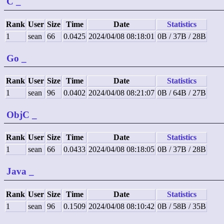
C
_
Rank
User
Size
Time
Date
Statistics
1
sean
66
0.0425
2024/04/08 08:18:01
0B / 37B / 28B
Go
_
Rank
User
Size
Time
Date
Statistics
1
sean
96
0.0402
2024/04/08 08:21:07
0B / 64B / 27B
ObjC
_
Rank
User
Size
Time
Date
Statistics
1
sean
66
0.0433
2024/04/08 08:18:05
0B / 37B / 28B
Java
_
Rank
User
Size
Time
Date
Statistics
1
sean
96
0.1509
2024/04/08 08:10:42
0B / 58B / 35B