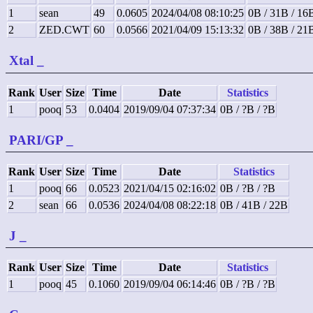
1
sean
49
0.0605
2024/04/08 08:10:25
0B / 31B / 16
2
ZED.CWT
60
0.0566
2021/04/09 15:13:32
0B / 38B / 21
Xtal
_
Rank
User
Size
Time
Date
Statistics
1
pooq
53
0.0404
2019/09/04 07:37:34
0B / ?B / ?B
PARI/GP
_
Rank
User
Size
Time
Date
Statistics
1
pooq
66
0.0523
2021/04/15 02:16:02
0B / ?B / ?B
2
sean
66
0.0536
2024/04/08 08:22:18
0B / 41B / 22B
J
_
Rank
User
Size
Time
Date
Statistics
1
pooq
45
0.1060
2019/09/04 06:14:46
0B / ?B / ?B