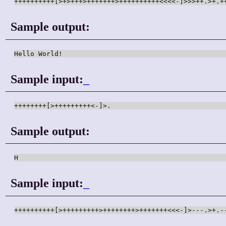
++++++++++[>+>+++>+++++++>++++++++++<<<<-]>>>++.>+.+
Sample output:
Hello World!
Sample input:
_
++++++++[>+++++++++<-]>.
Sample output:
H
Sample input:
_
++++++++++[>+++++++++>++++++++>+++++++<<<-]>---.>+.-