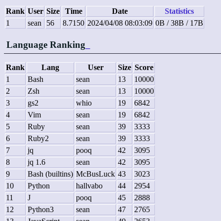
Rank
User
Size
Time
Date
Statistics
1
sean
56
8.7150
2024/04/08 08:03:09
0B / 38B / 17B
Language Ranking
_
Rank
Lang
User
Size
Score
1
Bash
sean
13
10000
2
Zsh
sean
13
10000
3
gs2
whio
19
6842
4
Vim
sean
19
6842
5
Ruby
sean
39
3333
6
Ruby2
sean
39
3333
7
jq
pooq
42
3095
8
jq 1.6
sean
42
3095
9
Bash (builtins)
McBusLuck
43
3023
10
Python
hallvabo
44
2954
11
J
pooq
45
2888
12
Python3
sean
47
2765