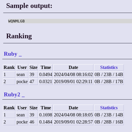
Sample output:
WQNMLGB
Ranking
Ruby
_
Rank
User
Size
Time
Date
Statistics
1
sean
39
0.0494
2024/04/08 08:16:02
0B / 23B / 14B
2
pocke
47
0.0321
2019/09/01 02:29:11
0B / 28B / 17B
Ruby2
_
Rank
User
Size
Time
Date
Statistics
1
sean
39
0.1698
2024/04/08 08:18:05
0B / 23B / 14B
2
pocke
46
0.1484
2019/09/01 02:28:57
0B / 28B / 16B