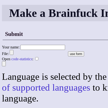
Make a Brainfuck I
Submit
Your name:
File:
Open
code-statistics
:
Language is selected by the 
of supported languages
to k
language.