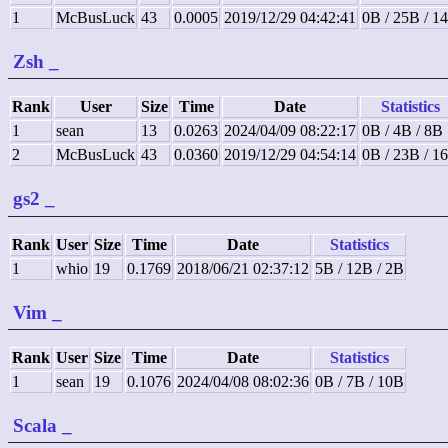
1
McBusLuck
43
0.0005
2019/12/29 04:42:41
0B / 25B / 1
Zsh
_
Rank
User
Size
Time
Date
Statistics
1
sean
13
0.0263
2024/04/09 08:22:17
0B / 4B / 8B
2
McBusLuck
43
0.0360
2019/12/29 04:54:14
0B / 23B / 1
gs2
_
Rank
User
Size
Time
Date
Statistics
1
whio
19
0.1769
2018/06/21 02:37:12
5B / 12B / 2B
Vim
_
Rank
User
Size
Time
Date
Statistics
1
sean
19
0.1076
2024/04/08 08:02:36
0B / 7B / 10B
Scala
_