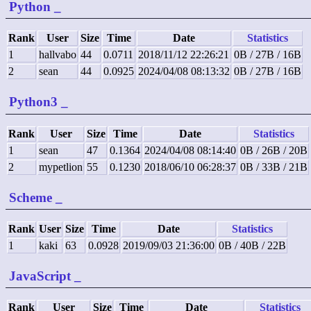
Python
_
Rank
User
Size
Time
Date
Statistics
1
hallvabo
44
0.0711
2018/11/12 22:26:21
0B / 27B / 16B
2
sean
44
0.0925
2024/04/08 08:13:32
0B / 27B / 16B
Python3
_
Rank
User
Size
Time
Date
Statistics
1
sean
47
0.1364
2024/04/08 08:14:40
0B / 26B / 20B
2
mypetlion
55
0.1230
2018/06/10 06:28:37
0B / 33B / 21B
Scheme
_
Rank
User
Size
Time
Date
Statistics
1
kaki
63
0.0928
2019/09/03 21:36:00
0B / 40B / 22B
JavaScript
_
Rank
User
Size
Time
Date
Statistics