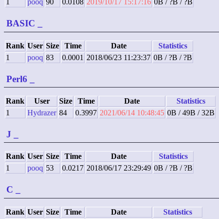
1
pooq
90
0.0108
2019/10/17 15:17:16
0B / ?B / ?B
BASIC
_
Rank
User
Size
Time
Date
Statistics
1
pooq
83
0.0001
2018/06/23 11:23:37
0B / ?B / ?B
Perl6
_
Rank
User
Size
Time
Date
Statistics
1
Hydrazer
84
0.3997
2021/06/14 10:48:45
0B / 49B / 32B
J
_
Rank
User
Size
Time
Date
Statistics
1
pooq
53
0.0217
2018/06/17 23:29:49
0B / ?B / ?B
C
_
Rank
User
Size
Time
Date
Statistics