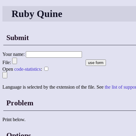
Ruby Quine
Submit
Your name:
File:
Open
code-statistics
:
Language is selected by the extension of the file. See
the list of supp
Problem
Print below.
Options