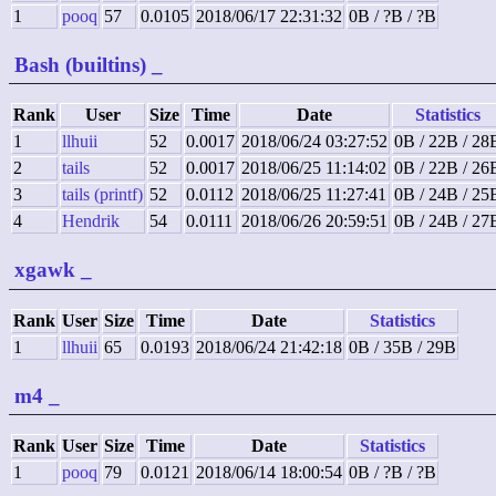
1
pooq
57
0.0105
2018/06/17 22:31:32
0B / ?B / ?B
Bash (builtins)
_
Rank
User
Size
Time
Date
Statistics
1
llhuii
52
0.0017
2018/06/24 03:27:52
0B / 22B / 28
2
tails
52
0.0017
2018/06/25 11:14:02
0B / 22B / 26
3
tails (printf)
52
0.0112
2018/06/25 11:27:41
0B / 24B / 25
4
Hendrik
54
0.0111
2018/06/26 20:59:51
0B / 24B / 27
xgawk
_
Rank
User
Size
Time
Date
Statistics
1
llhuii
65
0.0193
2018/06/24 21:42:18
0B / 35B / 29B
m4
_
Rank
User
Size
Time
Date
Statistics
1
pooq
79
0.0121
2018/06/14 18:00:54
0B / ?B / ?B