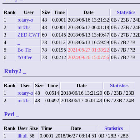
Rank
User
Size
Time
Date
Statistics
1
rotary-o
48
0.0001
2018/06/16 13:21:32
0B / 23B / 24
2
mitchs
48
0.0001
2018/06/17 06:01:18
0B / 23B / 24
3
ZED.CWT
60
0.0145
2018/06/13 13:49:47
0B / 27B / 32
4
_
78
0.0112
2018/06/13 16:59:59
0B / ?B / ?B
5
Bo Tie
78
0.0195
2021/05/27 01:38:22
0B / ?B / ?B
6
#c0ffee
78
0.0212
2024/09/26 15:07:56
0B / ?B / ?B
Ruby2
_
Rank
User
Size
Time
Date
Statistics
1
rotary-o
48
0.0514
2018/06/16 13:21:20
0B / 23B / 23B
2
mitchs
48
0.0492
2018/06/17 06:01:49
0B / 23B / 24B
Perl
_
Rank
User
Size
Time
Date
Statistics
1
llhuii
58
0.0001
2018/06/27 08:14:51
0B / 28B / 28B