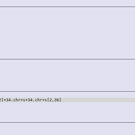
2]+34.chr+s+34.chr+s[2,36]