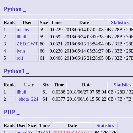
Python
_
Rank
User
Size
Time
Date
Statistics
1
mitchs
59
0.0229
2018/06/14 07:02:08
0B / 28B / 29
2
llhuii
59
0.0592
2018/06/24 03:00:38
0B / 28B / 30
3
ZED.CWT
60
0.0321
2018/06/13 13:54:04
0B / 31B / 28
4
lynn
60
0.0230
2018/06/14 05:38:27
0B / 33B / 26
5
rolf
61
0.0408
2018/06/16 21:28:05
0B / 32B / 27
Python3
_
Rank
User
Size
Time
Date
Statistics
1
llhuii
61
0.0388
2018/06/27 07:55:04
0B / 28B / 3
2
_shota_224_
64
0.0377
2018/06/16 15:50:22
0B / ?B / ?B
PHP
_
Rank
User
Size
Time
Date
Statistics
1
pooq
78
0.0171
2019/10/08 18:33:17
0B / ?B / ?B