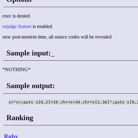
exec is denied
rejudge feature
is enabled
now post-mortem time, all source codes will be revealed
Sample input:
_
*NOTHING*
Sample output:
s="s=;puts s[0,2]+34.chr+s+34.chr+s[2,36]";puts s[0,
Ranking
Ruby
_