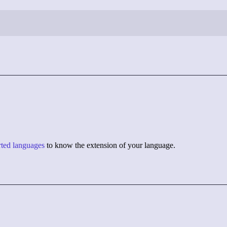
orted languages
to know the extension of your language.