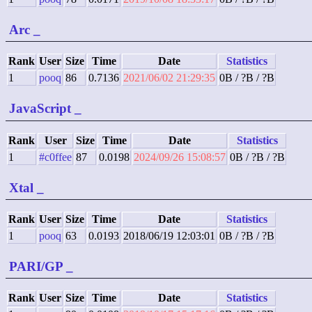
Arc
_
Rank
User
Size
Time
Date
Statistics
1
pooq
86
0.7136
2021/06/02 21:29:35
0B / ?B / ?B
JavaScript
_
Rank
User
Size
Time
Date
Statistics
1
#c0ffee
87
0.0198
2024/09/26 15:08:57
0B / ?B / ?B
Xtal
_
Rank
User
Size
Time
Date
Statistics
1
pooq
63
0.0193
2018/06/19 12:03:01
0B / ?B / ?B
PARI/GP
_
Rank
User
Size
Time
Date
Statistics