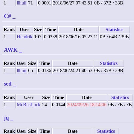
1
llhuii
71
0.0001
2018/06/27 07:43:51
0B / 37B / 33B
C#
_
Rank
User
Size
Time
Date
Statistics
1
Hendrik
107
0.0338
2018/06/16 05:23:11
0B / 64B / 39B
AWK
_
Rank
User
Size
Time
Date
Statistics
1
llhuii
65
0.0136
2018/06/24 21:40:53
0B / 35B / 29B
sed
_
Rank
User
Size
Time
Date
Statistics
1
McBusLuck
54
0.0144
2024/09/26 18:14:06
0B / ?B / ?B
jq
_
Rank
User
Size
Time
Date
Statistics