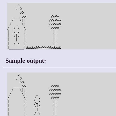
     o

    o O

      oO

   ___ oo            VvVv

  /   \||           VVvVvv

 /  _  \|           vvVvvV

/  / \  \            VvVV

|  \_/  |             ||

|  \|/  |             ||

|   |   |             ||

|  / \  |             ||

Sample output:
     o

    o O

      oO

   ___ oo            VvVv

  /   \||           VVvVvv

 /     \|     _     vvVvvV

/       \    / \     VvVV

|       |    \_/      ||

|       |    \|/      ||

|       |     |       ||

|       |    / \      ||
