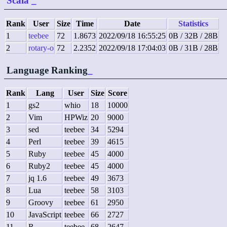
Scala
_
Rank
User
Size
Time
Date
Statistics
1
teebee
72
1.8673
2022/09/18 16:55:25
0B / 32B / 28B
2
rotary-o
72
2.2352
2022/09/18 17:04:03
0B / 31B / 28B
Language Ranking
_
Rank
Lang
User
Size
Score
1
gs2
whio
18
10000
2
Vim
HPWiz
20
9000
3
sed
teebee
34
5294
4
Perl
teebee
39
4615
5
Ruby
teebee
45
4000
6
Ruby2
teebee
45
4000
7
jq 1.6
teebee
49
3673
8
Lua
teebee
58
3103
9
Groovy
teebee
61
2950
10
JavaScript
teebee
66
2727
11
R
teebee
68
2647