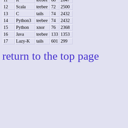
12
Scala
teebee
72
2500
13
C
tails
74
2432
14
Python3
teebee
74
2432
15
Python
xnor
76
2368
16
Java
teebee
133
1353
17
Lazy-K
tails
601
299
return to the top page