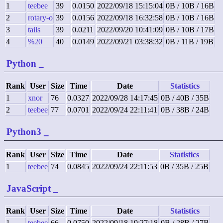
1
teebee
39
0.0150
2022/09/18 15:15:04
0B / 10B / 16B
2
rotary-o
39
0.0156
2022/09/18 16:32:58
0B / 10B / 16B
3
tails
39
0.0211
2022/09/20 10:41:09
0B / 10B / 17B
4
%20
40
0.0149
2022/09/21 03:38:32
0B / 11B / 19B
Python
_
Rank
User
Size
Time
Date
Statistics
1
xnor
76
0.0327
2022/09/28 14:17:45
0B / 40B / 35B
2
teebee
77
0.0701
2022/09/24 22:11:41
0B / 38B / 24B
Python3
_
Rank
User
Size
Time
Date
Statistics
1
teebee
74
0.0845
2022/09/24 22:11:53
0B / 35B / 25B
JavaScript
_
Rank
User
Size
Time
Date
Statistics
1
teebee
66
0.0750
2022/09/18 19:27:18
0B / 28B / 27B