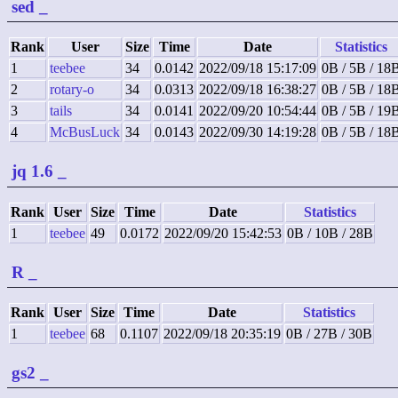
sed
_
Rank
User
Size
Time
Date
Statistics
1
teebee
34
0.0142
2022/09/18 15:17:09
0B / 5B / 18
2
rotary-o
34
0.0313
2022/09/18 16:38:27
0B / 5B / 18
3
tails
34
0.0141
2022/09/20 10:54:44
0B / 5B / 19
4
McBusLuck
34
0.0143
2022/09/30 14:19:28
0B / 5B / 18
jq 1.6
_
Rank
User
Size
Time
Date
Statistics
1
teebee
49
0.0172
2022/09/20 15:42:53
0B / 10B / 28B
R
_
Rank
User
Size
Time
Date
Statistics
1
teebee
68
0.1107
2022/09/18 20:35:19
0B / 27B / 30B
gs2
_