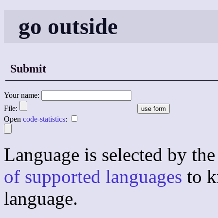
go outside
Submit
Your name:
File:
Open
code-statistics
:
Language is selected by the 
of supported languages
to k
language.