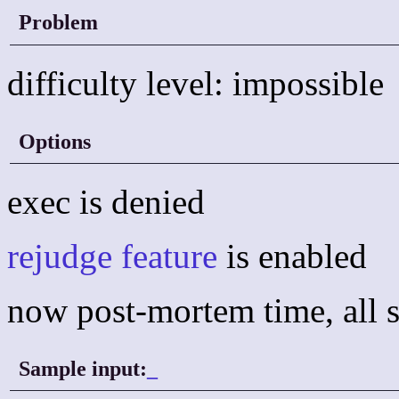
Problem
difficulty level: impossible
Options
exec is denied
rejudge feature
is enabled
now post-mortem time, all s
Sample input:
_