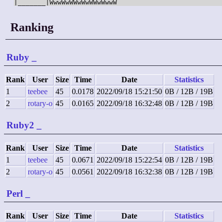
Ranking
Ruby
_
Rank
User
Size
Time
Date
Statistics
1
teebee
45
0.0178
2022/09/18 15:21:50
0B / 12B / 19B
2
rotary-o
45
0.0165
2022/09/18 16:32:48
0B / 12B / 19B
Ruby2
_
Rank
User
Size
Time
Date
Statistics
1
teebee
45
0.0671
2022/09/18 15:22:54
0B / 12B / 19B
2
rotary-o
45
0.0561
2022/09/18 16:32:38
0B / 12B / 19B
Perl
_
Rank
User
Size
Time
Date
Statistics