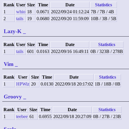
Rank
User
Size
Time
Date
Statistics
1
whio
18
0.0671
2022/09/24 01:12:24
7B / 7B / 4B
2
tails
19
0.0680
2022/09/20 11:59:09
10B / 3B / 5B
Lazy-K
_
Rank
User
Size
Time
Date
Statistics
1
tails
601
0.0163
2022/09/16 16:49:11
0B / 323B / 278B
Vim
_
Rank
User
Size
Time
Date
Statistics
1
HPWiz
20
0.0130
2022/09/18 20:17:02
1B / 18B / 0B
Groovy
_
Rank
User
Size
Time
Date
Statistics
1
teebee
61
0.6955
2022/09/18 20:27:09
0B / 27B / 23B