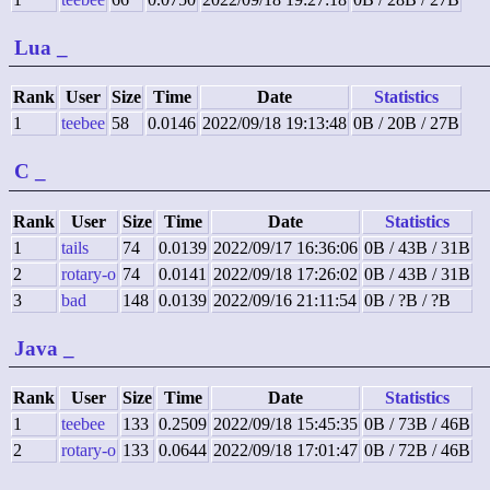
Lua
_
Rank
User
Size
Time
Date
Statistics
1
teebee
58
0.0146
2022/09/18 19:13:48
0B / 20B / 27B
C
_
Rank
User
Size
Time
Date
Statistics
1
tails
74
0.0139
2022/09/17 16:36:06
0B / 43B / 31B
2
rotary-o
74
0.0141
2022/09/18 17:26:02
0B / 43B / 31B
3
bad
148
0.0139
2022/09/16 21:11:54
0B / ?B / ?B
Java
_
Rank
User
Size
Time
Date
Statistics
1
teebee
133
0.2509
2022/09/18 15:45:35
0B / 73B / 46B
2
rotary-o
133
0.0644
2022/09/18 17:01:47
0B / 72B / 46B