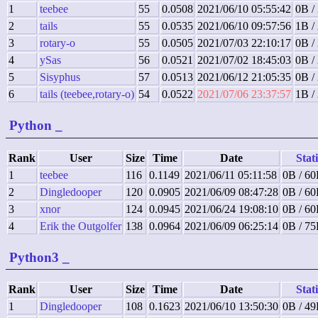
1
teebee
55
0.0508
2021/06/10 05:55:42
0B /
2
tails
55
0.0535
2021/06/10 09:57:56
1B /
3
rotary-o
55
0.0505
2021/07/03 22:10:17
0B /
4
ySas
56
0.0521
2021/07/02 18:45:03
0B /
5
Sisyphus
57
0.0513
2021/06/12 21:05:35
0B /
6
tails (teebee,rotary-o)
54
0.0522
2021/07/06 23:37:57
1B /
Python
_
Rank
User
Size
Time
Date
Stati
1
teebee
116
0.1149
2021/06/11 05:11:58
0B / 60
2
Dingledooper
120
0.0905
2021/06/09 08:47:28
0B / 60
3
xnor
124
0.0945
2021/06/24 19:08:10
0B / 60
4
Erik the Outgolfer
138
0.0964
2021/06/09 06:25:14
0B / 75
Python3
_
Rank
User
Size
Time
Date
Stati
1
Dingledooper
108
0.1623
2021/06/10 13:50:30
0B / 49