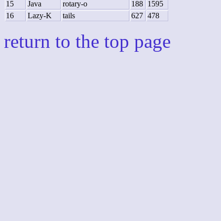
15
Java
rotary-o
188
1595
16
Lazy-K
tails
627
478
return to the top page