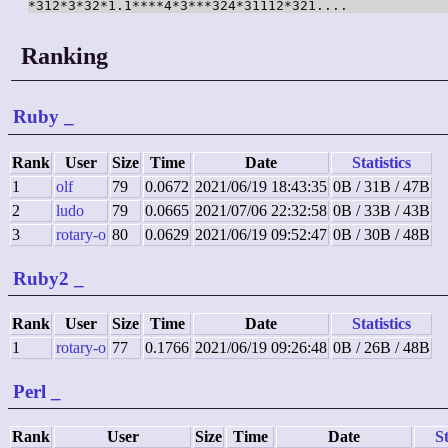
*312*3*32*1.1****4*3***324*31112*321....
Ranking
Ruby
_
Rank
User
Size
Time
Date
Statistics
1
olf
79
0.0672
2021/06/19 18:43:35
0B / 31B / 47B
2
ludo
79
0.0665
2021/07/06 22:32:58
0B / 33B / 43B
3
rotary-o
80
0.0629
2021/06/19 09:52:47
0B / 30B / 48B
Ruby2
_
Rank
User
Size
Time
Date
Statistics
1
rotary-o
77
0.1766
2021/06/19 09:26:48
0B / 26B / 48B
Perl
_
Rank
User
Size
Time
Date
St