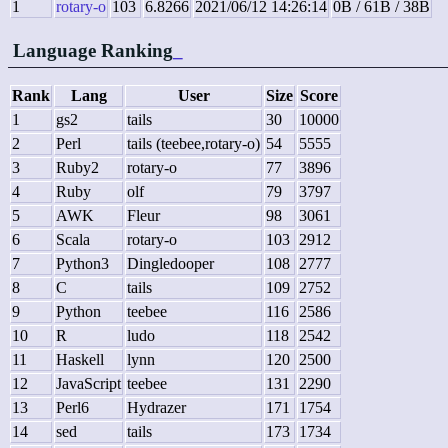
1
rotary-o
103
6.8266
2021/06/12 14:26:14
0B / 61B / 38B
Language Ranking
_
Rank
Lang
User
Size
Score
1
gs2
tails
30
10000
2
Perl
tails (teebee,rotary-o)
54
5555
3
Ruby2
rotary-o
77
3896
4
Ruby
olf
79
3797
5
AWK
Fleur
98
3061
6
Scala
rotary-o
103
2912
7
Python3
Dingledooper
108
2777
8
C
tails
109
2752
9
Python
teebee
116
2586
10
R
ludo
118
2542
11
Haskell
lynn
120
2500
12
JavaScript
teebee
131
2290
13
Perl6
Hydrazer
171
1754
14
sed
tails
173
1734