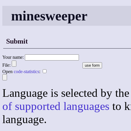
minesweeper
Submit
Your name:
File:
Open
code-statistics
:
Language is selected by the 
of supported languages
to k
language.