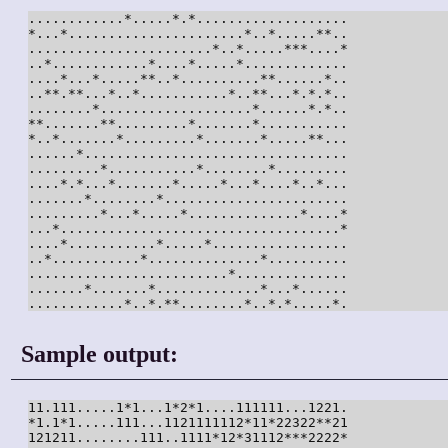
............*.....*.*...................

*...*......................*..*.....**..

.......................*..*.....***....*

..*............*....*.....*.............

....*...*.....**..*..........**......*..

..**.**...*..*...........*..**...*.*.*..

........*...................*......*.*..

**.......**.........*.......*...........

*..*.......*.........*.......*.....**...

......*.................................

.........*...........*........*.........

....*.*...*.......*.....*...*....*..*...

.......*........*.......................

.........*...*.....*..............*....*

...*...................................*

....*...........*.....*.................

..*...........*..............*..........

.........................*..............

.......*.......*.............*...*......

............*..*.**........*..*.*.....*.
Sample output:
11.111.....1*1...1*2*1....111111...1221.

*1.1*1.....111...1121111112*11*22322**21

121211........111..1111*12*31112***2222*
