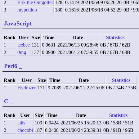
2
Erik the Outgolfer
128
0.1419
2021/06/09 06:26:26
0B / 66
3
mypetlion
180
0.1616
2021/06/18 04:52:29
0B / 99
JavaScript
_
Rank
User
Size
Time
Date
Statistics
1
teebee
131
0.0631
2021/06/13 09:28:46
0B / 67B / 62B
2
0mg
137
0.0900
2021/06/12 07:39:55
0B / 67B / 68B
Perl6
_
Rank
User
Size
Time
Date
Statistics
1
Hydrazer
171
9.7089
2021/06/12 22:25:06
0B / 74B / 75B
C
_
Rank
User
Size
Time
Date
Statistics
1
tails
109
0.0424
2021/06/25 15:20:13
0B / 58B / 51B
2
chocobi
187
0.0408
2021/06/24 23:39:31
0B / 91B / 96B