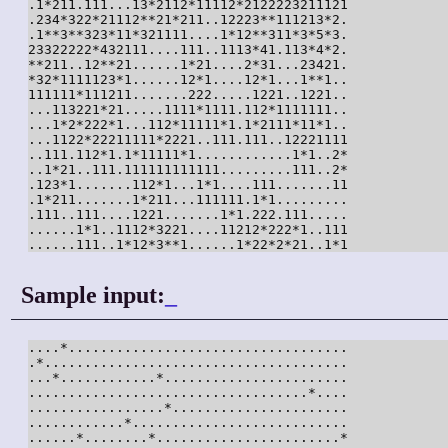
.1*211.111...13*2112*11112*2122223211121

.234*322*21112**21*211..12223**111213*2.

.1**3**323*11*321111....1*12**311*3*5*3.

23322222*432111....111..1113*41.113*4*2.

**211..12**21......1*21....2*31...23421.

*32*1111123*1......12*1....12*1...1**1..

111111*111211.......222.....1221..1221..

...113221*21.....1111*1111.112*1111111..

...1*2*222*1...112*11111*1.1*2111*11*1..

...1122*22211111*2221..111.111..12221111

..111.112*1.1*11111*1............1*1..2*

..1*21..111.111111111111.........111..2*

.123*1.......112*1...1*1....111.......11

.1*211.......1*211...111111.1*1.........

.111..111....1221.......1*1.222.111.....

......1*1..1112*3221....11212*222*1..111

......111..1*12*3**1......1*22*2*21..1*1
Sample input:
_
....*...................................

.*......................................

...*............*.......................

...................................*....

.................*......................

............*...........................

......*........*.......................*
