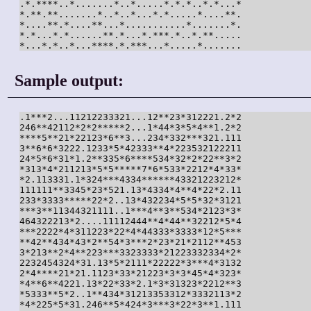
.*.****..*.......*..*.....*.*.*..*.*...*

*.**.**.......*..*..*...*.*.....*....**.

*....**.*....**...*...........*.......*.

*.*...*.*......**.*...*.***.*..*.**.....

*...*.*..*...****.*.***...*.....*.......
Sample output:
.1***2...11212233321...12**23*312221.2*2

246**42112*2*2*****2...1*44*3*5*4**1.2*2

****5**21*22123*6**3...234*332***321.111

3**6*6*3222.1233*5*42333**4*223532122211

24*5*6*31*1.2**335*6****534*32*2*22**3*2

*313*4*211213*5*5*****7*6*533*2212*4*33*

*2.113331.1*324***4334******43321223212*

111111**3345*23*521.13*4334*4**4*22*2.11

233*3333*****22*2..13*432234*5*5*32*3121

***3**11344321111..1***4**3**534*2123*3*

464322213*2....11112444**4*44**32212*5*4

***2222*4*311223*22*4*44333*3333*12*5***

**42**434*43*2**54*3***2*23*21*2112**453

3*213**2*4**223***3323333*21223332334*2*

2232454324*31.13*5*2111*22222*3***4*3132

2*4****21*21.1123*33*21223*3*3*45*4*323*

*4**6**4221.13*22*33*2.1*3*31323*2212**3

*5333**5*2..1**434*31213353312*3332113*2

*4*225*5*31.246**5*424*3***3*22*3**1.111
