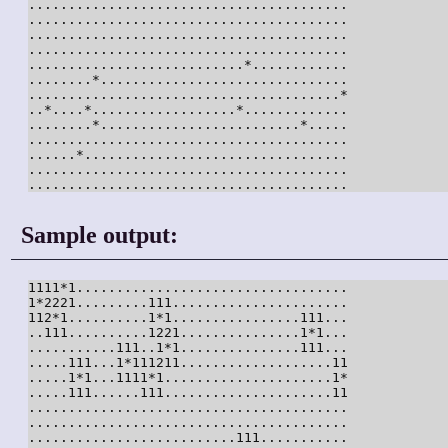
........................................

........................................

........................................

........................................

...........................*............

........*...............................

.......................................*

..*....*..................*.............

........*.........................*.....

........................................

......*.................................

........................................

........................................
Sample output:
1111*1..................................

1*2221.........111......................

112*1..........1*1................111...

..111..........1221...............1*1...

...........111..1*1...............111...

.....111...1*111211...................11

.....1*1...1111*1.....................1*

.....111......111.....................11

........................................

........................................

..........................111...........
