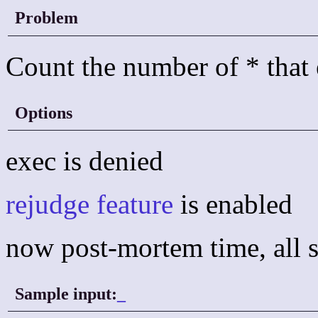
Problem
Count the number of * that e
Options
exec is denied
rejudge feature
is enabled
now post-mortem time, all s
Sample input:
_