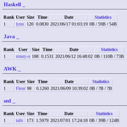
Haskell
_
Rank
User
Size
Time
Date
Statistics
1
lynn
120
0.0830
2021/06/17 01:03:19
0B / 59B / 54B
Java
_
Rank
User
Size
Time
Date
Statistics
1
rotary-o
188
0.1531
2021/06/12 16:48:02
0B / 110B / 73B
AWK
_
Rank
User
Size
Time
Date
Statistics
1
Fleur
98
0.1260
2021/06/09 10:39:02
0B / ?B / ?B
sed
_
Rank
User
Size
Time
Date
Statistics
1
tails
173
1.5979
2021/07/01 17:24:18
0B / 39B / 124B