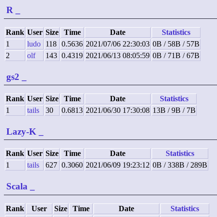
R
_
Rank
User
Size
Time
Date
Statistics
1
ludo
118
0.5636
2021/07/06 22:30:03
0B / 58B / 57B
2
olf
143
0.4319
2021/06/13 08:05:59
0B / 71B / 67B
gs2
_
Rank
User
Size
Time
Date
Statistics
1
tails
30
0.6813
2021/06/30 17:30:08
13B / 9B / 7B
Lazy-K
_
Rank
User
Size
Time
Date
Statistics
1
tails
627
0.3060
2021/06/09 19:23:12
0B / 338B / 289B
Scala
_
Rank
User
Size
Time
Date
Statistics