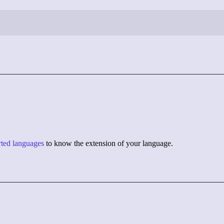
orted languages
to know the extension of your language.