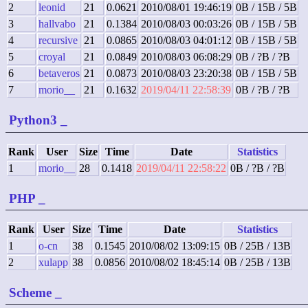
2
leonid
21
0.0621
2010/08/01 19:46:19
0B / 15B / 5B
3
hallvabo
21
0.1384
2010/08/03 00:03:26
0B / 15B / 5B
4
recursive
21
0.0865
2010/08/03 04:01:12
0B / 15B / 5B
5
croyal
21
0.0849
2010/08/03 06:08:29
0B / ?B / ?B
6
betaveros
21
0.0873
2010/08/03 23:20:38
0B / 15B / 5B
7
morio__
21
0.1632
2019/04/11 22:58:39
0B / ?B / ?B
Python3
_
Rank
User
Size
Time
Date
Statistics
1
morio__
28
0.1418
2019/04/11 22:58:22
0B / ?B / ?B
PHP
_
Rank
User
Size
Time
Date
Statistics
1
o-cn
38
0.1545
2010/08/02 13:09:15
0B / 25B / 13B
2
xulapp
38
0.0856
2010/08/02 18:45:14
0B / 25B / 13B
Scheme
_