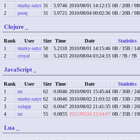
1
murky-satyr
31
5.9746
2010/08/01 14:12:15
0B / 20B / 9B
2
pooq
31
5.9721
2010/08/04 00:02:36
0B / 20B / 9B
Clojure
_
Rank
User
Size
Time
Date
Statistics
1
murky-satyr
50
5.2118
2010/08/01 14:15:46
0B / 35B / 1
2
croyal
56
5.2433
2010/08/04 03:24:33
0B / ?B / ?B
JavaScript
_
Rank
User
Size
Time
Date
Statistics
1
nn
62
0.0046
2010/08/01 15:45:44
0B / 36B / 2
2
murky-satyr
62
0.0046
2010/08/02 21:03:32
0B / 33B / 2
3
xulapp
62
0.0047
2010/08/02 21:41:35
0B / 36B / 2
4
nn
55
0.0855
2012/05/24 23:14:07
0B / 35B / 1
Lua
_