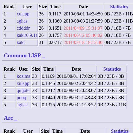
Rank
User
Size
Time
Date
Statistics
1
xulapp
36
0.1117
2010/08/01 14:34:50
0B / 23B / 11B
2
aglias
36
0.1360
2010/08/03 21:27:59
0B / 23B / 11B
3
cddddr
26
0.1651
2011/04/09 15:31:07
0B / 18B / 7B
4
kaki(0.9.1)
26
0.1757
2011/06/12 05:46:02
0B / 18B / 7B
5
kaki
31
0.0717
2011/03/18 18:13:40
0B / 23B / 7B
Common LISP
_
Rank
User
Size
Time
Date
Statistics
1
kozima
33
0.1169
2010/08/01 17:02:04
0B / 23B / 8B
2
xulapp
33
0.1345
2010/08/02 20:44:42
0B / 23B / 8B
3
quijote
33
0.1212
2010/08/03 20:48:07
0B / 23B / 8B
4
pooq
33
0.1440
2010/08/03 21:48:48
0B / 23B / 8B
5
aglias
36
0.1375
2010/08/03 21:28:52
0B / 23B / 11B
Arc
_
Rank
User
Size
Time
Date
Statistics