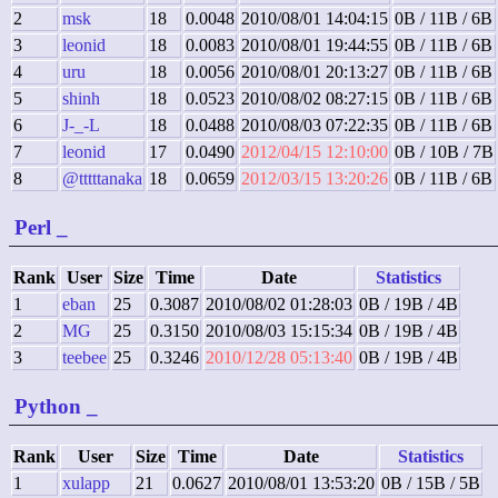
2
msk
18
0.0048
2010/08/01 14:04:15
0B / 11B / 6B
3
leonid
18
0.0083
2010/08/01 19:44:55
0B / 11B / 6B
4
uru
18
0.0056
2010/08/01 20:13:27
0B / 11B / 6B
5
shinh
18
0.0523
2010/08/02 08:27:15
0B / 11B / 6B
6
J-_-L
18
0.0488
2010/08/03 07:22:35
0B / 11B / 6B
7
leonid
17
0.0490
2012/04/15 12:10:00
0B / 10B / 7B
8
@tttttanaka
18
0.0659
2012/03/15 13:20:26
0B / 11B / 6B
Perl
_
Rank
User
Size
Time
Date
Statistics
1
eban
25
0.3087
2010/08/02 01:28:03
0B / 19B / 4B
2
MG
25
0.3150
2010/08/03 15:15:34
0B / 19B / 4B
3
teebee
25
0.3246
2010/12/28 05:13:40
0B / 19B / 4B
Python
_
Rank
User
Size
Time
Date
Statistics
1
xulapp
21
0.0627
2010/08/01 13:53:20
0B / 15B / 5B