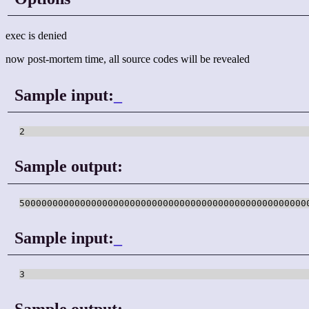
exec is denied
now post-mortem time, all source codes will be revealed
Sample input:
_
Sample output:
Sample input:
_
Sample output: