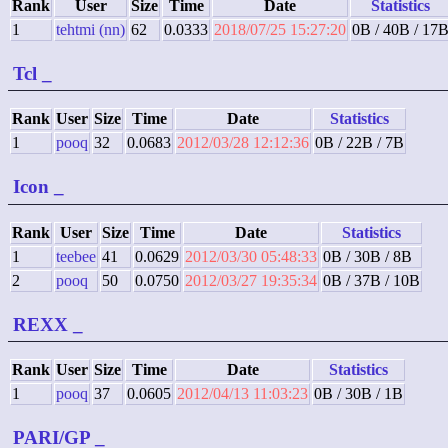
Rank
User
Size
Time
Date
Statistics
1
tehtmi (nn)
62
0.0333
2018/07/25 15:27:20
0B / 40B / 17
Tcl
_
Rank
User
Size
Time
Date
Statistics
1
pooq
32
0.0683
2012/03/28 12:12:36
0B / 22B / 7B
Icon
_
Rank
User
Size
Time
Date
Statistics
1
teebee
41
0.0629
2012/03/30 05:48:33
0B / 30B / 8B
2
pooq
50
0.0750
2012/03/27 19:35:34
0B / 37B / 10B
REXX
_
Rank
User
Size
Time
Date
Statistics
1
pooq
37
0.0605
2012/04/13 11:03:23
0B / 30B / 1B
PARI/GP
_