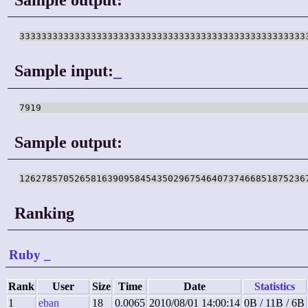
Sample input:
_
Sample output:
Ranking
Ruby
_
Rank
User
Size
Time
Date
Statistics
1
eban
18
0.0065
2010/08/01 14:00:14
0B / 11B / 6B