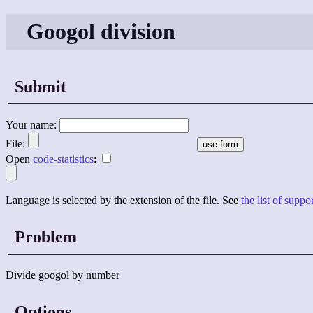
Googol division
Submit
Your name:
File:
Open
code-statistics
:
Language is selected by the extension of the file. See
the list of supp
Problem
Divide googol by number
Options